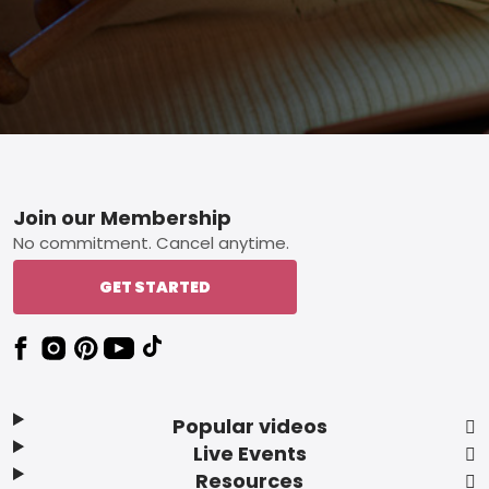
Footer
Join our Membership
No commitment. Cancel anytime.
GET STARTED
Popular videos
Live Events
Resources