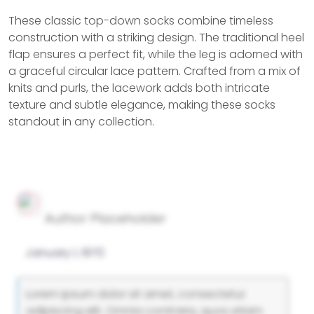
These classic top-down socks combine timeless
construction with a striking design. The traditional heel
flap ensures a perfect fit, while the leg is adorned with
a graceful circular lace pattern. Crafted from a mix of
knits and purls, the lacework adds both intricate
texture and subtle elegance, making these socks
standout in any collection.
Author Placeholder
January 1, 1970
Lorem ipsum dolor sit amet, consectetur
adipiscing elit. Omnia contraria, quos etiam