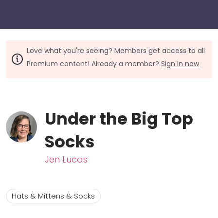
Love what you're seeing? Members get access to all
Premium content! Already a member?
Sign in now
Under the Big Top
Socks
Jen Lucas
Hats & Mittens & Socks