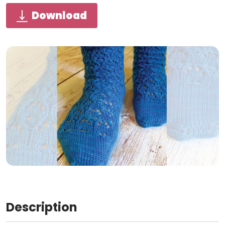
Download
Description