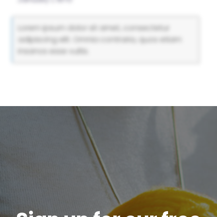
Lorem ipsum dolor sit amet, consectetur
adipiscing elit. Omnia contraria, quos etiam
insanos esse vultis.