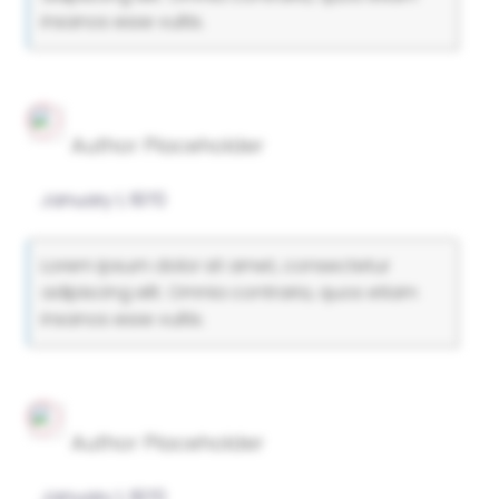
insanos esse vultis.
Author Placeholder
January 1, 1970
Lorem ipsum dolor sit amet, consectetur
adipiscing elit. Omnia contraria, quos etiam
insanos esse vultis.
Author Placeholder
January 1, 1970