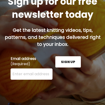
Sign up for our free
newsletter today
Get the latest knitting videos, tips,
patterns, and techniques delivered right
to your inbox.
Email address
SIGN UP
(Required)
Enter your email address here and press the Sign U