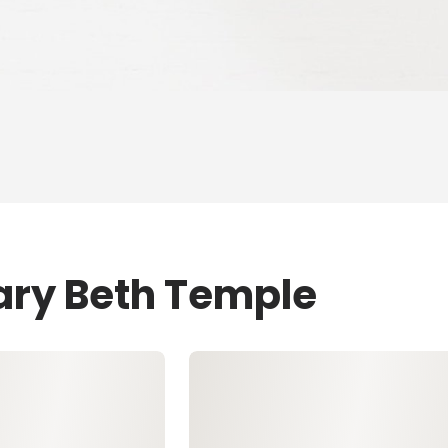
ary Beth Temple