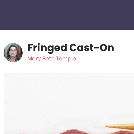
Fringed Cast-On
Mary Beth Temple