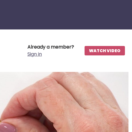
Already a member?
WATCH VIDEO
Sign in