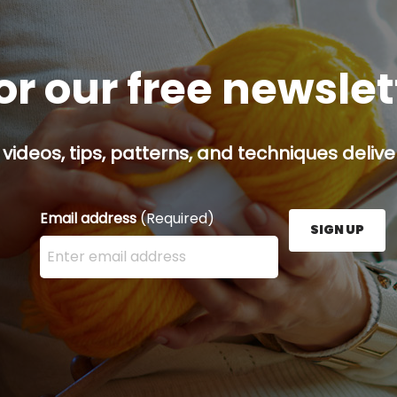
or our free newsle
 videos, tips, patterns, and techniques delive
Email address
(Required)
SIGN UP
Enter your email address here and press the Sign U