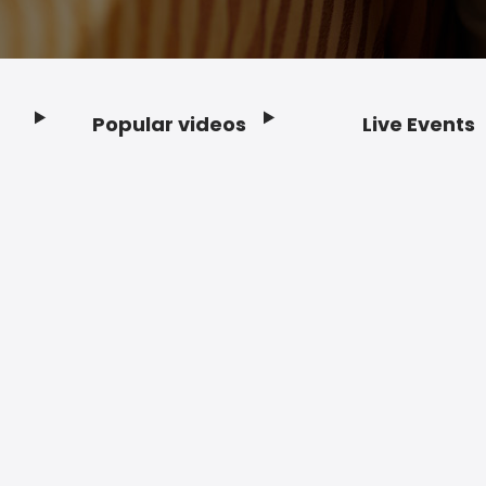
Popular videos
Live Events
Footer