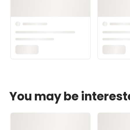
You may be interest