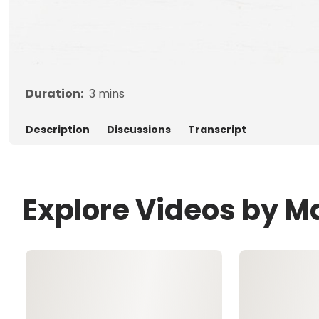
Duration:
3
mins
Description
Discussions
Transcript
Explore Videos by M