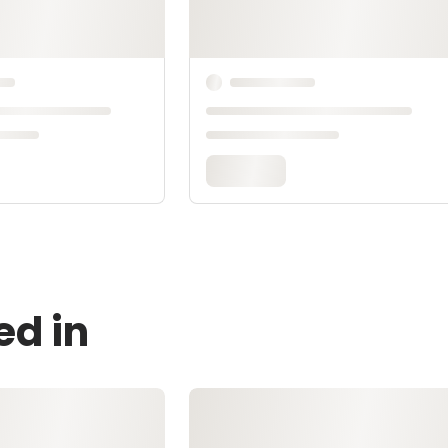
ed in