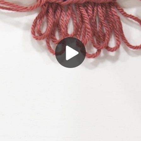
Play
Video