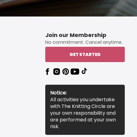
Join our Membership
No commitment. Cancel anytime.
GET STARTED
Notice:
All activities you undertake
with The Knitting Circle are
your own responsibility and
are performed at your own
risk.