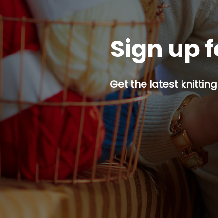
Sign up f
Get the latest knitting