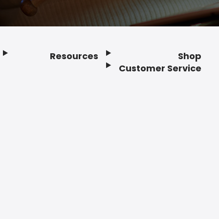
Resources
Shop
Customer Service