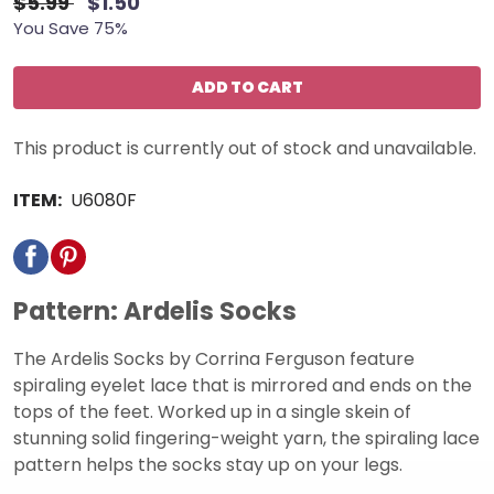
$5.99
$1.50
You Save 75%
ADD TO CART
This product is currently out of stock and unavailable.
ITEM:
U6080F
Pattern: Ardelis Socks
The Ardelis Socks by Corrina Ferguson feature
spiraling eyelet lace that is mirrored and ends on the
tops of the feet. Worked up in a single skein of
stunning solid fingering-weight yarn, the spiraling lace
pattern helps the socks stay up on your legs.