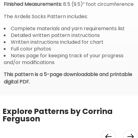
Finished Measurements:
8.5 (9.5)” foot circumference
The Ardelis Socks Pattern includes:
Complete materials and yarn requirements list
Detailed written pattern instructions
Written instructions included for chart
Full color photos
Notes page for keeping track of your progress
and/or modifications
This pattern is a 5-page downloadable and printable
digital PDF.
Explore Patterns by Corrina
Ferguson