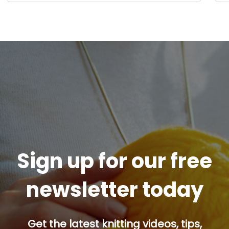
Sign up for our free
newsletter today
Get the latest knitting videos, tips,