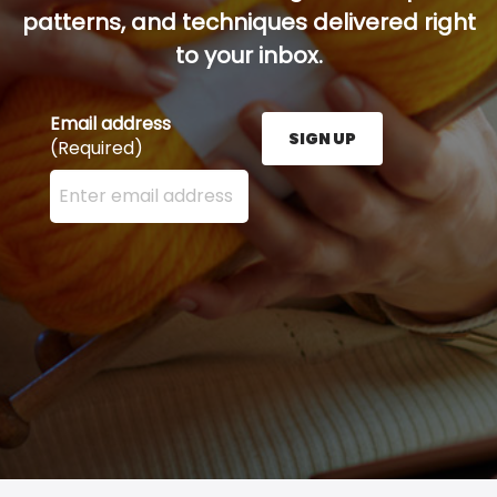
patterns, and techniques delivered right
to your inbox.
Email address
SIGN UP
(Required)
Enter your email address here and press the Sign U