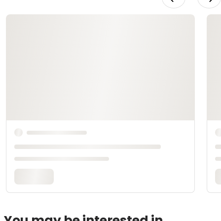
You may be interested in