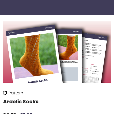
Pattern
Ardelis Socks