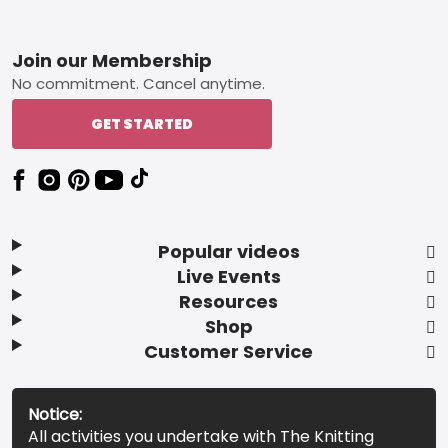
Footer
Join our Membership
No commitment. Cancel anytime.
GET STARTED
Popular videos
Live Events
Resources
Shop
Customer Service
Notice:
All activities you undertake with The Knitting