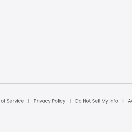
of Service
Privacy Policy
Do Not Sell My Info
A