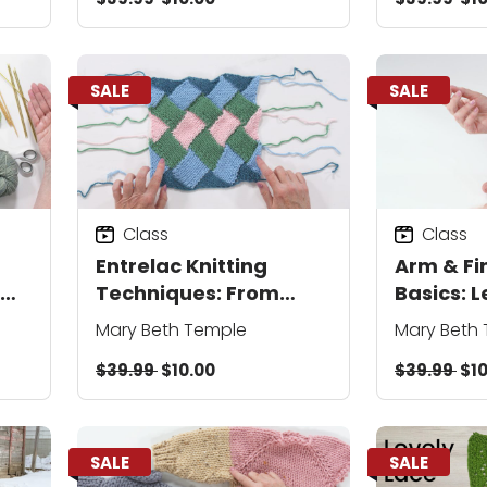
SALE
SALE
Class
Class
Entrelac Knitting
Arm & Fi
Techniques: From
Basics: L
Base Triangles to
On, Knit 
Mary Beth Temple
Mary Beth
Knitting in the Round
Bind Off
$39.99
$10.00
$39.99
$10
SALE
SALE