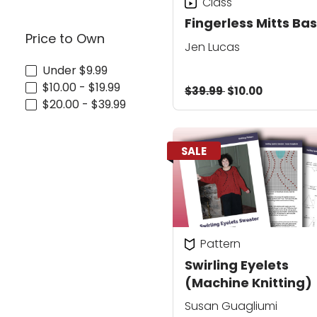
Class
Fingerless Mitts Bas
Price to Own
Jen Lucas
Under $9.99
$10.00 - $19.99
$39.99
$10.00
$20.00 - $39.99
SALE
Pattern
Swirling Eyelets
(Machine Knitting)
Susan Guagliumi