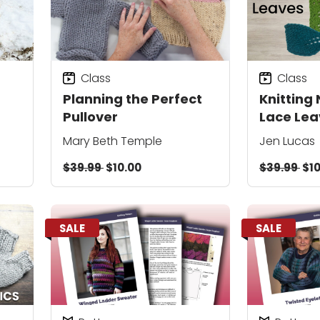
Class
Class
Planning the Perfect
Knitting 
Pullover
Lace Lea
Mary Beth Temple
Jen Lucas
$39.99
$10.00
$39.99
$10
SALE
SALE