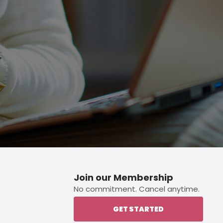
p button.
Join our Membership
No commitment. Cancel anytime.
GET STARTED