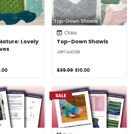
Class
Nature: Lovely
Top-Down Shawls
ves
Jen Lucas
.00
$39.99
$10.00
SALE