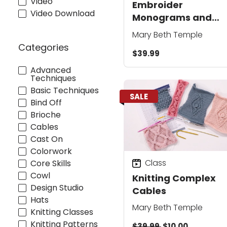
Video
Embroider
Video Download
Monograms and
Motifs on Your Knits
Mary Beth Temple
Categories
$39.99
Advanced
Techniques
Basic Techniques
SALE
Bind Off
Brioche
Cables
Cast On
Colorwork
Class
Core Skills
Cowl
Knitting Complex
Design Studio
Cables
Hats
Mary Beth Temple
Knitting Classes
Knitting Patterns
$39.99
$10.00