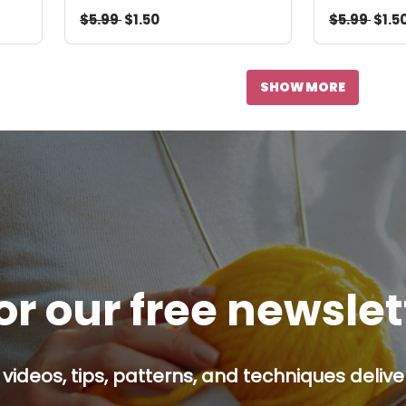
$5.99
$1.50
$5.99
$1.5
SHOW MORE
or our free newsle
 videos, tips, patterns, and techniques delive