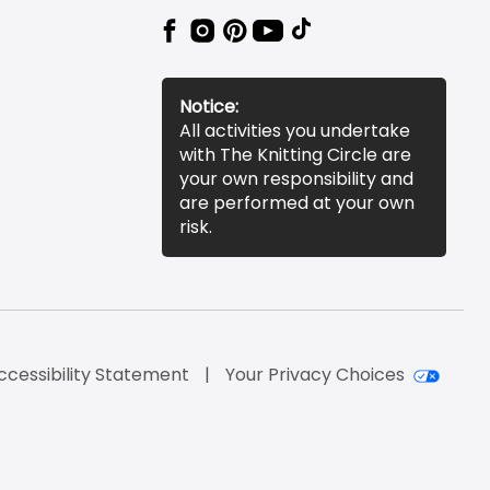
Notice:
All activities you undertake
with The Knitting Circle are
your own responsibility and
are performed at your own
risk.
ccessibility Statement
Your Privacy Choices