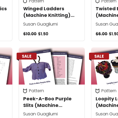
Pattern
Pattern
ics
Winged Ladders
Twisted 
(Machine Knitting)
(Machine
sweater/
sweater
Susan Guagliumi
Susan Gua
shawl/afghan
$10.00
$1.50
$6.00
$1.5
SALE
SALE
Pattern
Pattern
Peek-A-Boo Purple
Loopity 
Slits (Machine
(Machine
Knitting) pullover
Susan Guagliumi
Susan Gua