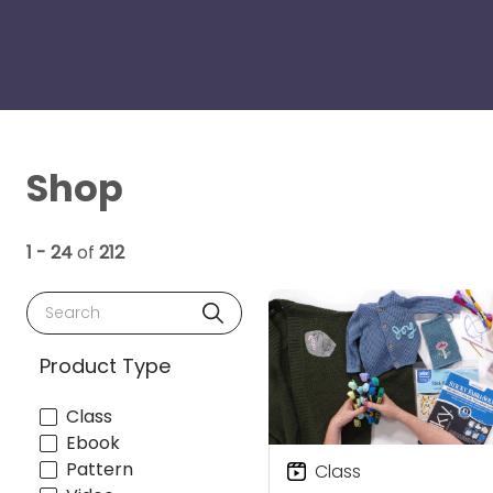
Shop
1 - 24
of
212
Search
Product Type
Class
Ebook
Pattern
Class