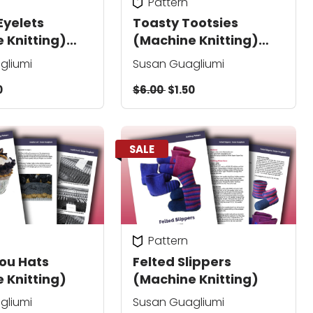
Pattern
Eyelets
Toasty Tootsies
 Knitting)
(Machine Knitting)
pedicure socks
gliumi
Susan Guagliumi
0
$6.00
$1.50
SALE
Pattern
Lou Hats
Felted Slippers
 Knitting)
(Machine Knitting)
gliumi
Susan Guagliumi