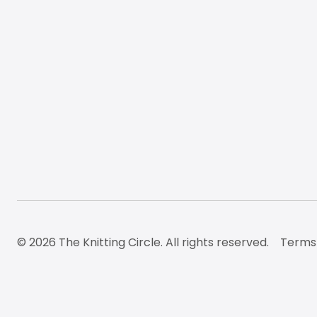
© 2026 The Knitting Circle. All rights reserved.
Terms 