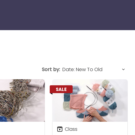
Sort by:
SALE
Class