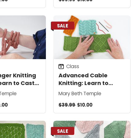
SALE
Class
nger Knitting
Advanced Cable
earn to Cast
Knitting: Learn to
Stockinette,
Cable Without a
 Temple
Mary Beth Temple
 & More
Needle, Create
.00
$39.99
$10.00
Reversible Patterns,
and Add Colorwork
SALE