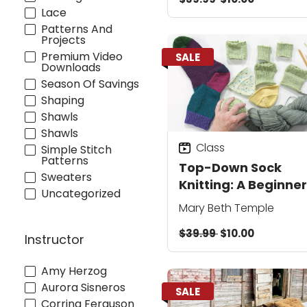
Lace
Patterns And
Projects
Premium Video
SALE
Downloads
Season Of Savings
Shaping
Shawls
Shawls
Class
Simple Stitch
Patterns
Top-Down Sock
Sweaters
Knitting: A Beginner
Uncategorized
Step-by-Step from
Mary Beth Temple
Cuff to Toe
$39.99
$10.00
Instructor
Amy Herzog
Aurora Sisneros
SALE
Corrina Ferguson