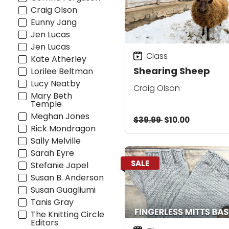
Craig Olson
Eunny Jang
Jen Lucas
Jen Lucas
Class
Kate Atherley
Shearing Sheep
Lorilee Beltman
Lucy Neatby
Craig Olson
Mary Beth
Temple
Meghan Jones
$39.99
$10.00
Rick Mondragon
Sally Melville
Sarah Eyre
SALE
Stefanie Japel
Susan B. Anderson
Susan Guagliumi
Tanis Gray
The Knitting Circle
Editors