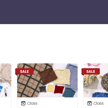
SALE
SALE
Class
Class