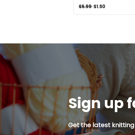
$5.99
$1.50
Sign up f
Get the latest knitting