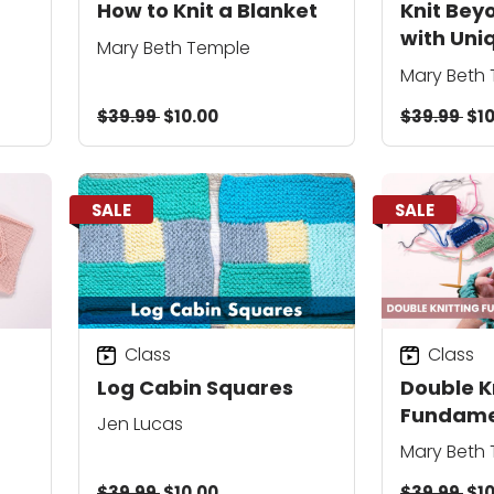
How to Knit a Blanket
Knit Bey
with Uni
Mary Beth Temple
Mary Beth
$39.99
$10.00
$39.99
$10
SALE
SALE
Class
Class
Log Cabin Squares
Double K
Fundame
Jen Lucas
Mary Beth
$39.99
$10.00
$39.99
$10