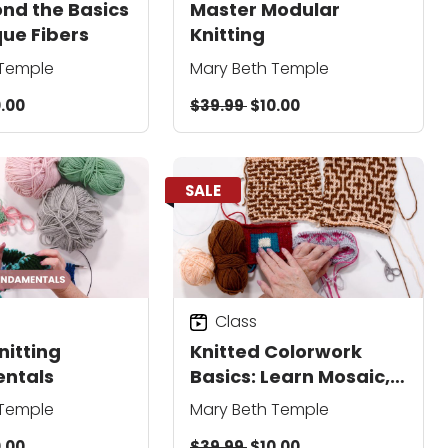
ond the Basics
Master Modular
que Fibers
Knitting
 Temple
Mary Beth Temple
.00
$39.99
$10.00
SALE
Class
nitting
Knitted Colorwork
ntals
Basics: Learn Mosaic,
Intarsia & Fair Isle
 Temple
Mary Beth Temple
Techniques
.00
$39.99
$10.00