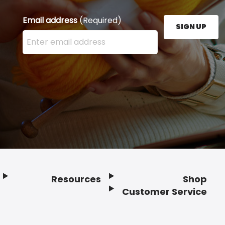
Email address
(Required)
SIGN UP
Enter your email address here and press the Sign U
Resources
Shop
Customer Service