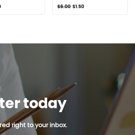
0
$6.00
$1.50
tter today
red right to your inbox.