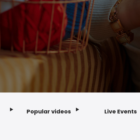
Popular videos
Live Events
Footer