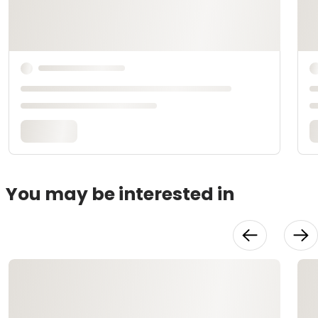
You may be interested in