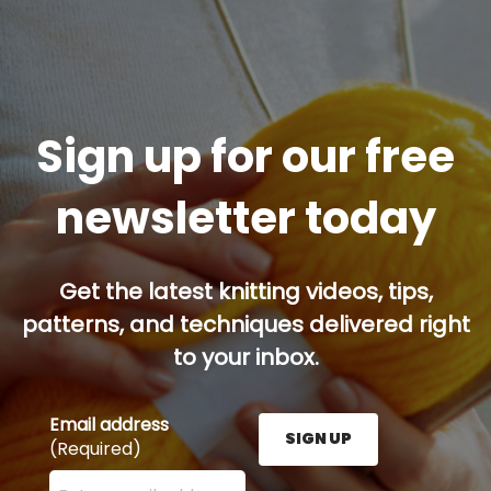
Sign up for our free
newsletter today
Get the latest knitting videos, tips,
patterns, and techniques delivered right
to your inbox.
Email address
SIGN UP
(Required)
Enter your email address here and press the Sign U