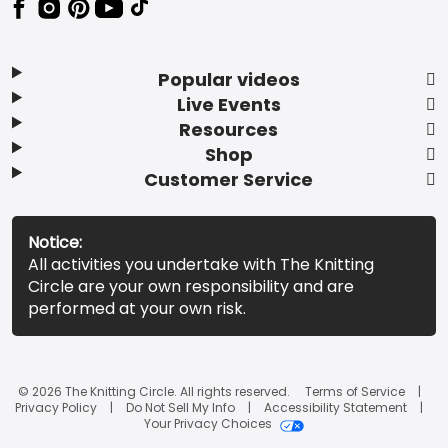
Popular videos
Live Events
Resources
Shop
Customer Service
Notice:
All activities you undertake with The Knitting
Circle are your own responsibility and are
performed at your own risk.
© 2026 The Knitting Circle. All rights reserved.
Terms of Service
Privacy Policy
Do Not Sell My Info
Accessibility Statement
Your Privacy Choices