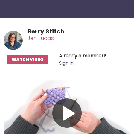
Berry Stitch
Jen Lucas
Already a member?
WATCH VIDEO
Sign in
Play