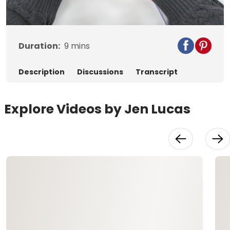
Video
Duration:
9
mins
Description
Discussions
Transcript
Explore Videos by Jen Lucas