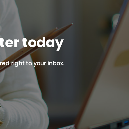
tter today
red right to your inbox.
p button.