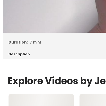
Duration:
7
mins
Description
Explore Videos by J