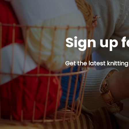
Sign up f
Get the latest knitting