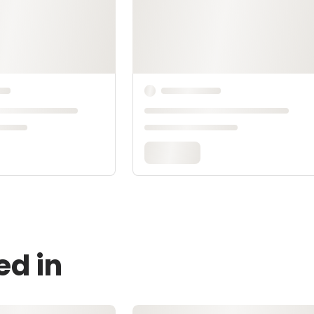
ed in