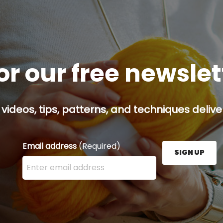
or our free newsle
 videos, tips, patterns, and techniques delive
Email address
(Required)
SIGN UP
Enter your email address here and press the Sign U