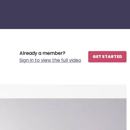
Already a member?
GET STARTED
Sign in to view the full video