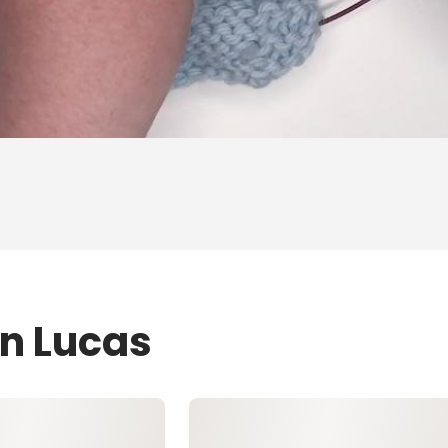
en Lucas