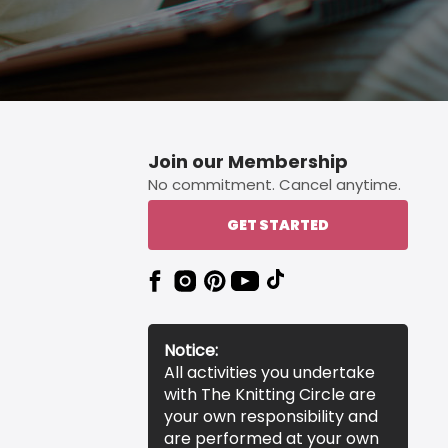
Join our Membership
No commitment. Cancel anytime.
GET STARTED
Notice:
All activities you undertake
with The Knitting Circle are
your own responsibility and
are performed at your own