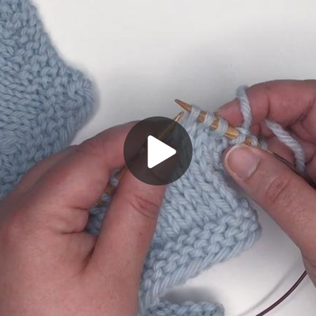
Play
Video