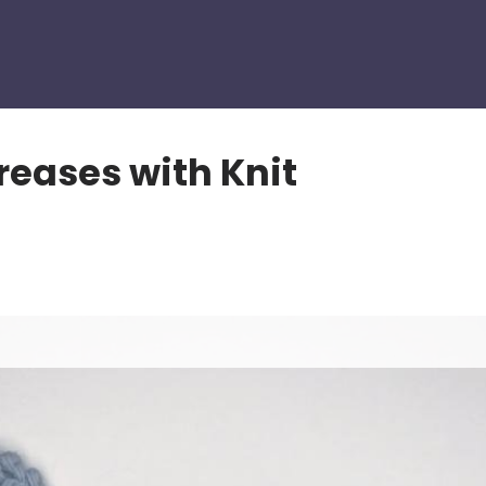
eases with Knit