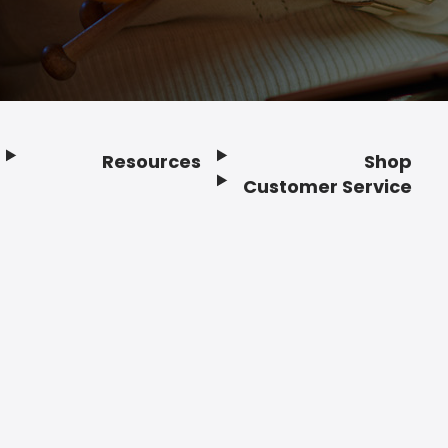
Resources
Shop
Customer Service