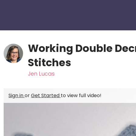
Working Double Decr
Stitches
Jen Lucas
Sign in
or
Get Started
to view full video!