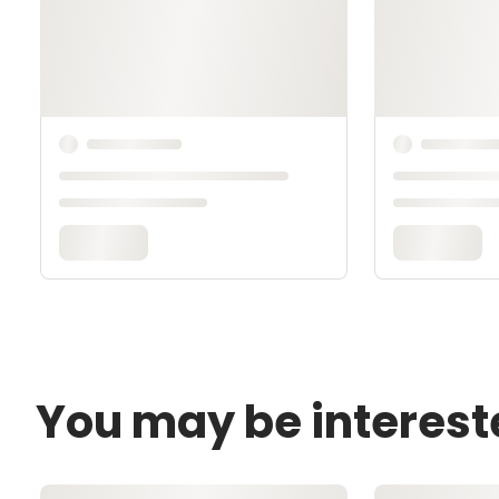
You may be interest