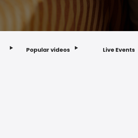
Popular videos
Live Events
Footer