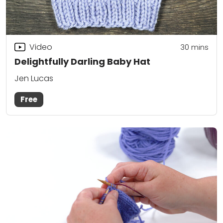
Video
30
mins
Delightfully Darling Baby Hat
Jen Lucas
Free