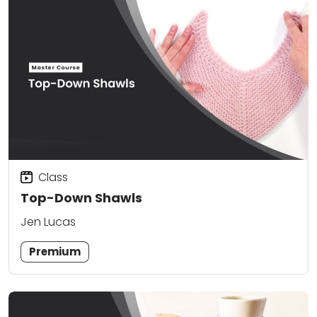
Class
Top-Down Shawls
Jen Lucas
Premium