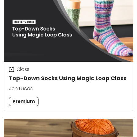
Class
Top-Down Socks Using Magic Loop Class
Jen Lucas
Premium