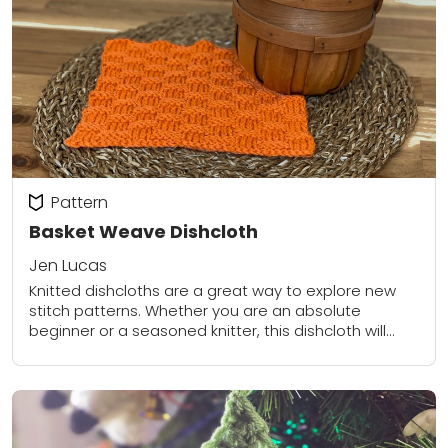
Pattern
Basket Weave Dishcloth
Jen Lucas
Knitted dishcloths are a great way to explore new
stitch patterns. Whether you are an absolute
beginner or a seasoned knitter, this dishcloth will
keep you interested and wanting to...