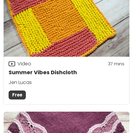
Video
37
mins
Summer Vibes Dishcloth
Jen Lucas
Free