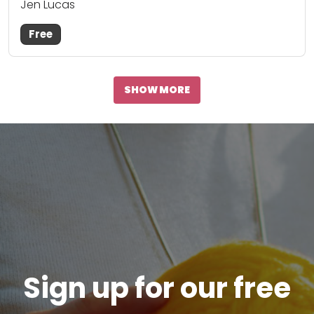
Jen Lucas
Free
SHOW MORE
Sign up for our free