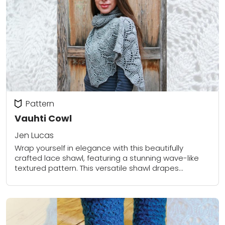
Pattern
Vauhti Cowl
Jen Lucas
Wrap yourself in elegance with this beautifully
crafted lace shawl, featuring a stunning wave-like
textured pattern. This versatile shawl drapes
gracefully over the shoulders, perfect for layering on
chilly days...