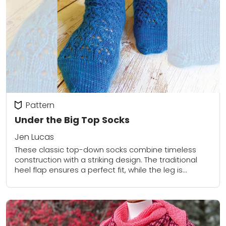
Pattern
Under the Big Top Socks
Jen Lucas
These classic top-down socks combine timeless
construction with a striking design. The traditional
heel flap ensures a perfect fit, while the leg is
adorned with a graceful circular lace pattern....