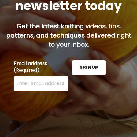
newsletter today
Get the latest knitting videos, tips,
patterns, and techniques delivered right
to your inbox.
Email address
SIGN UP
(Required)
Enter your email address here and press the Sign U