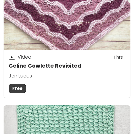
Video
1
hrs
Celine Cowlette Revisited
Jen Lucas
Free