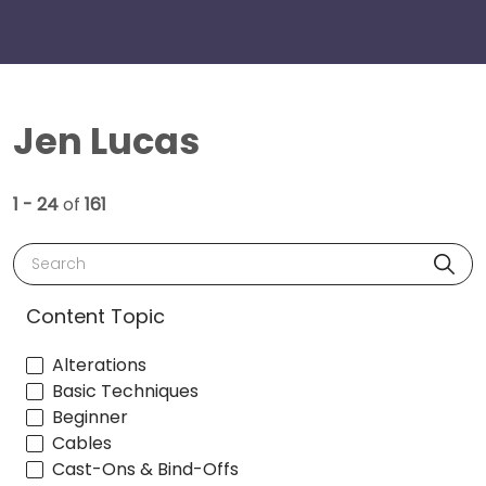
Jen Lucas
1 - 24
of
161
Search
Content Topic
Alterations
Basic Techniques
Beginner
Cables
Cast-Ons & Bind-Offs