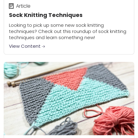
Article
Sock Knitting Techniques
Looking to pick up some new sock knitting
techniques? Check out this roundup of sock knitting
techniques and learn something new!
View Content