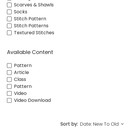
Scarves & Shawls
Socks
Stitch Pattern
Stitch Patterns
Textured Stitches
Available Content
Pattern
Article
Class
Pattern
Video
Video Download
Sort by: