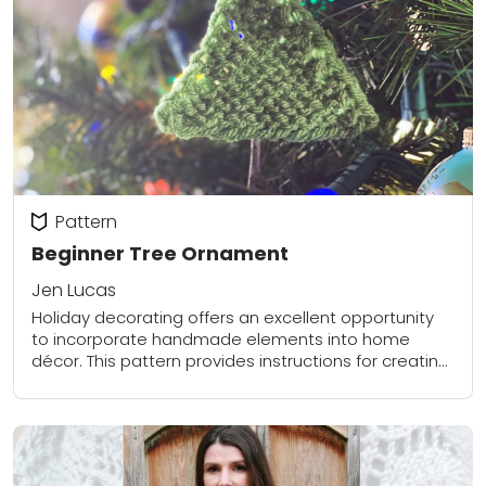
Pattern
Beginner Tree Ornament
Jen Lucas
Holiday decorating offers an excellent opportunity
to incorporate handmade elements into home
décor. This pattern provides instructions for creating
a simple, beginner-friendly tree ornament. The
design complements a variety of...