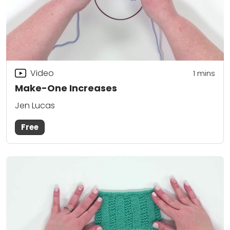
Video
1 mins
Make-One Increases
Jen Lucas
Free