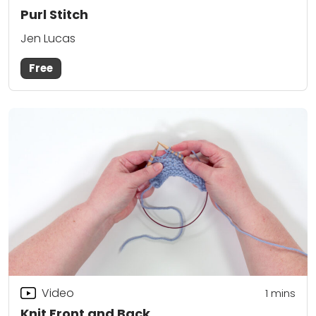
Purl Stitch
Jen Lucas
Free
Video
1 mins
Knit Front and Back