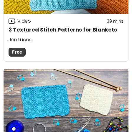
Video
39
mins
3 Textured Stitch Patterns for Blankets
Jen Lucas
Free