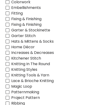
Colorwork
Embellishments
Fitting
Fixing & Finishing
Fixing & Finishing
Garter & Stockinette
Garter Stitch
Hats & Mittens & Socks
Home Décor
Increases & Decreases
Kitchener Stitch
Knitting In The Round
Knitting Styles
Knitting Tools & Yarn
Lace & Brioche Knitting
Magic Loop
Patternmaking
Project Pattern
Ribbing