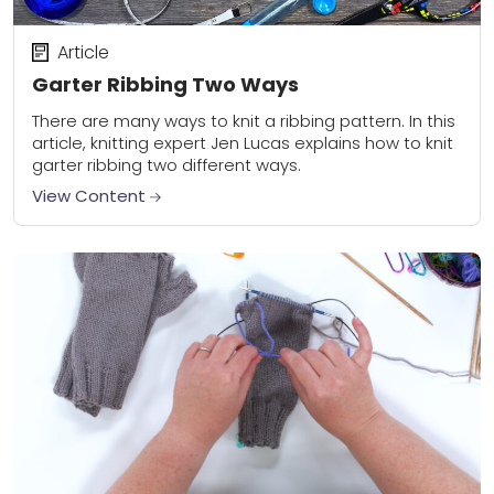
Article
Garter Ribbing Two Ways
There are many ways to knit a ribbing pattern. In this
article, knitting expert Jen Lucas explains how to knit
garter ribbing two different ways.
View Content