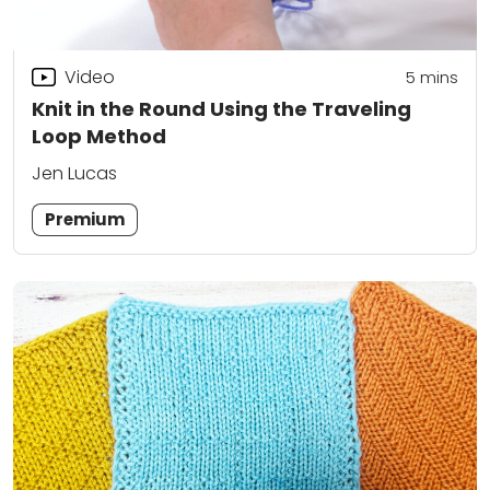
Video
5
mins
Knit in the Round Using the Traveling
Loop Method
Jen Lucas
Premium