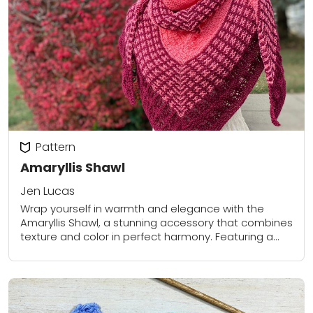
Pattern
Amaryllis Shawl
Jen Lucas
Wrap yourself in warmth and elegance with the
Amaryllis Shawl, a stunning accessory that combines
texture and color in perfect harmony. Featuring a
beautiful gradient from soft coral to deep...