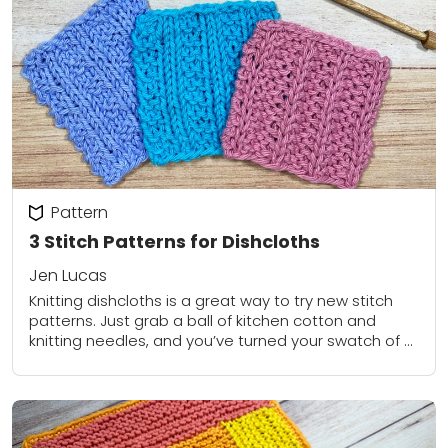
Pattern
3 Stitch Patterns for Dishcloths
Jen Lucas
Knitting dishcloths is a great way to try new stitch
patterns. Just grab a ball of kitchen cotton and
knitting needles, and you’ve turned your swatch of a
stitch pattern...