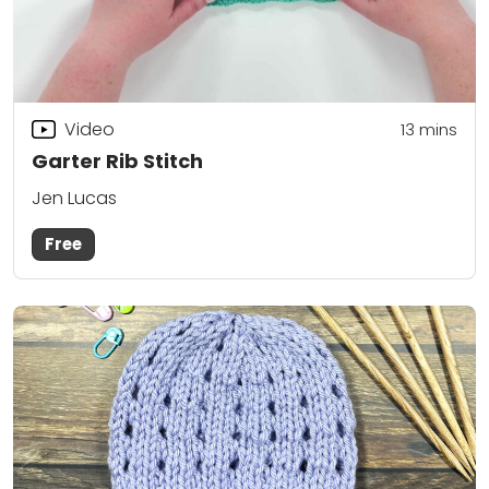
Video
13
mins
Garter Rib Stitch
Jen Lucas
Free