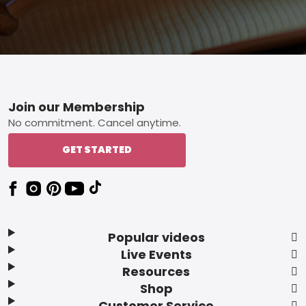
Footer
Join our Membership
No commitment. Cancel anytime.
GET STARTED
Popular videos
Live Events
Resources
Shop
Customer Service