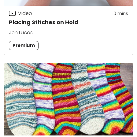
Video
10
mins
Placing Stitches on Hold
Jen Lucas
Premium