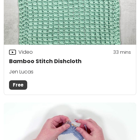
Video
33
mins
Bamboo Stitch Dishcloth
Jen Lucas
Free