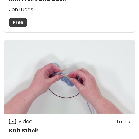
Jen Lucas
Free
Video
1 mins
Knit Stitch