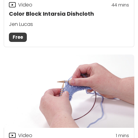
Video
44
mins
Color Block Intarsia Dishcloth
Jen Lucas
Free
Video
1 mins