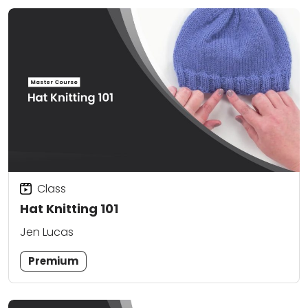
Class
Hat Knitting 101
Jen Lucas
Premium