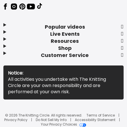
Popular videos
Live Events
Resources
Shop
Customer Service
Notice:
All activities you undertake with The Knitting
Circle are your own responsibility and are
performed at your own risk.
© 2026 The Knitting Circle. All rights reserved.
Terms of Service
Privacy Policy
Do Not Sell My Info
Accessibility Statement
Your Privacy Choices