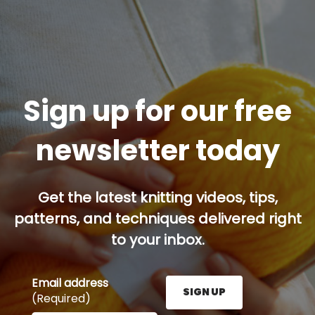
Sign up for our free
newsletter today
Get the latest knitting videos, tips,
patterns, and techniques delivered right
to your inbox.
Email address
SIGN UP
(Required)
Enter your email address here and press the Sign U