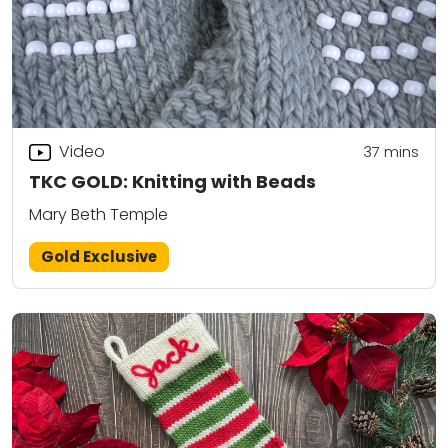
Video
37
mins
TKC GOLD: Knitting with Beads
Mary Beth Temple
Gold Exclusive