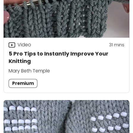
Video
31
mins
5 Pro Tips to Instantly Improve Your
Knitting
Mary Beth Temple
Premium