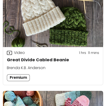
Video
1
hrs
11
mins
Great Divide Cabled Beanie
Brenda K.B. Anderson
Premium