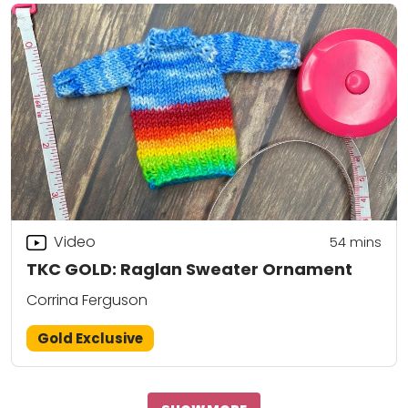
Video
54
mins
TKC GOLD: Raglan Sweater Ornament
Corrina Ferguson
Gold Exclusive