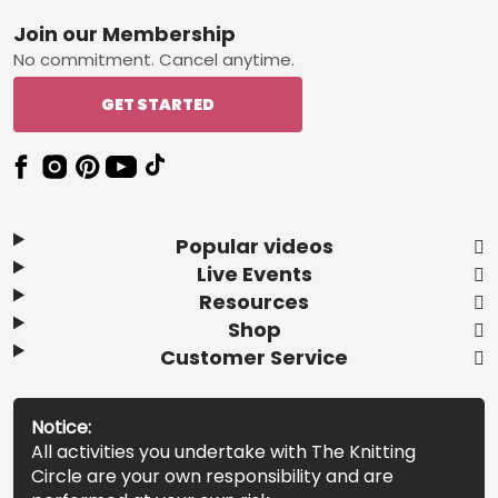
Footer
Join our Membership
No commitment. Cancel anytime.
GET STARTED
Popular videos
Live Events
Resources
Shop
Customer Service
Notice:
All activities you undertake with The Knitting
Circle are your own responsibility and are