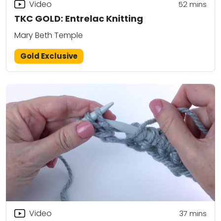
Video
52
mins
TKC GOLD: Entrelac Knitting
Mary Beth Temple
Gold Exclusive
Video
37
mins