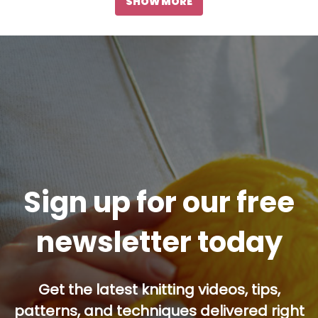
SHOW MORE
Sign up for our free
newsletter today
Get the latest knitting videos, tips,
patterns, and techniques delivered right