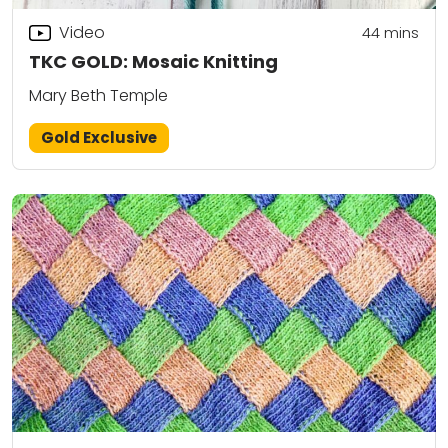
Video
44
mins
TKC GOLD: Mosaic Knitting
Mary Beth Temple
Gold Exclusive