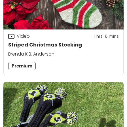
Video
1
hrs
8
mins
Striped Christmas Stocking
Brenda K.B. Anderson
Premium