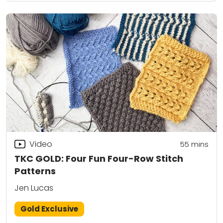
Video
55
mins
TKC GOLD: Four Fun Four-Row Stitch
Patterns
Jen Lucas
Gold Exclusive