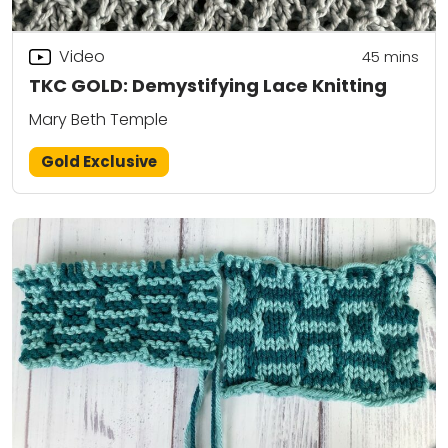
Video
45
mins
TKC GOLD: Demystifying Lace Knitting
Mary Beth Temple
Gold Exclusive