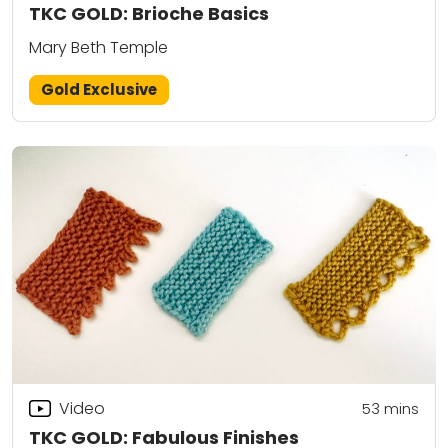
TKC GOLD: Brioche Basics
Mary Beth Temple
Gold Exclusive
Video
53
mins
TKC GOLD: Fabulous Finishes