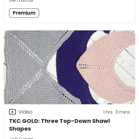
Premium
Video
1
hrs
3
mins
TKC GOLD: Three Top-Down Shawl
Shapes