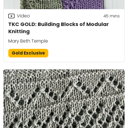
Video
45
mins
TKC GOLD: Building Blocks of Modular
Knitting
Mary Beth Temple
Gold Exclusive