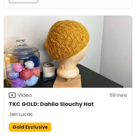
Video
59
mins
TKC GOLD: Dahlia Slouchy Hat
Jen Lucas
Gold Exclusive