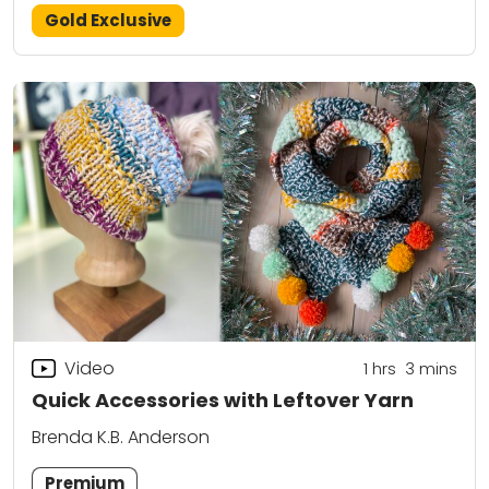
Gold Exclusive
Video
1
hrs
3
mins
Quick Accessories with Leftover Yarn
Brenda K.B. Anderson
Premium