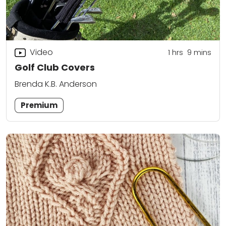
Video
1
hrs
9
mins
Golf Club Covers
Brenda K.B. Anderson
Premium