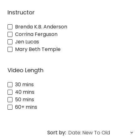
Instructor
Brenda K.B. Anderson
Corrina Ferguson
Jen Lucas
Mary Beth Temple
Video Length
30 mins
40 mins
50 mins
60+ mins
Sort by: