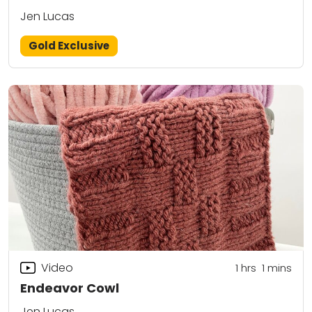
Jen Lucas
Gold Exclusive
Video
1
hrs
1
mins
Endeavor Cowl
Jen Lucas