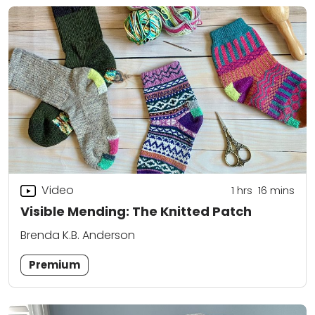
Video
1
hrs
16
mins
Visible Mending: The Knitted Patch
Brenda K.B. Anderson
Premium