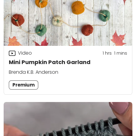
Video
1
hrs
1
mins
Mini Pumpkin Patch Garland
Brenda K.B. Anderson
Premium