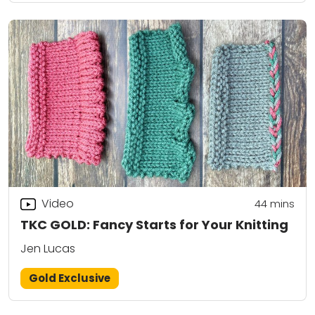
Video
44
mins
TKC GOLD: Fancy Starts for Your Knitting
Jen Lucas
Gold Exclusive