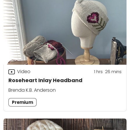
Video
1
hrs
26
mins
Roseheart Inlay Headband
Brenda K.B. Anderson
Premium