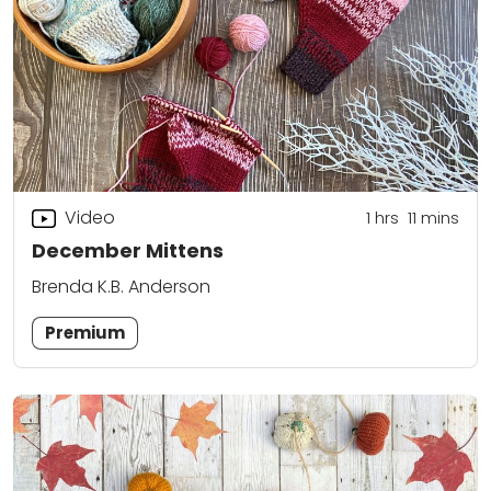
Video
1
hrs
11
mins
December Mittens
Brenda K.B. Anderson
Premium