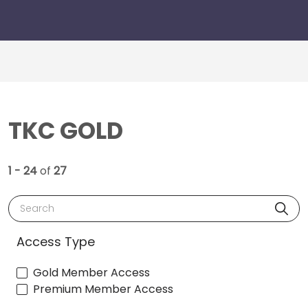
TKC GOLD
1 - 24
of
27
Search
Access Type
Gold Member Access
Premium Member Access