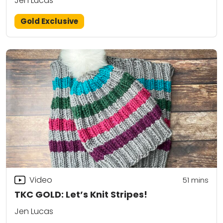
Jen Lucas
Gold Exclusive
Video
51
mins
TKC GOLD: Let’s Knit Stripes!
Jen Lucas