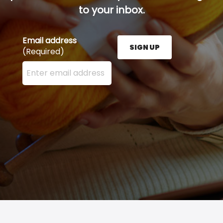
to your inbox.
Email address
SIGN UP
(Required)
Enter your email address here and press the Sign U