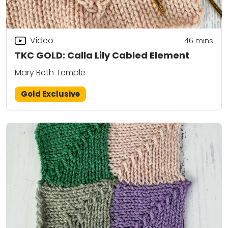
Video
46
mins
TKC GOLD: Calla Lily Cabled Element
Mary Beth Temple
Gold Exclusive