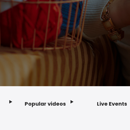
Popular videos
Live Events
Footer