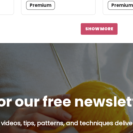
Premium
Premiu
SHOW MORE
or our free newsle
 videos, tips, patterns, and techniques delive