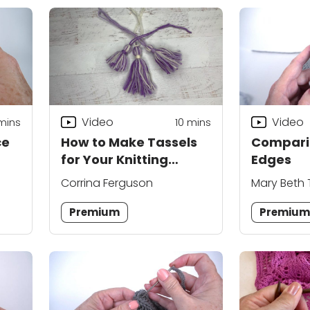
Video
Video
mins
10
mins
ce
How to Make Tassels
Compari
for Your Knitting
Edges
Projects
Corrina Ferguson
Mary Beth
Premium
Premiu