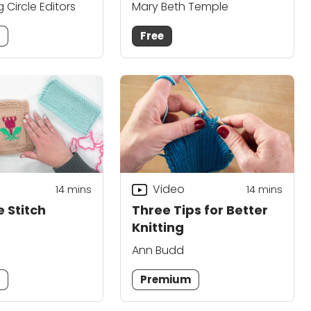
g Circle Editors
Mary Beth Temple
m
Free
Video
14
mins
14
mins
 Stitch
Three Tips for Better
Knitting
Ann Budd
m
Premium