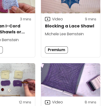
Video
3
mins
9
mins
 an I-Cord
Blocking a Lace Shawl
 Shawls or
Michele Lee Bernstein
e Bernstein
m
Premium
Video
12
mins
8
mins