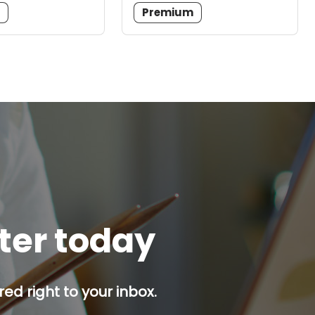
m
Premium
tter today
red right to your inbox.