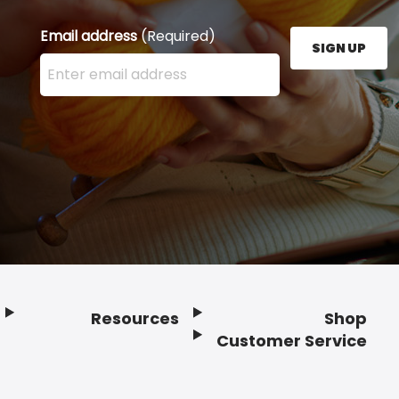
Email address
(Required)
SIGN UP
Enter your email address here and press the Sign U
Resources
Shop
Customer Service