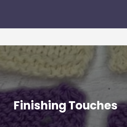
Finishing Touches