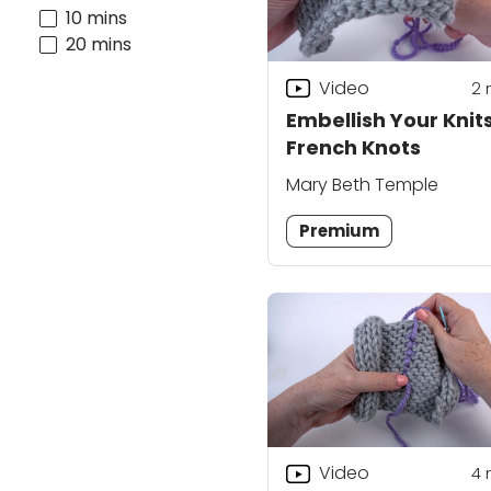
10 mins
20 mins
Video
2
Embellish Your Knits
French Knots
Mary Beth Temple
Premium
Video
4