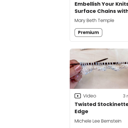
Embellish Your Knits
Surface Chains wit
Yarn Needle
Mary Beth Temple
Premium
Video
3
Twisted Stockinett
Edge
Michele Lee Bernstein