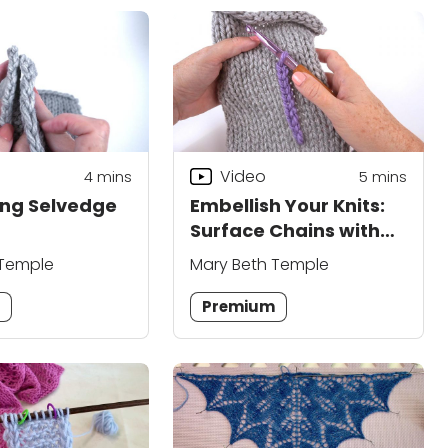
Video
4
mins
5
mins
ng Selvedge
Embellish Your Knits:
Surface Chains with
Crochet Hook
 Temple
Mary Beth Temple
m
Premium