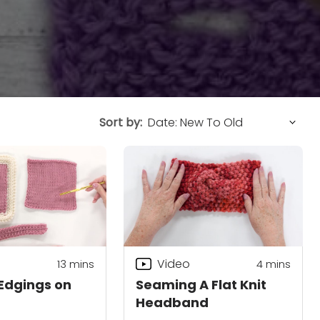
Sort by:
Video
13
mins
4
mins
Edgings on
Seaming A Flat Knit
Headband