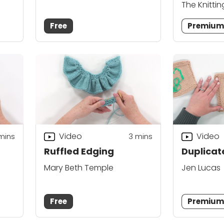
The Knittin
Free
Premiu
Video
Video
mins
3
mins
Ruffled Edging
Duplicate
Mary Beth Temple
Jen Lucas
Free
Premiu