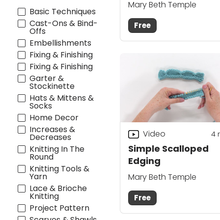
Blocking
Mary Beth Temple
Basic Techniques
Cast-Ons & Bind-
Free
Offs
Embellishments
Fixing & Finishing
Fixing & Finishing
Garter &
Stockinette
Hats & Mittens &
Socks
Home Decor
Increases &
Video
4
Decreases
Simple Scalloped
Knitting In The
Round
Edging
Knitting Tools &
Yarn
Mary Beth Temple
Lace & Brioche
Knitting
Free
Project Pattern
Scarves & Shawls