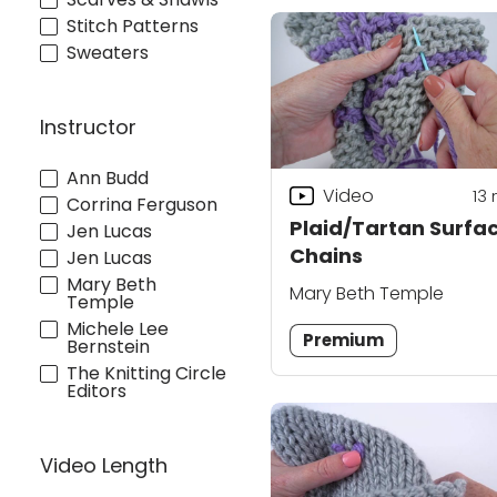
Stitch Patterns
Sweaters
Instructor
Ann Budd
Video
13
Corrina Ferguson
Plaid/Tartan Surfa
Jen Lucas
Chains
Jen Lucas
Mary Beth
Mary Beth Temple
Temple
Michele Lee
Premium
Bernstein
The Knitting Circle
Editors
Video Length