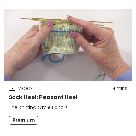
Video
14
mins
Sock Heel: Peasant Heel
The Knitting Circle Editors
Premium