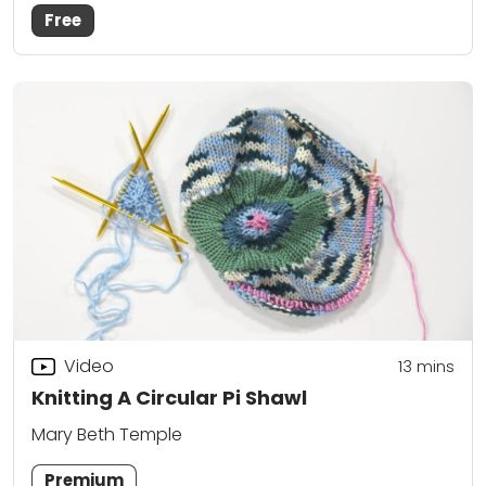
Free
Video
13
mins
Knitting A Circular Pi Shawl
Mary Beth Temple
Premium