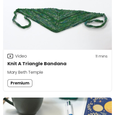
Video
11
mins
Knit A Triangle Bandana
Mary Beth Temple
Premium