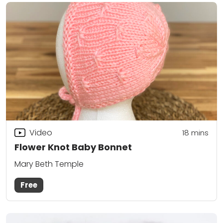
Video
18
mins
Flower Knot Baby Bonnet
Mary Beth Temple
Free