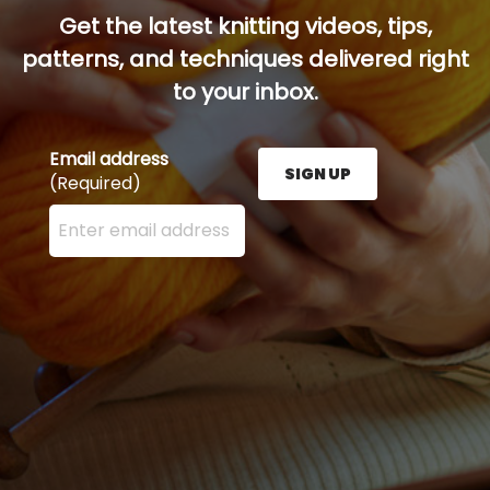
Get the latest knitting videos, tips,
patterns, and techniques delivered right
to your inbox.
Email address
SIGN UP
(Required)
Enter your email address here and press the Sign U