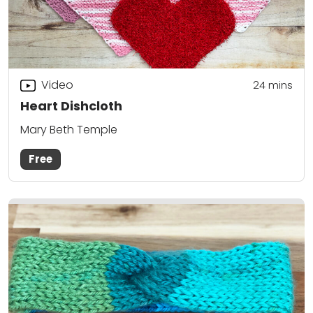
Video
24
mins
Heart Dishcloth
Mary Beth Temple
Free