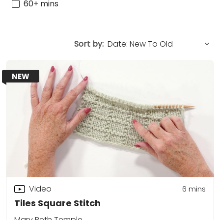
60+ mins
Sort by:
NEW
Video
6
mins
Tiles Square Stitch
Mary Beth Temple