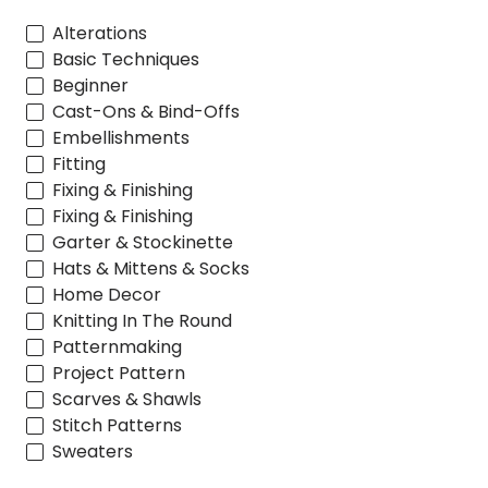
Alterations
Basic Techniques
Beginner
Cast-Ons & Bind-Offs
Embellishments
Fitting
Fixing & Finishing
Fixing & Finishing
Garter & Stockinette
Hats & Mittens & Socks
Home Decor
Knitting In The Round
Patternmaking
Project Pattern
Scarves & Shawls
Stitch Patterns
Sweaters