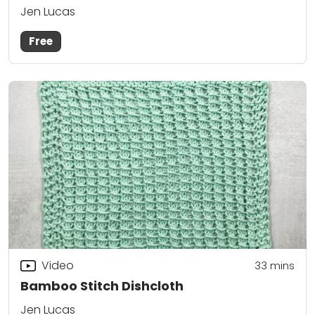
Jen Lucas
Free
Video
33
mins
Bamboo Stitch Dishcloth
Jen Lucas