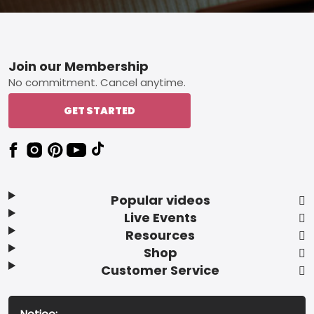
Footer
Join our Membership
No commitment. Cancel anytime.
GET STARTED
Popular videos
Live Events
Resources
Shop
Customer Service