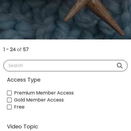
1 - 24
of
57
Search
Access Type
Premium Member Access
Gold Member Access
Free
Video Topic