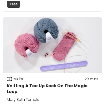
Free
Video
28
mins
Knitting A Toe Up Sock On The Magic
Loop
Mary Beth Temple