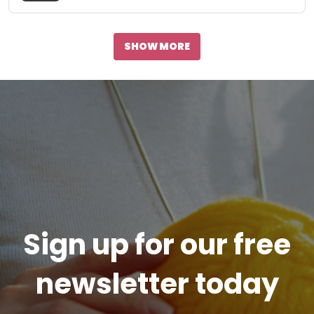
SHOW MORE
Sign up for our free
newsletter today