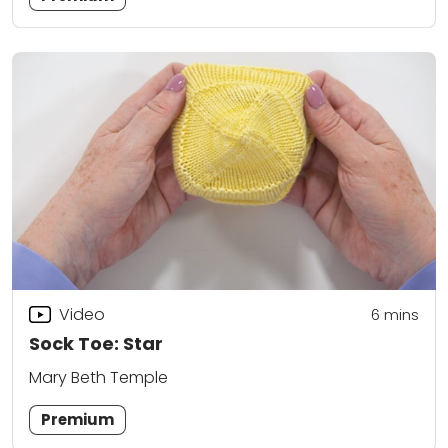
Video
6
mins
Sock Toe: Star
Mary Beth Temple
Premium