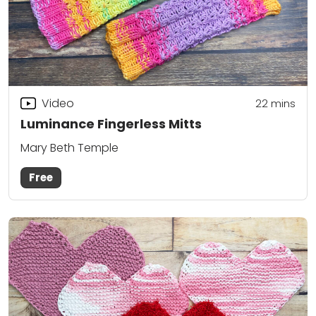
Video
22
mins
Luminance Fingerless Mitts
Mary Beth Temple
Free