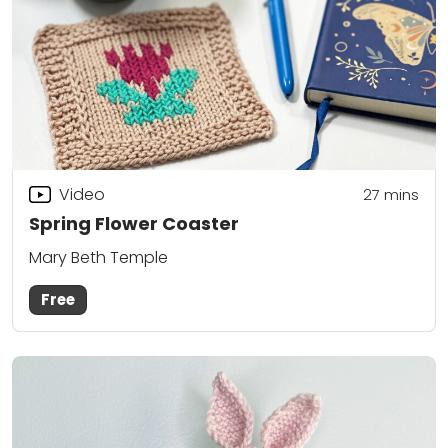
Video
27
mins
Spring Flower Coaster
Mary Beth Temple
Free