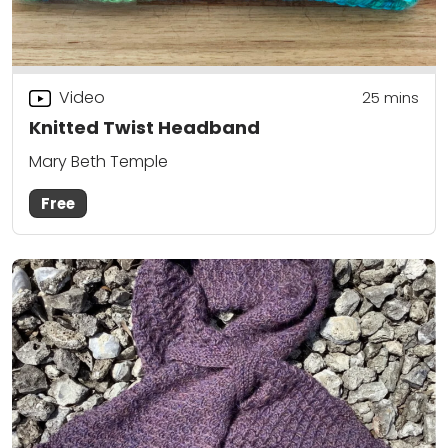
Video
25
mins
Knitted Twist Headband
Mary Beth Temple
Free