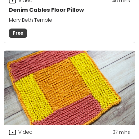
Video
45
mins
Denim Cables Floor Pillow
Mary Beth Temple
Free
Video
37
mins