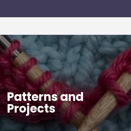
Patterns and
Projects