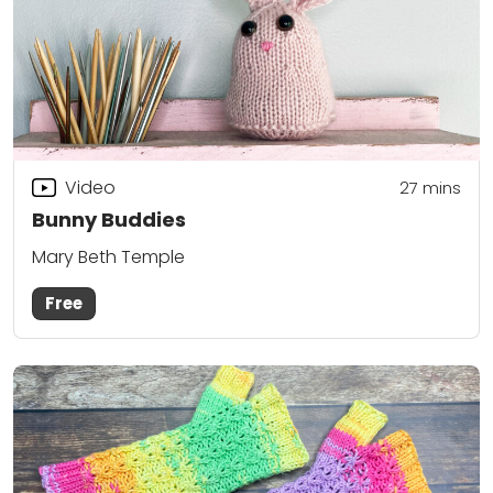
Video
27
mins
Bunny Buddies
Mary Beth Temple
Free