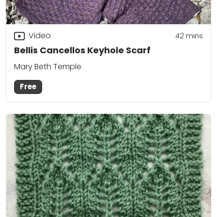
Video
42
mins
Bellis Cancellos Keyhole Scarf
Mary Beth Temple
Free