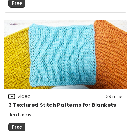
Free
Video
39
mins
3 Textured Stitch Patterns for Blankets
Jen Lucas
Free