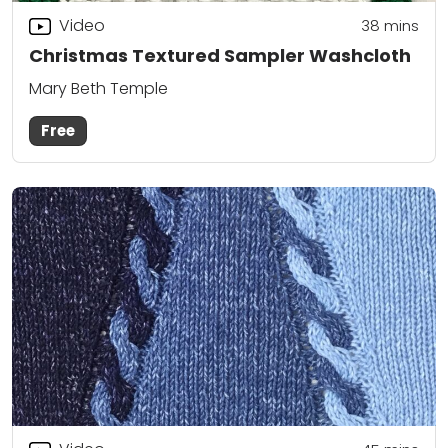
Video
38
mins
Christmas Textured Sampler Washcloth
Mary Beth Temple
Free