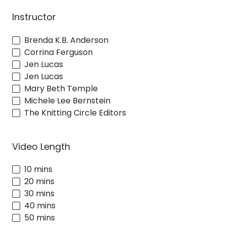
Instructor
Brenda K.B. Anderson
Corrina Ferguson
Jen Lucas
Jen Lucas
Mary Beth Temple
Michele Lee Bernstein
The Knitting Circle Editors
Video Length
10 mins
20 mins
30 mins
40 mins
50 mins