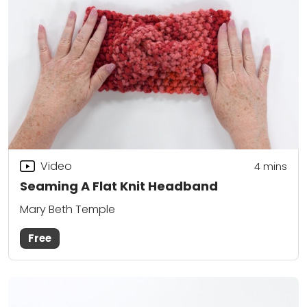
Video
4
mins
Seaming A Flat Knit Headband
Mary Beth Temple
Free