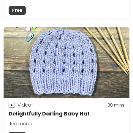
Free
Video
30
mins
Delightfully Darling Baby Hat
Jen Lucas