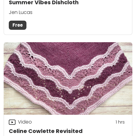
Summer Vibes Dishcloth
Jen Lucas
Free
Video
1
hrs
Celine Cowlette Revisited