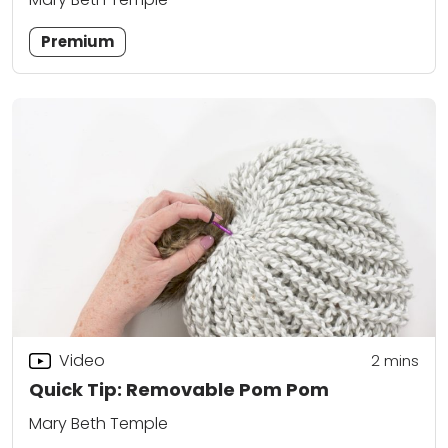
Premium
Video
2
mins
Quick Tip: Removable Pom Pom
Mary Beth Temple