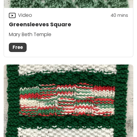
Video
40
mins
Greensleeves Square
Mary Beth Temple
Free