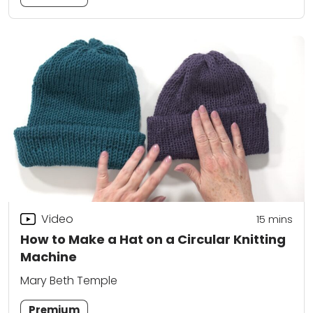
Video
15
mins
How to Make a Hat on a Circular Knitting
Machine
Mary Beth Temple
Premium