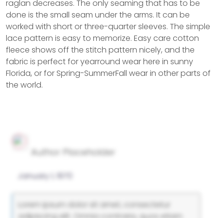
raglan decreases. The only seaming that has to be
done is the small seam under the arms. It can be
worked with short or three-quarter sleeves. The simple
lace pattern is easy to memorize. Easy care cotton
fleece shows off the stitch pattern nicely, and the
fabric is perfect for yearround wear here in sunny
Florida, or for Spring-SummerFall wear in other parts of
the world.
Author Placeholder
January 1, 1970
Lorem ipsum dolor sit amet, consectetur
adipiscing elit. Omnia contraria, quos etiam