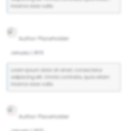
insanos esse vultis.
Author Placeholder
January 1, 1970
Lorem ipsum dolor sit amet, consectetur
adipiscing elit. Omnia contraria, quos etiam
insanos esse vultis.
Author Placeholder
January 1, 1970