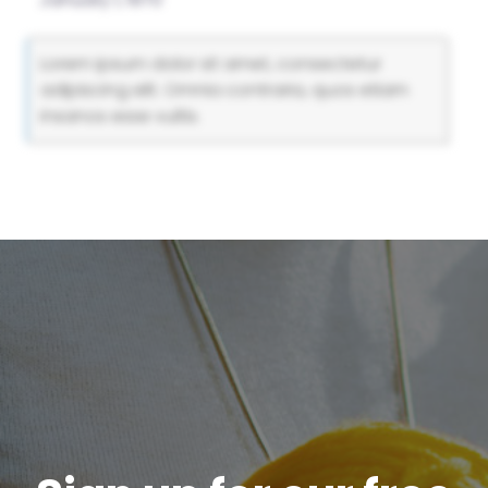
Lorem ipsum dolor sit amet, consectetur
adipiscing elit. Omnia contraria, quos etiam
insanos esse vultis.