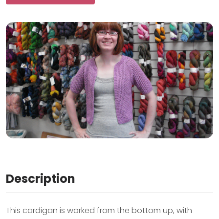
Description
This cardigan is worked from the bottom up, with