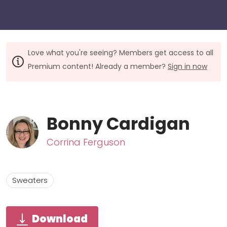
Love what you're seeing? Members get access to all
Premium content! Already a member?
Sign in now
Bonny Cardigan
Corrina Ferguson
Sweaters
Download