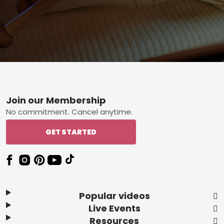
Footer
Join our Membership
No commitment. Cancel anytime.
GET STARTED
Popular videos
Live Events
Resources