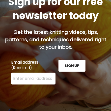
Sign up for our free
newsletter today
Get the latest knitting videos, tips,
patterns, and techniques delivered right
to your inbox.
Email address
SIGN UP
(Required)
Enter your email address here and press the Sign U