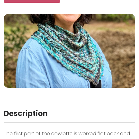
Description
The first part of the cowlette is worked flat back and