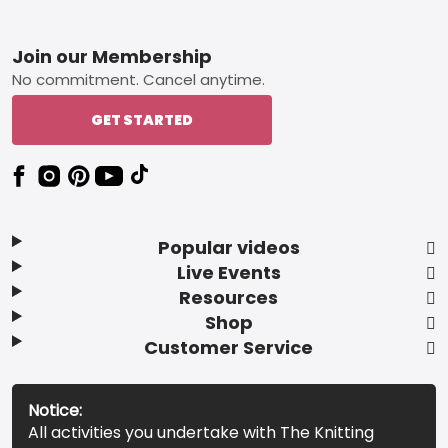
Footer
Join our Membership
No commitment. Cancel anytime.
GET STARTED
Popular videos
Live Events
Resources
Shop
Customer Service
Notice:
All activities you undertake with The Knitting