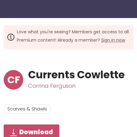
Love what you're seeing? Members get access to all
Premium content! Already a member?
Sign in now
Currents Cowlette
CF
Corrina Ferguson
Scarves & Shawls
Download