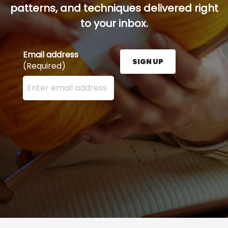
patterns, and techniques delivered right
to your inbox.
Email address
SIGN UP
(Required)
Enter your email address here and press the Sign U