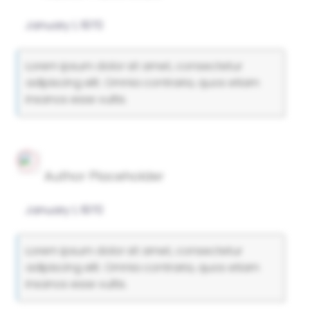
January 1, 1970
Lorem ipsum dolor sit amet, consectetur
adipiscing elit. Omnia contraria, quos etiam
insanos esse vultis.
Author Placeholder
January 1, 1970
Lorem ipsum dolor sit amet, consectetur
adipiscing elit. Omnia contraria, quos etiam
insanos esse vultis.