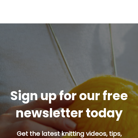
Sign up for our free
newsletter today
Get the latest knitting videos, tips,