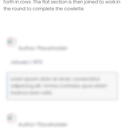
forth in rows. The flat section is then joined to work in
the round to complete the cowlette.
Author Placeholder
January 1, 1970
Lorem ipsum dolor sit amet, consectetur
adipiscing elit. Omnia contraria, quos etiam
insanos esse vultis.
Author Placeholder