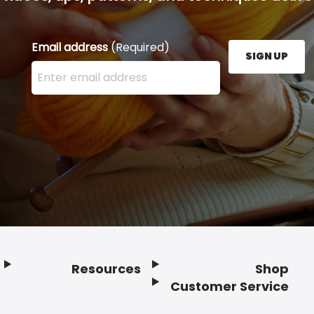
Email address
(Required)
SIGN UP
Enter your email address here and press the Sign U
Resources
Shop
Customer Service