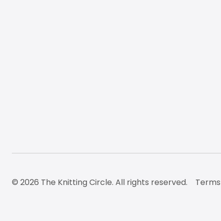
© 2026 The Knitting Circle. All rights reserved.
Terms 