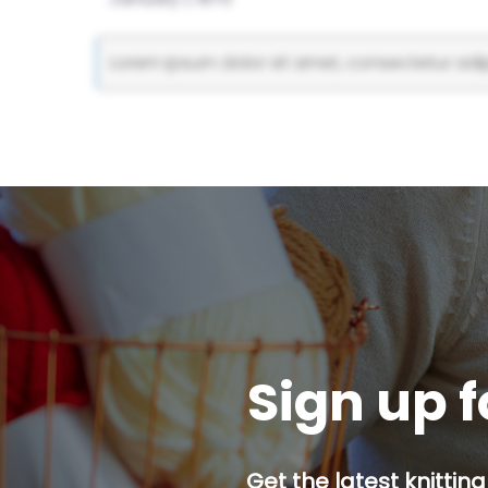
Lorem ipsum dolor sit amet, consectetur adipi
Sign up f
Get the latest knitting