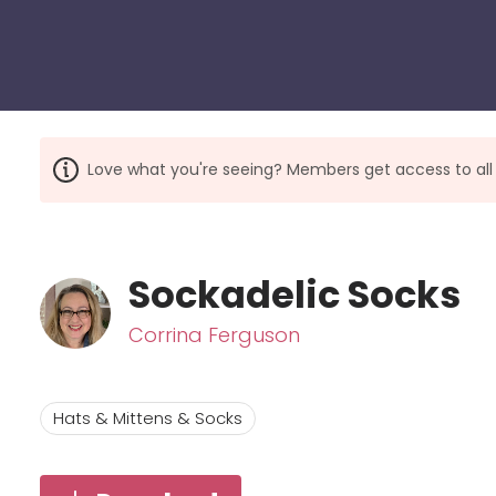
Love what you're seeing? Members get access to a
Sockadelic Socks
Corrina Ferguson
Hats & Mittens & Socks