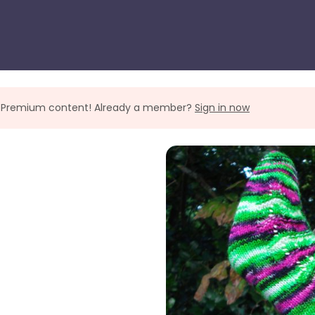
ll Premium content! Already a member?
Sign in now