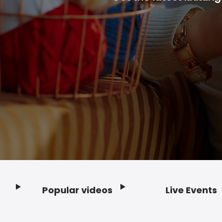
Popular videos
Live Events
Footer