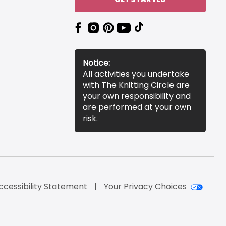
Notice:
All activities you undertake
with The Knitting Circle are
your own responsibility and
are performed at your own
risk.
ccessibility Statement
Your Privacy Choices