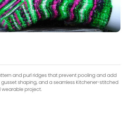
ttern and purl ridges that prevent pooling and add
p, gusset shaping, and a seamless Kitchener-stitched
d wearable project.