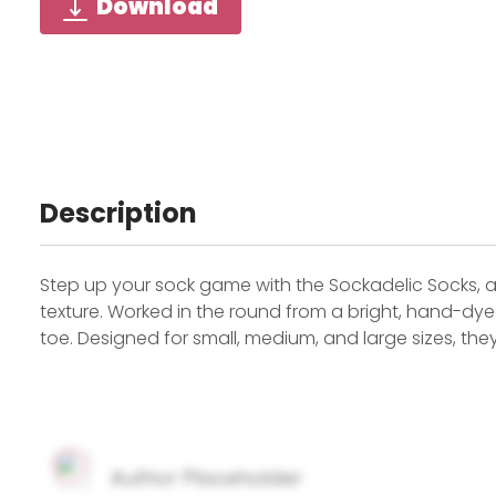
Download
Description
Step up your sock game with the Sockadelic Socks, a
texture. Worked in the round from a bright, hand-dye
toe. Designed for small, medium, and large sizes, the
Author Placeholder