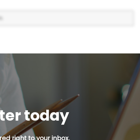
s.
tter today
red right to your inbox.