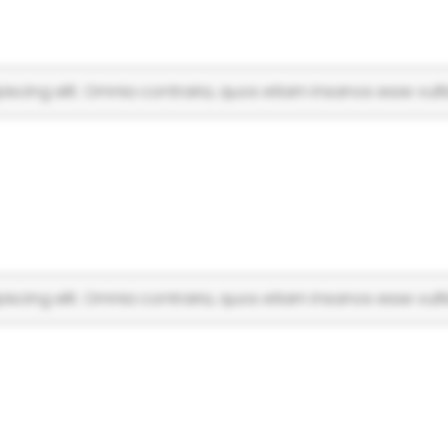
scing elit. Omnia contraria, quos etiam insanos esse vulti
scing elit. Omnia contraria, quos etiam insanos esse vulti