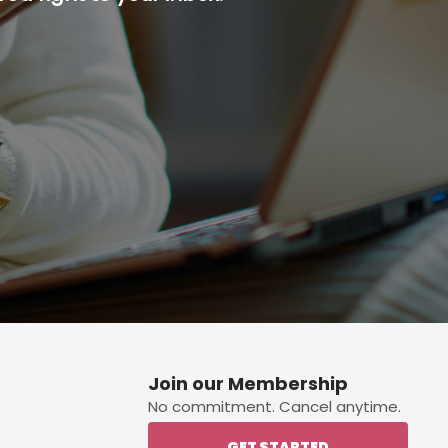
p button.
Join our Membership
No commitment. Cancel anytime.
GET STARTED