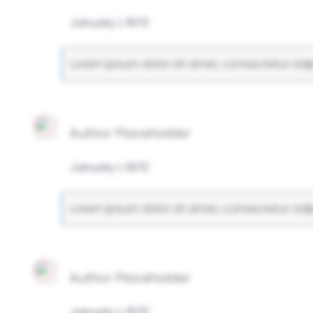
January 1, 1970
Lorem ipsum dolor sit amet, consectetur adipi
Author Placeholder
January 1, 1970
Lorem ipsum dolor sit amet, consectetur adipi
Author Placeholder
January 1, 1970