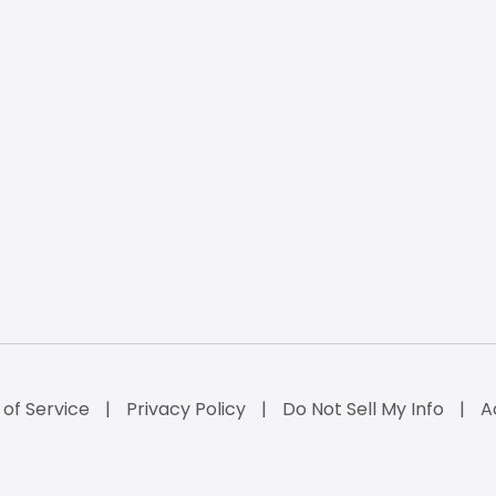
of Service
Privacy Policy
Do Not Sell My Info
A