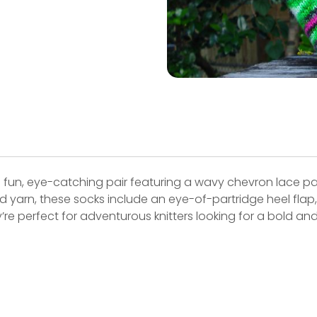
 fun, eye-catching pair featuring a wavy chevron lace pa
d yarn, these socks include an eye-of-partridge heel fla
y’re perfect for adventurous knitters looking for a bold an