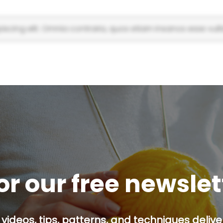
scing elit. Omnia contraria, quos etiam insanos esse vulti
or our free newsle
 videos, tips, patterns, and techniques delive