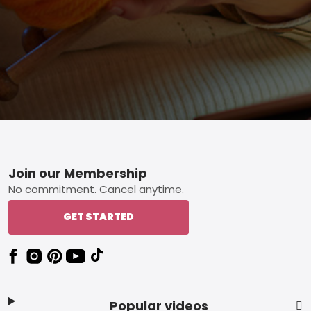
Footer
Join our Membership
No commitment. Cancel anytime.
GET STARTED
Popular videos