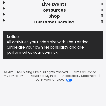
Live Events
Resources
Shop
Customer Service
Notice:
All activities you undertake with The Knitting
Circle are your own responsibility and are
performed at your own risk.
© 2026 The Knitting Circle. All rights reserved.
Terms of Service
Privacy Policy
Do Not Sell My Info
Accessibility Statement
Your Privacy Choices