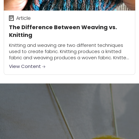
Article
The Difference Between Weaving vs.
Knitting
Knitting and weaving are two different techniques
used to create fabric. Knitting produces a knitted
fabric and weaving produces a woven fabric. Knitted
fabric has more elasticity. Woven fabric can...
View Content