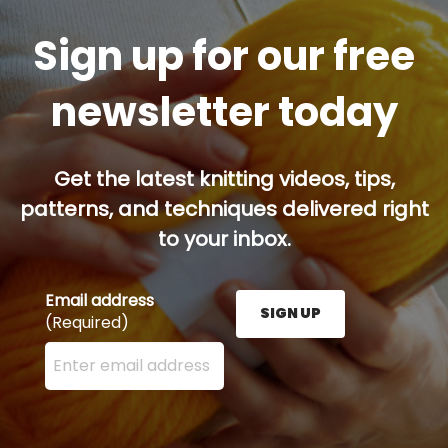
Sign up for our free
newsletter today
Get the latest knitting videos, tips,
patterns, and techniques delivered right
to your inbox.
Email address
SIGN UP
(Required)
Enter your email address here and press the Sign U