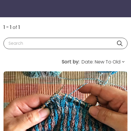
1 - 1
of
1
Search
Sort by: