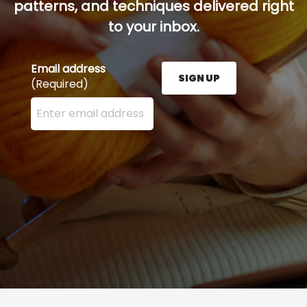
patterns, and techniques delivered right
to your inbox.
Email address
SIGN UP
(Required)
Enter your email address here and press the Sign U