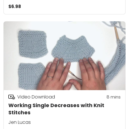
$6.98
Video Download
8
mins
Working Single Decreases with Knit
Stitches
Jen Lucas