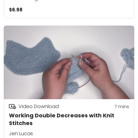
$6.98
Video Download
7
mins
Working Double Decreases with Knit
Stitches
Jen Lucas