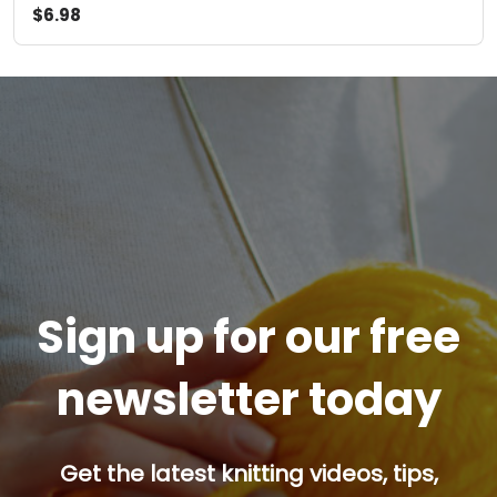
$6.98
Sign up for our free
newsletter today
Get the latest knitting videos, tips,