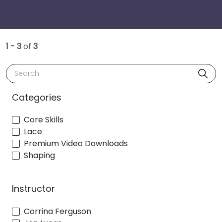
1 - 3
of
3
Search
Categories
Core Skills
Lace
Premium Video Downloads
Shaping
Instructor
Corrina Ferguson