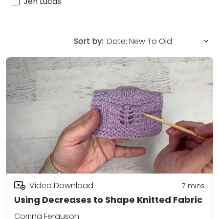
Jen Lucas
Sort by:
Video Download
7
mins
Using Decreases to Shape Knitted Fabric
Corrina Ferguson