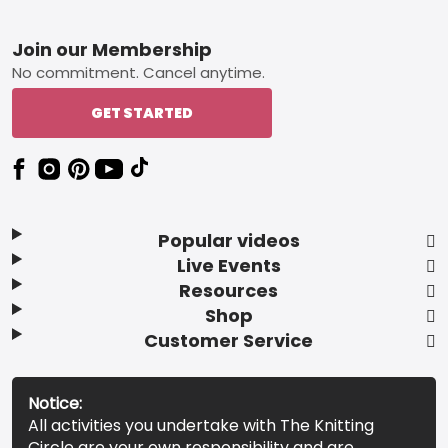
Footer
Join our Membership
No commitment. Cancel anytime.
GET STARTED
Popular videos
Live Events
Resources
Shop
Customer Service
Notice:
All activities you undertake with The Knitting
Circle are your own responsibility and are