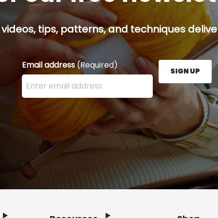
 videos, tips, patterns, and techniques delive
Email address
(Required)
SIGN UP
Enter your email address here and press the Sign U