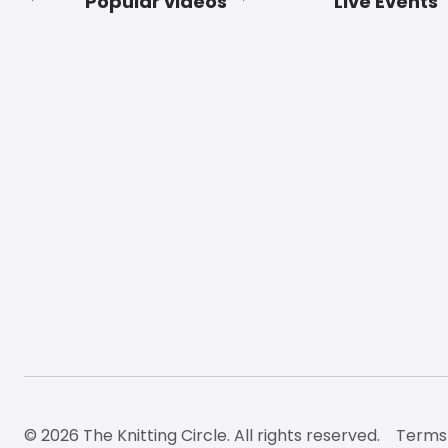
Popular videos
Live Events
Footer
© 2026 The Knitting Circle. All rights reserved.
Terms 