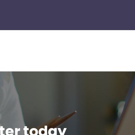
tter today