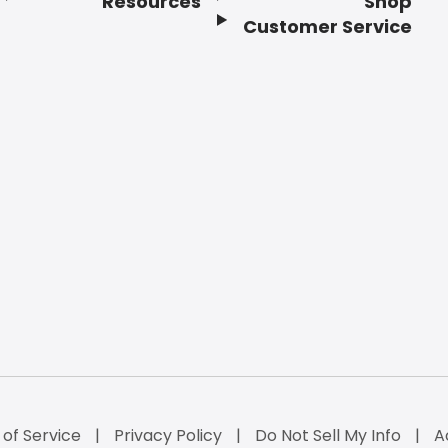
Resources
Shop
Customer Service
of Service
Privacy Policy
Do Not Sell My Info
A