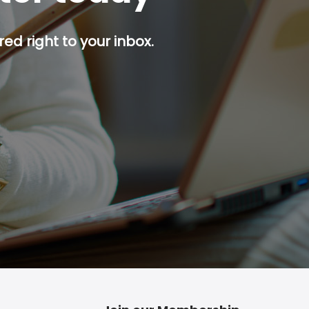
red right to your inbox.
p button.