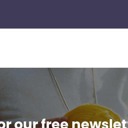
or our free newsle