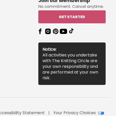
Join our Membership
No commitment. Cancel anytime.
GET STARTED
Notice:
All activities you undertake
with The Knitting Circle are
your own responsibility and
are performed at your own
risk.
ccessibility Statement
Your Privacy Choices