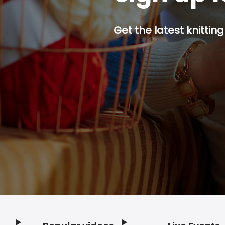
Get the latest knitting