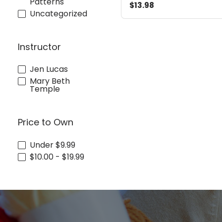
Patterns
$13.98
Uncategorized
Instructor
Jen Lucas
Mary Beth
Temple
Price to Own
Under $9.99
$10.00 - $19.99