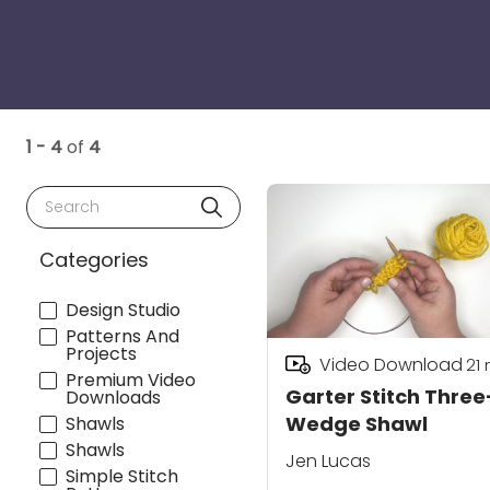
1 - 4
of
4
Search
Categories
Design Studio
Patterns And
Projects
Video Download
21
Premium Video
Garter Stitch Three
Downloads
Wedge Shawl
Shawls
Shawls
Jen Lucas
Simple Stitch