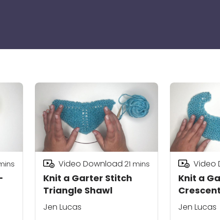
Video Download
Video
mins
21
mins
-
Knit a Garter Stitch
Knit a Ga
Triangle Shawl
Crescent
Jen Lucas
Jen Lucas