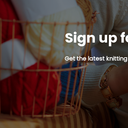
Sign up f
Get the latest knitting