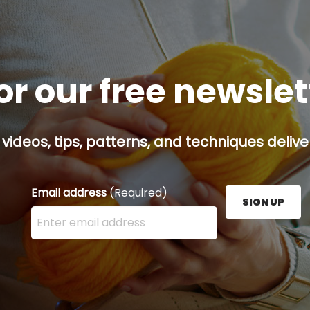
or our free newsle
 videos, tips, patterns, and techniques delive
Email address
(Required)
SIGN UP
Enter your email address here and press the Sign U