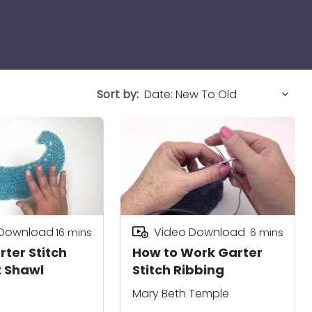
Sort by:
 Download
Video Download
16
mins
6
mins
rter Stitch
How to Work Garter
 Shawl
Stitch Ribbing
Mary Beth Temple