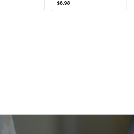
$6.98