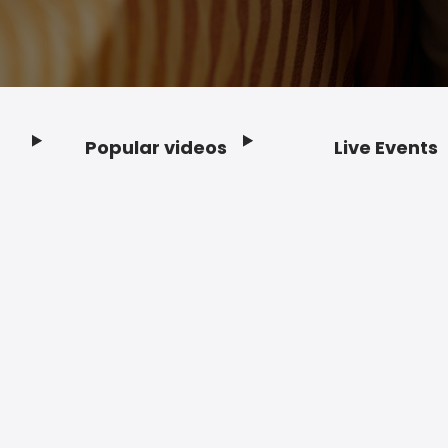
Popular videos
Live Events
Footer