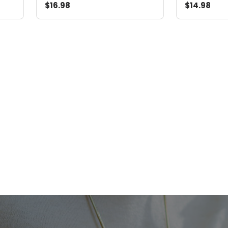
$16.98
$14.98