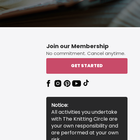
Join our Membership
No commitment. Cancel anytime.
GET STARTED
Notice:
All activities you undertake
with The Knitting Circle are
your own responsibility and
are performed at your own
risk.