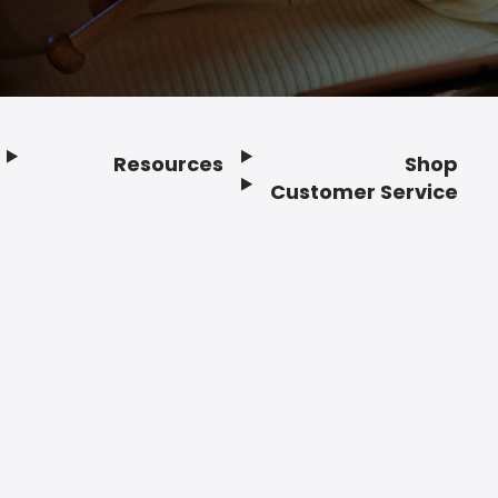
Resources
Shop
Customer Service