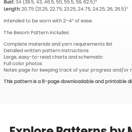
Bust:
34 (39.5, 43, 46.5, 50, 55.5, 59, 62.5)”
Length:
20.75 (21.25, 22.75, 23.25, 24.75, 24.25, 26, 26.5)”
Intended to be worn with 2–4” of ease.
The Besom Pattern includes:
Complete materials and yarn requirements list
Detailed written pattern instructions
Large, easy-to-read charts and schematic
Full color photos
Notes page for keeping track of your progress and/or 
This pattern is a 8-page downloadable and printable dig
Explore Patterns by