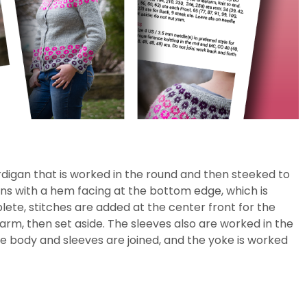
igan that is worked in the round and then steeked to
ns with a hem facing at the bottom edge, which is
ete, stitches are added at the center front for the
arm, then set aside. The sleeves also are worked in the
e body and sleeves are joined, and the yoke is worked