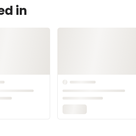
ed in