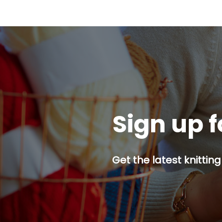
Sign up f
Get the latest knitting