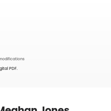
modifications
ital PDF.
 Meghan Jones