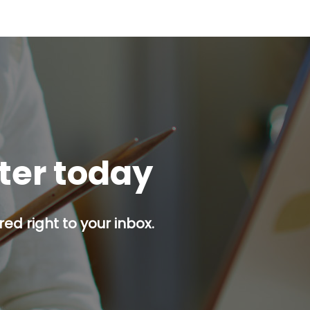
tter today
red right to your inbox.
p button.