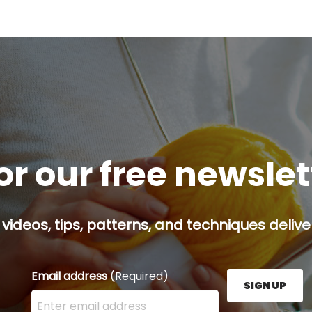
or our free newsle
 videos, tips, patterns, and techniques delive
Email address
(Required)
SIGN UP
Enter your email address here and press the Sign U