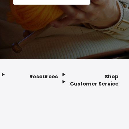
Resources
Shop
Customer Service