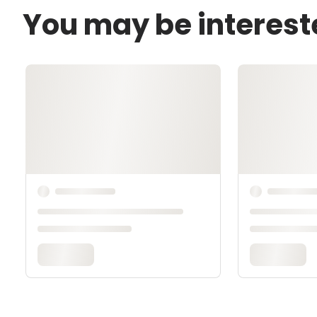
You may be interest