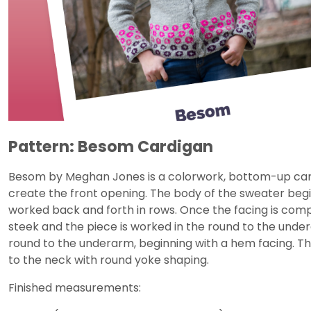
Pattern: Besom Cardigan
Besom by Meghan Jones is a colorwork, bottom-up card
create the front opening. The body of the sweater begi
worked back and forth in rows. Once the facing is compl
steek and the piece is worked in the round to the under
round to the underarm, beginning with a hem facing. Th
to the neck with round yoke shaping.
Finished measurements: