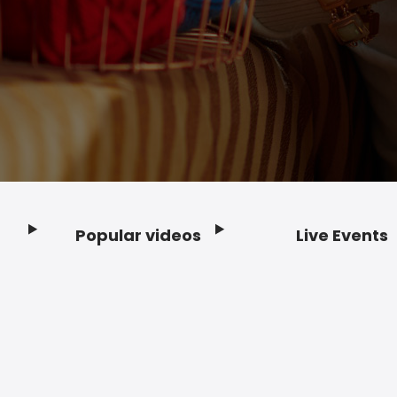
Popular videos
Live Events
Footer