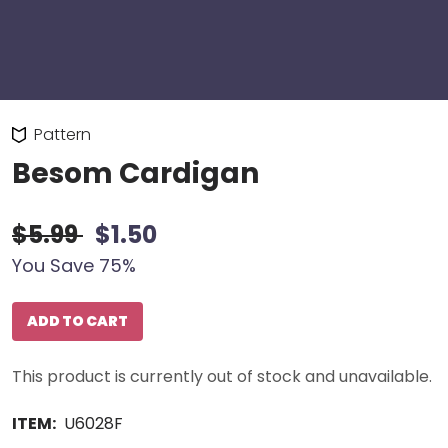
Pattern
Besom Cardigan
$5.99
$1.50
You Save 75%
ADD TO CART
This product is currently out of stock and unavailable.
ITEM:
U6028F