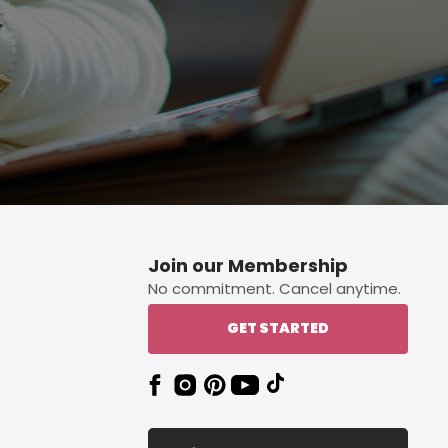
Join our Membership
No commitment. Cancel anytime.
GET STARTED