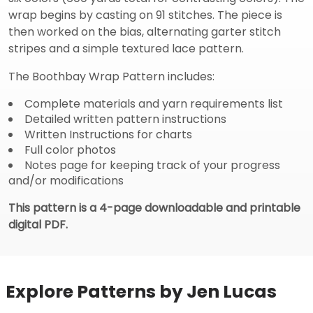
wrap begins by casting on 91 stitches. The piece is
then worked on the bias, alternating garter stitch
stripes and a simple textured lace pattern.
The Boothbay Wrap Pattern includes:
Complete materials and yarn requirements list
Detailed written pattern instructions
Written Instructions for charts
Full color photos
Notes page for keeping track of your progress
and/or modifications
This pattern is a 4-page downloadable and printable
digital PDF.
Explore Patterns by Jen Lucas