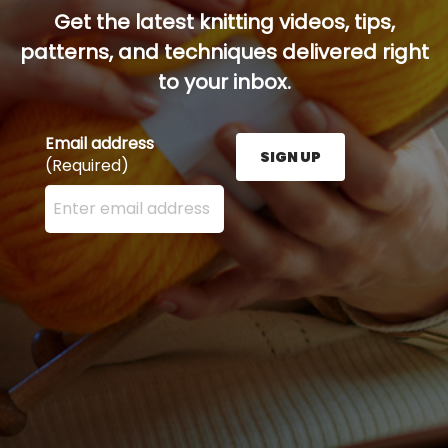
Get the latest knitting videos, tips,
patterns, and techniques delivered right
to your inbox.
Email address
SIGN UP
(Required)
Enter your email address here and press the Sign U