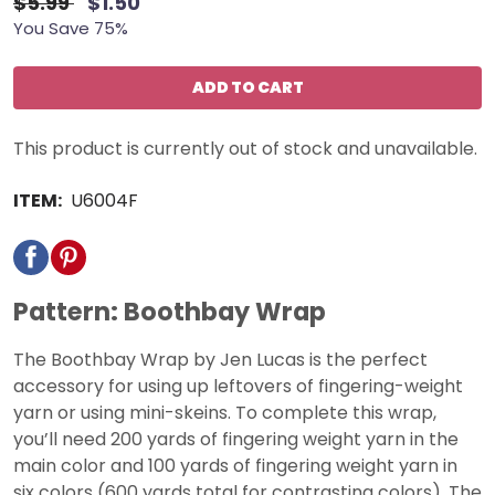
$5.99
$1.50
You Save 75%
ADD TO CART
This product is currently out of stock and unavailable.
ITEM:
U6004F
Pattern: Boothbay Wrap
The Boothbay Wrap by Jen Lucas is the perfect
accessory for using up leftovers of fingering-weight
yarn or using mini-skeins. To complete this wrap,
you’ll need 200 yards of fingering weight yarn in the
main color and 100 yards of fingering weight yarn in
six colors (600 yards total for contrasting colors). The