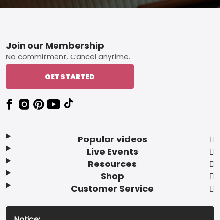
Footer
Join our Membership
No commitment. Cancel anytime.
GET STARTED
Popular videos
Live Events
Resources
Shop
Customer Service
Notice: