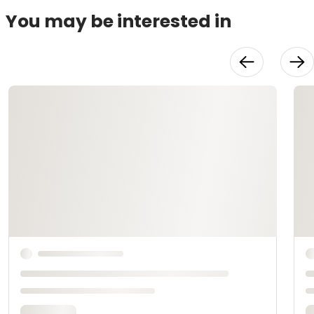
You may be interested in