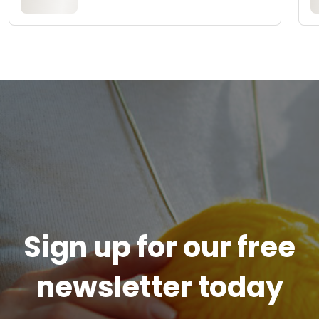
Sign up for our free
newsletter today