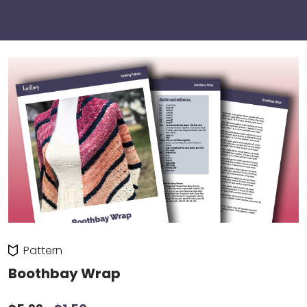
Pattern
Boothbay Wrap