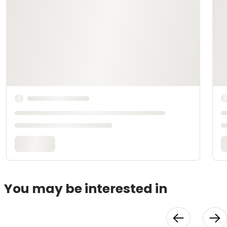
You may be interested in