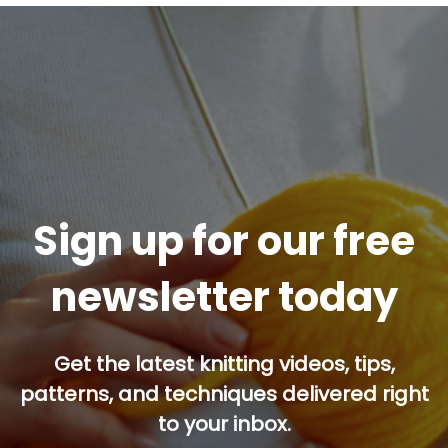
Sign up for our free
newsletter today
Get the latest knitting videos, tips,
patterns, and techniques delivered right
to your inbox.