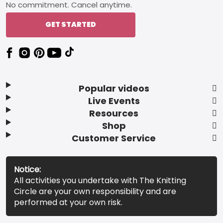
No commitment. Cancel anytime.
GET STARTED
Popular videos
Live Events
Resources
Shop
Customer Service
Notice:
All activities you undertake with The Knitting
Circle are your own responsibility and are
performed at your own risk.