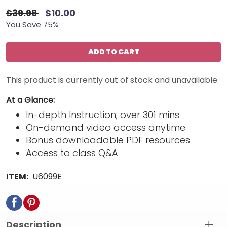
$39.99
$10.00
You Save 75%
ADD TO CART
This product is currently out of stock and unavailable.
At a Glance:
In-depth Instruction; over 301 mins
On-demand video access anytime
Bonus downloadable PDF resources
Access to class Q&A
ITEM:
U6099E
Description