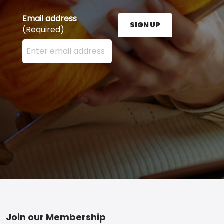
Email address
SIGN UP
(Required)
Enter your email address here and press the Sign U
Footer
Join our Membership