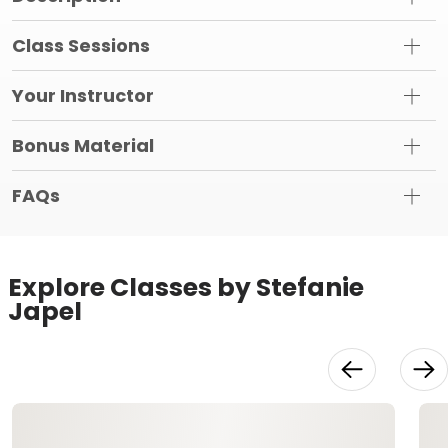
Class Sessions
Your Instructor
Bonus Material
FAQs
Explore Classes by Stefanie
Japel