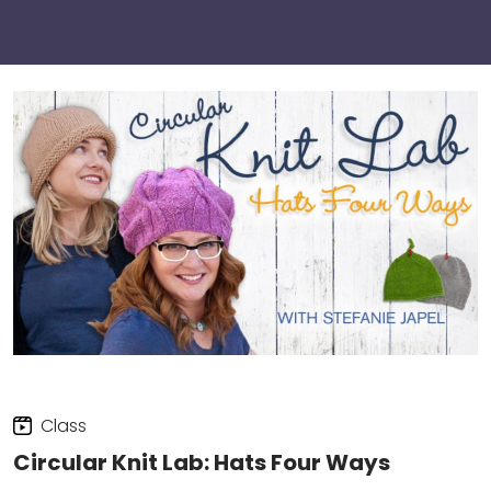
Class
Circular Knit Lab: Hats Four Ways