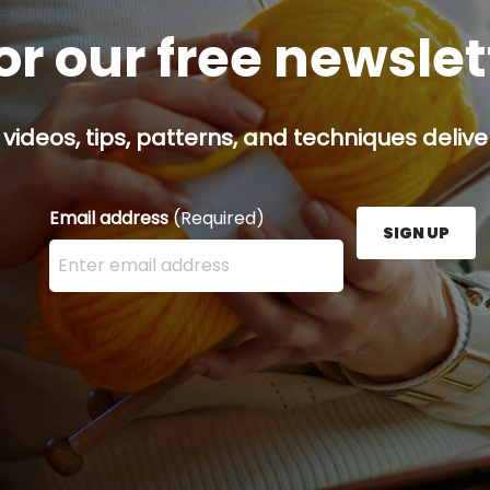
or our free newsle
 videos, tips, patterns, and techniques delive
Email address
(Required)
SIGN UP
Enter your email address here and press the Sign U