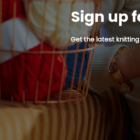
Sign up f
Get the latest knitting