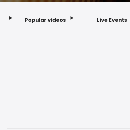
Popular videos
Live Events
Footer