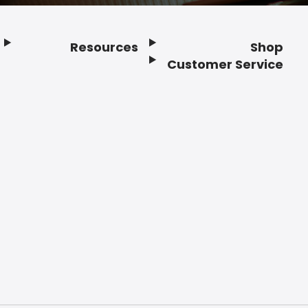
Resources
Shop
Customer Service