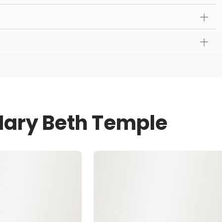
Mary Beth Temple