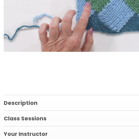
Description
Class Sessions
Your Instructor