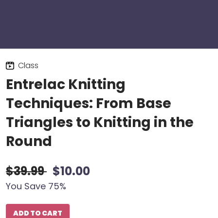
Class
Entrelac Knitting
Techniques: From Base
Triangles to Knitting in the
Round
$39.99
$10.00
You Save 75%
ADD TO CART