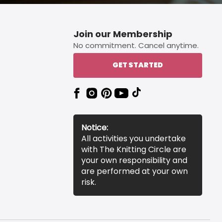
Join our Membership
No commitment. Cancel anytime.
GET STARTED
Notice:
All activities you undertake
with The Knitting Circle are
your own responsibility and
are performed at your own
risk.