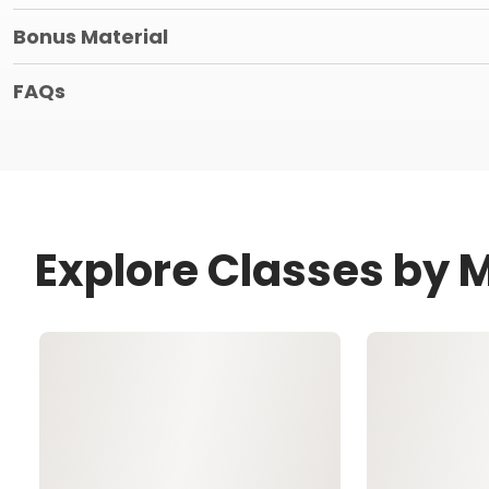
Bonus Material
FAQs
Explore Classes by 