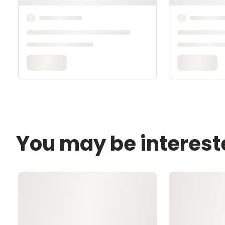
You may be interest