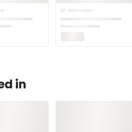
ed in