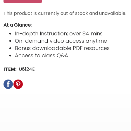
This product is currently out of stock and unavailable.
At a Glance:
In-depth Instruction; over 84 mins
On-demand video access anytime
Bonus downloadable PDF resources
Access to class Q&A
ITEM:
U6124E