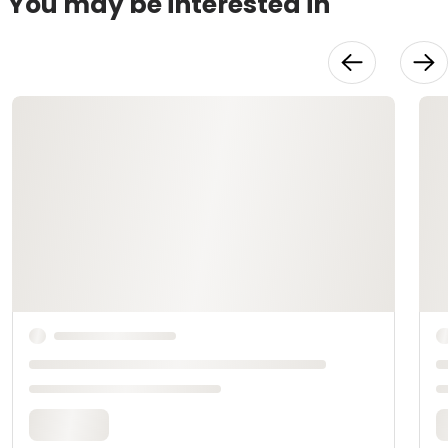
You may be interested in