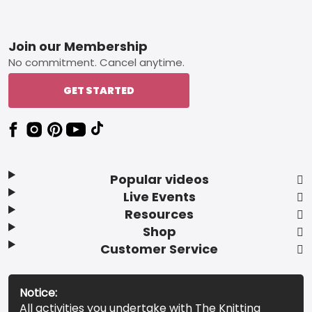
Footer
Join our Membership
No commitment. Cancel anytime.
GET STARTED
Popular videos
Live Events
Resources
Shop
Customer Service
Notice:
All activities you undertake with The Knitting