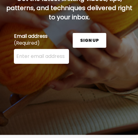
patterns, and techniques delivered right
to your inbox.
Email address
SIGN UP
(Required)
Enter your email address here and press the Sign U