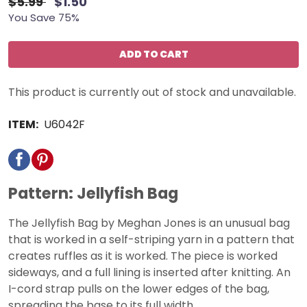
$5.99
$1.50
You Save 75%
ADD TO CART
This product is currently out of stock and unavailable.
ITEM:
U6042F
Pattern: Jellyfish Bag
The Jellyfish Bag by Meghan Jones is an unusual bag
that is worked in a self-striping yarn in a pattern that
creates ruffles as it is worked. The piece is worked
sideways, and a full lining is inserted after knitting. An
I-cord strap pulls on the lower edges of the bag,
spreading the base to its full width.