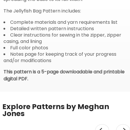
The Jellyfish Bag Pattern includes:
Complete materials and yarn requirements list
Detailed written pattern instructions
Clear instructions for sewing in the zipper, zipper
casing, and lining
Full color photos
Notes page for keeping track of your progress
and/or modifications
This pattern is a 5-page downloadable and printable
digital PDF.
Explore Patterns by Meghan
Jones