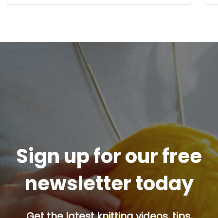
Sign up for our free
newsletter today
Get the latest knitting videos, tips,