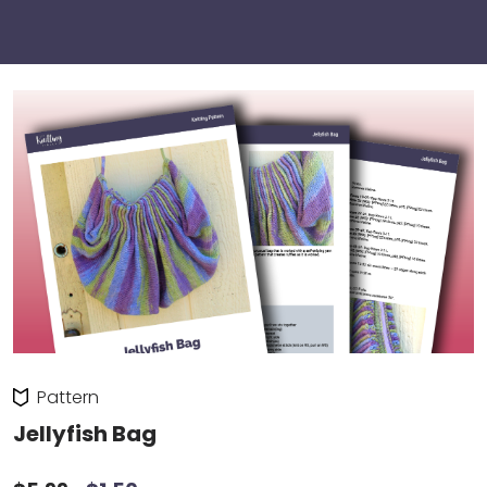
Pattern
Jellyfish Bag