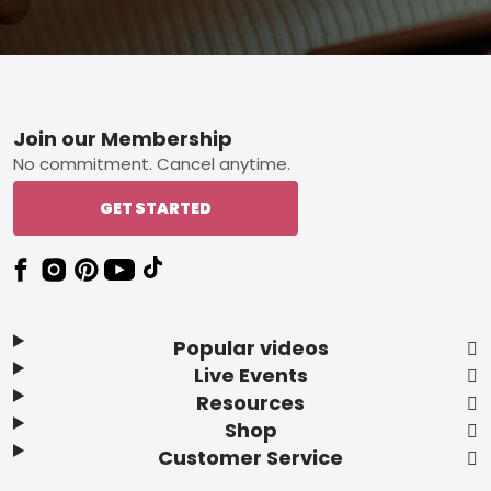
Footer
Join our Membership
No commitment. Cancel anytime.
GET STARTED
Popular videos
Live Events
Resources
Shop
Customer Service