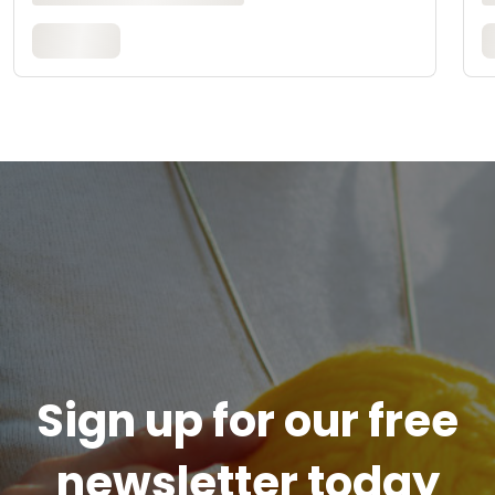
Sign up for our free
newsletter today