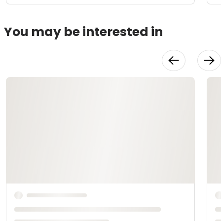
You may be interested in