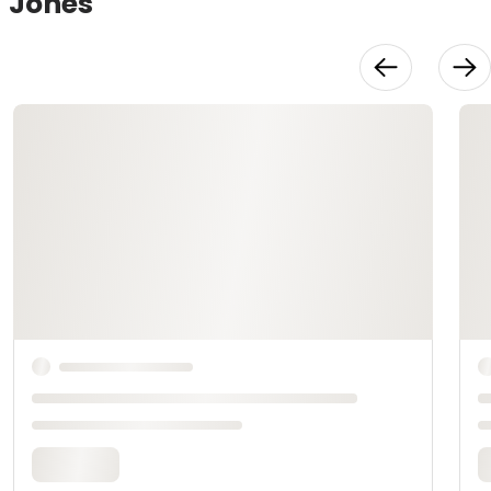
Jones