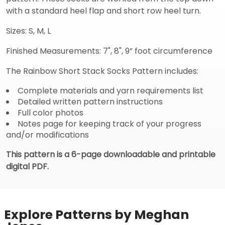
with a standard heel flap and short row heel turn.
Sizes: S, M, L
Finished Measurements: 7", 8", 9” foot circumference
The Rainbow Short Stack Socks Pattern includes:
Complete materials and yarn requirements list
Detailed written pattern instructions
Full color photos
Notes page for keeping track of your progress
and/or modifications
This pattern is a 6-page downloadable and printable
digital PDF.
Explore Patterns by Meghan