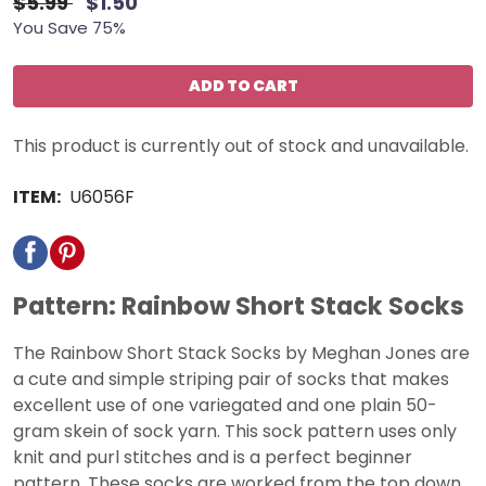
$5.99
$1.50
You Save 75%
ADD TO CART
This product is currently out of stock and unavailable.
ITEM:
U6056F
Pattern: Rainbow Short Stack Socks
The Rainbow Short Stack Socks by Meghan Jones are
a cute and simple striping pair of socks that makes
excellent use of one variegated and one plain 50-
gram skein of sock yarn. This sock pattern uses only
knit and purl stitches and is a perfect beginner
pattern. These socks are worked from the top down