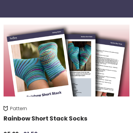
Pattern
Rainbow Short Stack Socks