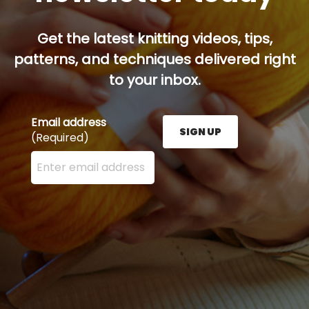
Get the latest knitting videos, tips,
patterns, and techniques delivered right
to your inbox.
Email address
SIGN UP
(Required)
Enter your email address here and press the Sign U