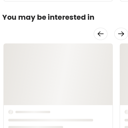
You may be interested in