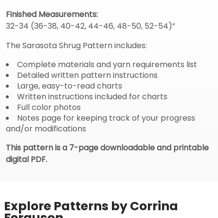
Finished Measurements:
32-34 (36-38, 40-42, 44-46, 48-50, 52-54)”
The Sarasota Shrug Pattern includes:
Complete materials and yarn requirements list
Detailed written pattern instructions
Large, easy-to-read charts
Written instructions included for charts
Full color photos
Notes page for keeping track of your progress
and/or modifications
This pattern is a 7-page downloadable and printable
digital PDF.
Explore Patterns by Corrina
Ferguson