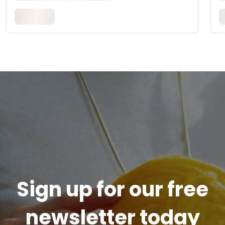
Sign up for our free
newsletter today