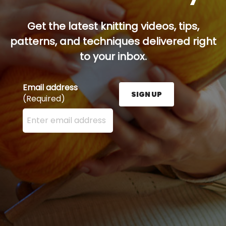
Get the latest knitting videos, tips,
patterns, and techniques delivered right
to your inbox.
Email address
SIGN UP
(Required)
Enter your email address here and press the Sign U