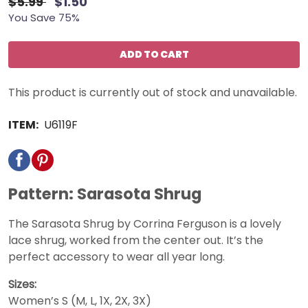
$5.99
$1.50
You Save 75%
ADD TO CART
This product is currently out of stock and unavailable.
ITEM:
U6119F
Pattern: Sarasota Shrug
The Sarasota Shrug by Corrina Ferguson is a lovely
lace shrug, worked from the center out. It’s the
perfect accessory to wear all year long.
Sizes:
Women’s S (M, L, 1X, 2X, 3X)