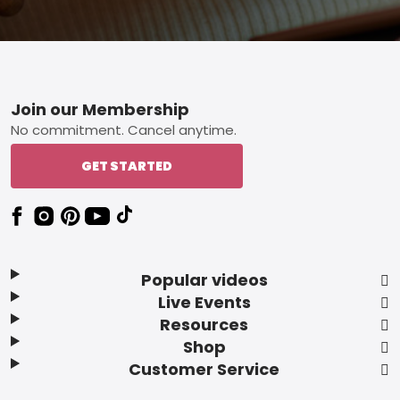
Footer
Join our Membership
No commitment. Cancel anytime.
GET STARTED
Popular videos
Live Events
Resources
Shop
Customer Service