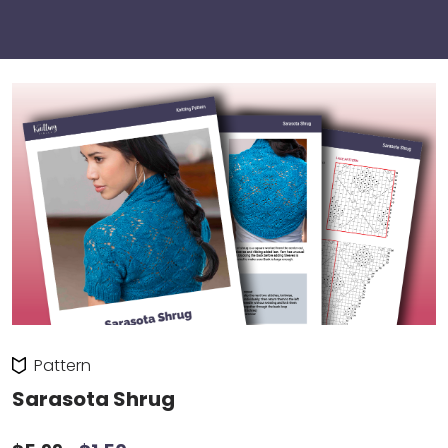
Pattern
Sarasota Shrug