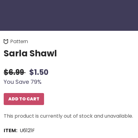
Pattern
Sarla Shawl
$6.99
$1.50
You Save 79%
ADD TO CART
This product is currently out of stock and unavailable.
ITEM:
U6121F