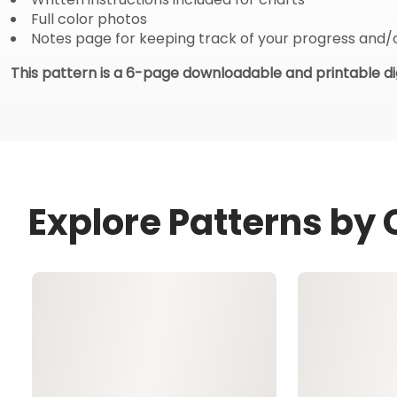
Full color photos
Notes page for keeping track of your progress and/
This pattern is a 6-page downloadable and printable dig
Explore Patterns by