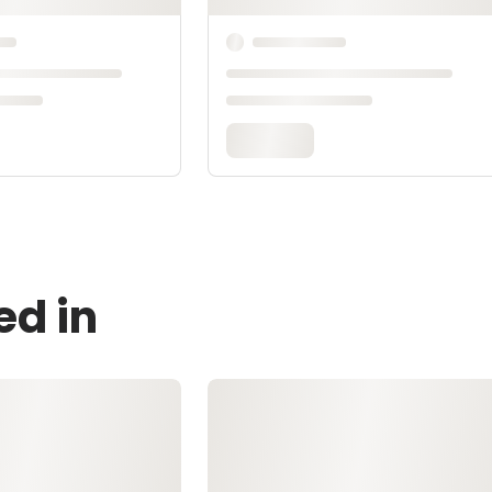
ed in