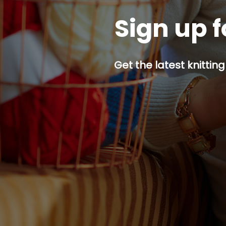
Sign up f
Get the latest knitting