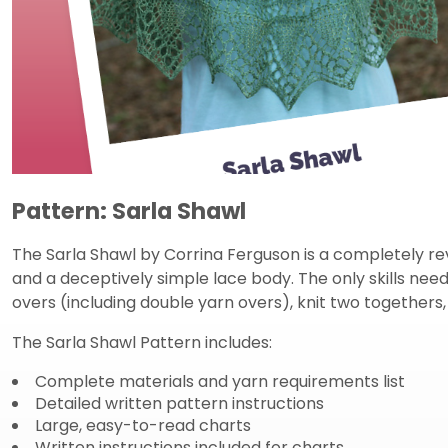
Pattern: Sarla Shawl
The Sarla Shawl by Corrina Ferguson is a completely re
and a deceptively simple lace body. The only skills neede
overs (including double yarn overs), knit two togethers,
The Sarla Shawl Pattern includes:
Complete materials and yarn requirements list
Detailed written pattern instructions
Large, easy-to-read charts
Written instructions included for charts