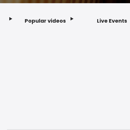
Popular videos
Live Events
Footer