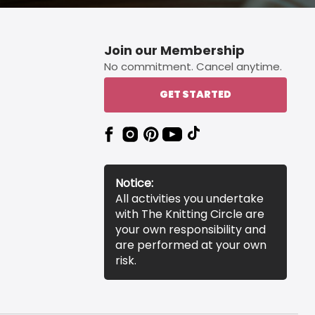
Join our Membership
No commitment. Cancel anytime.
GET STARTED
Notice:
All activities you undertake
with The Knitting Circle are
your own responsibility and
are performed at your own
risk.