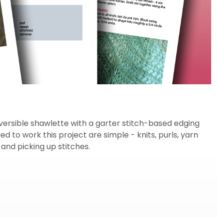
versible shawlette with a garter stitch-based edging
d to work this project are simple - knits, purls, yarn
 and picking up stitches.