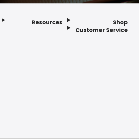
Resources
Shop
Customer Service