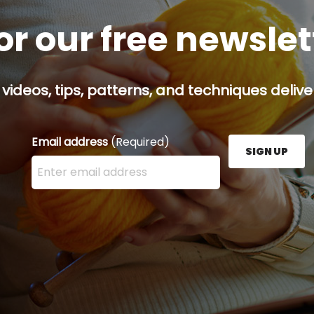
or our free newsle
 videos, tips, patterns, and techniques delive
Email address
(Required)
SIGN UP
Enter your email address here and press the Sign U