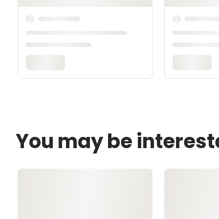
You may be interest