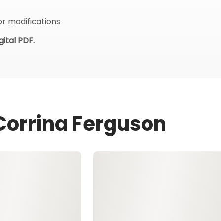
or modifications
ital PDF.
 Corrina Ferguson