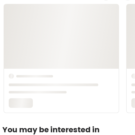
You may be interested in