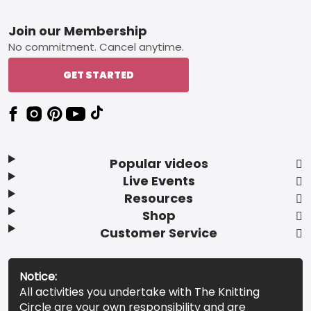
Footer
Join our Membership
No commitment. Cancel anytime.
GET STARTED
Popular videos
Live Events
Resources
Shop
Customer Service
Notice:
All activities you undertake with The Knitting
Circle are your own responsibility and are