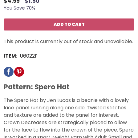
$4.99
$1.50
You Save 70%
ADD TO CART
This product is currently out of stock and unavailable.
ITEM:
U6022F
Pattern: Spero Hat
The Spero Hat by Jen Lucas is a beanie with a lovely
lace panel running along one side. Twisted stitches
and texture are added to the panel for interest.
Crown Decreases are strategically placed to allow
for the lace to flow into the crown of the piece. Spero
is worked in a sport-weight yarn with Adult Small and