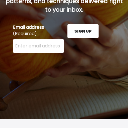
patterns, and techniques delivered right
to your inbox.
Email address
SIGN UP
(Required)
Enter your email address here and press the Sign U