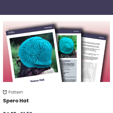
Pattern
Spero Hat