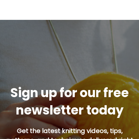
Sign up for our free
newsletter today
Get the latest knitting videos, tips,