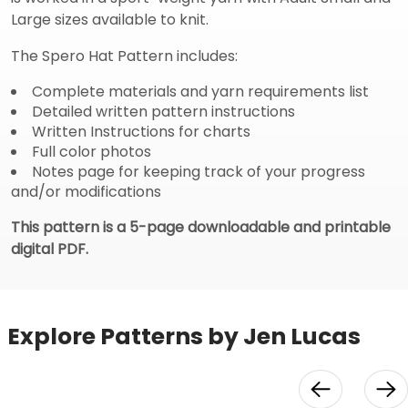
Large sizes available to knit.
The Spero Hat Pattern includes:
Complete materials and yarn requirements list
Detailed written pattern instructions
Written Instructions for charts
Full color photos
Notes page for keeping track of your progress
and/or modifications
This pattern is a 5-page downloadable and printable
digital PDF.
Explore Patterns by Jen Lucas