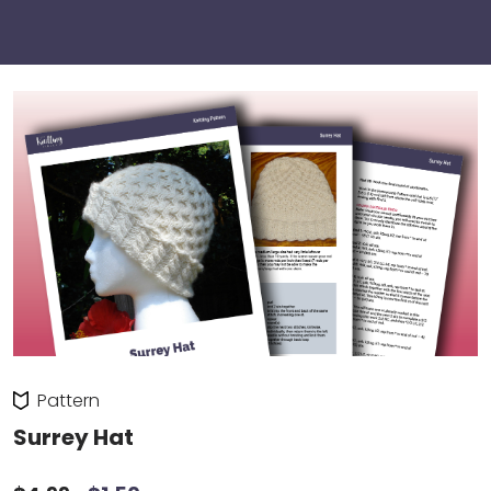
Pattern
Surrey Hat