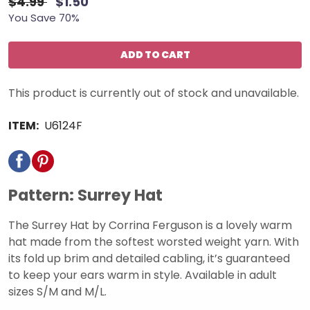
$4.99
$1.50
You Save 70%
ADD TO CART
This product is currently out of stock and unavailable.
ITEM:
U6124F
Pattern: Surrey Hat
The Surrey Hat by Corrina Ferguson is a lovely warm
hat made from the softest worsted weight yarn. With
its fold up brim and detailed cabling, it’s guaranteed
to keep your ears warm in style. Available in adult
sizes S/M and M/L.