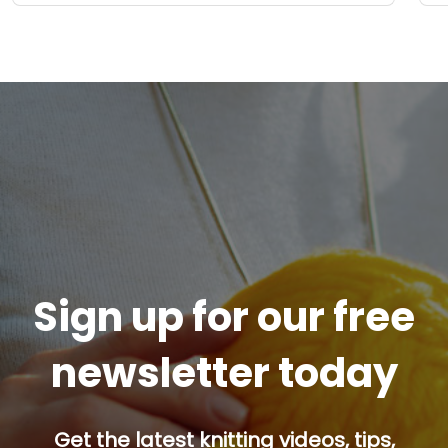
Sign up for our free
newsletter today
Get the latest knitting videos, tips,