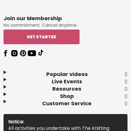
Footer
Join our Membership
No commitment. Cancel anytime.
GET STARTED
Popular videos
Live Events
Resources
Shop
Customer Service
Notice:
All activities you undertake with The Knitting