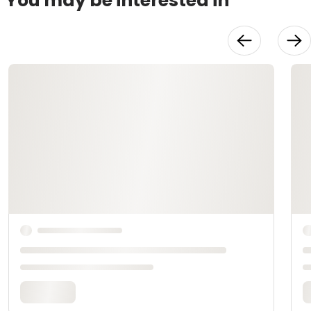
You may be interested in