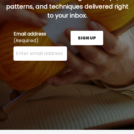
patterns, and techniques delivered right
to your inbox.
Email address
SIGN UP
(Required)
Enter your email address here and press the Sign U