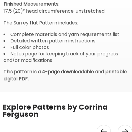
Finished Measurements:
17.5 (20)” head circumference, unstretched
The Surrey Hat Pattern includes:
Complete materials and yarn requirements list
Detailed written pattern instructions
Full color photos
Notes page for keeping track of your progress
and/or modifications
This pattern is a 4-page downloadable and printable
digital PDF.
Explore Patterns by Corrina
Ferguson