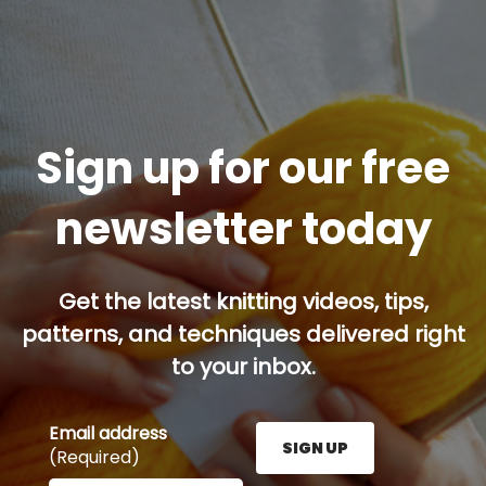
Sign up for our free
newsletter today
Get the latest knitting videos, tips,
patterns, and techniques delivered right
to your inbox.
Email address
SIGN UP
(Required)
Enter your email address here and press the Sign U