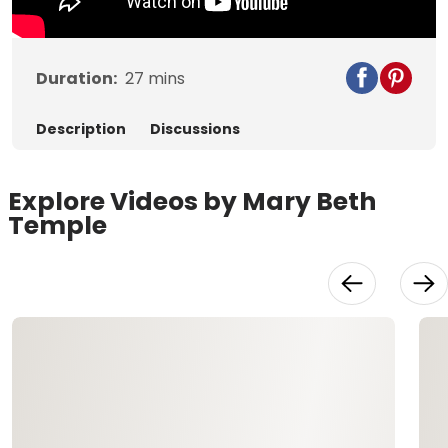
Duration:
27
mins
Description
Discussions
Explore Videos by Mary Beth
Temple