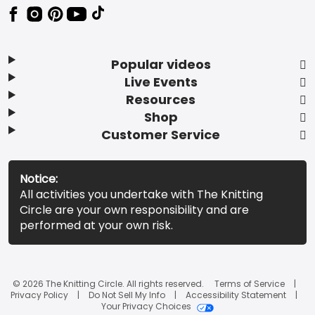
Popular videos
Live Events
Resources
Shop
Customer Service
Notice:
All activities you undertake with The Knitting
Circle are your own responsibility and are
performed at your own risk.
© 2026 The Knitting Circle. All rights reserved.
Terms of Service
Privacy Policy
Do Not Sell My Info
Accessibility Statement
Your Privacy Choices