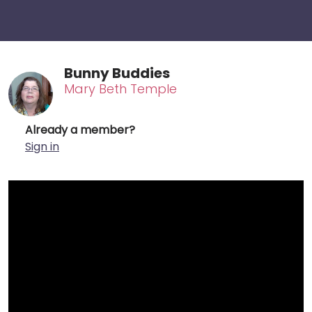
Bunny Buddies
Mary Beth Temple
Already a member?
Sign in