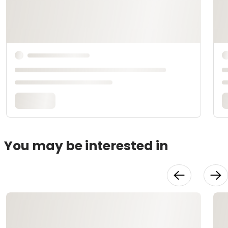
You may be interested in