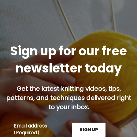
Sign up for our free
newsletter today
Get the latest knitting videos, tips,
patterns, and techniques delivered right
to your inbox.
Email address
SIGN UP
(Required)