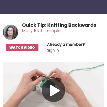
Quick Tip: Knitting Backwards
Mary Beth Temple
Already a member?
WATCH VIDEO
Sign in
Play