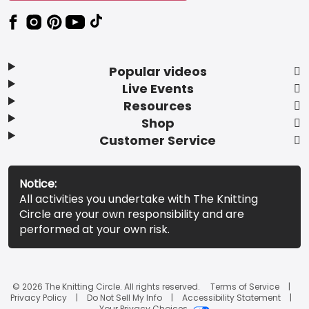
Popular videos
Live Events
Resources
Shop
Customer Service
Notice:
All activities you undertake with The Knitting
Circle are your own responsibility and are
performed at your own risk.
© 2026 The Knitting Circle. All rights reserved.
Terms of Service
Privacy Policy
Do Not Sell My Info
Accessibility Statement
Your Privacy Choices