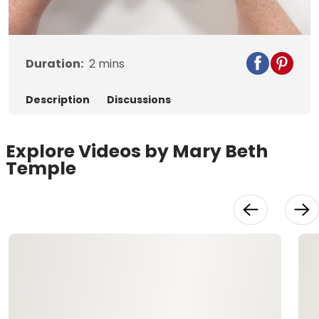
Video
Duration:
2
mins
Description
Discussions
Explore Videos by Mary Beth
Temple