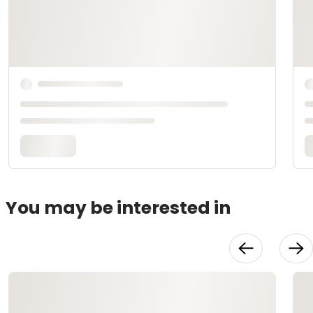
You may be interested in