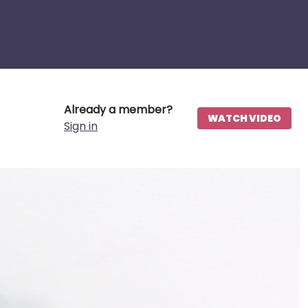
Already a member?
WATCH VIDEO
Sign in