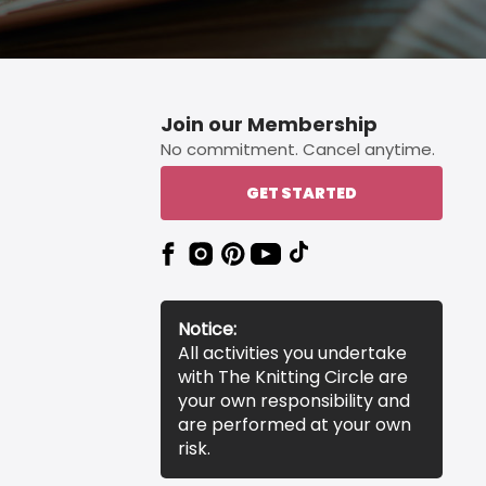
Join our Membership
No commitment. Cancel anytime.
GET STARTED
Notice:
All activities you undertake
with The Knitting Circle are
your own responsibility and
are performed at your own
risk.