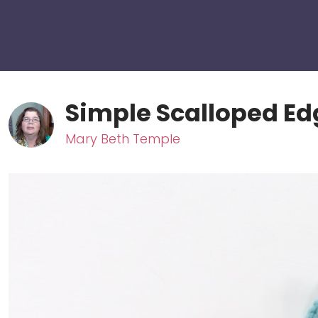
Simple Scalloped Ed
Mary Beth Temple