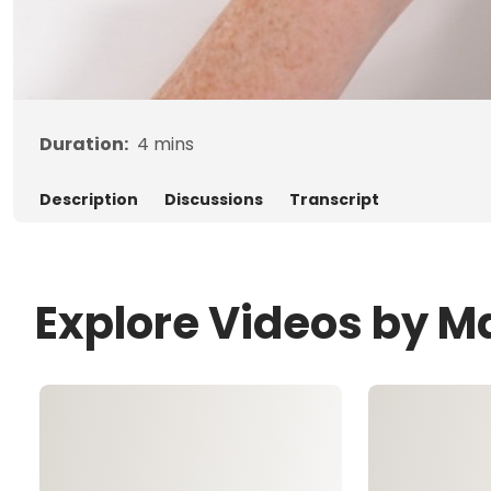
Duration:
4
mins
Description
Discussions
Transcript
Explore Videos by M