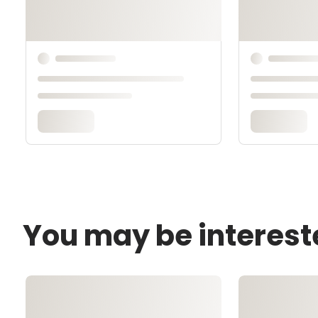
You may be interest