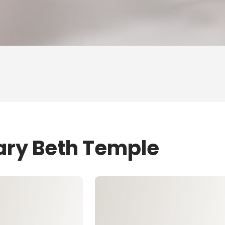
ary Beth Temple