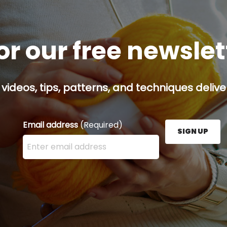
or our free newsle
 videos, tips, patterns, and techniques delive
Email address
(Required)
SIGN UP
Enter your email address here and press the Sign U