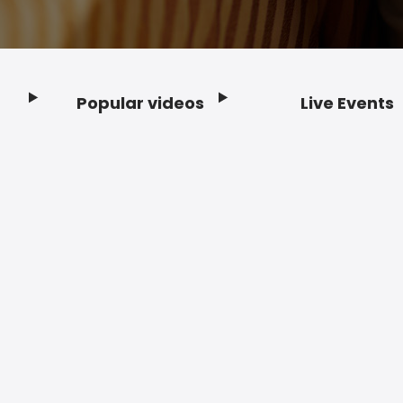
Popular videos
Live Events
Footer