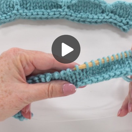
Play
Video