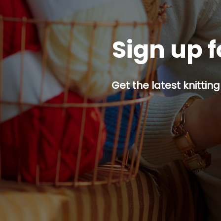
Sign up f
Get the latest knitting