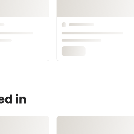
ed in