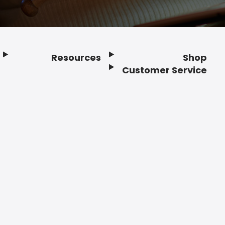
Resources
Shop
Customer Service