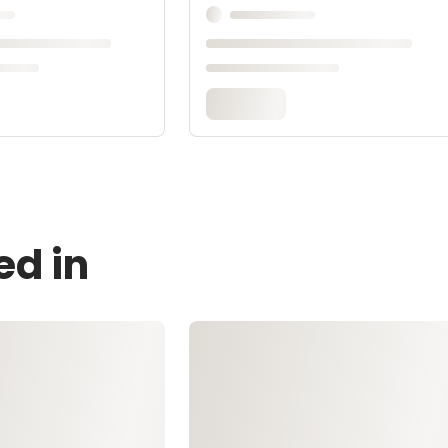
ed in