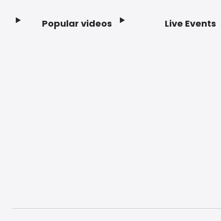
Popular videos
Live Events
Footer