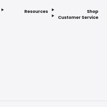
Resources
Shop
Customer Service