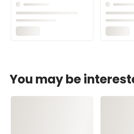
You may be interest