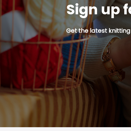
Sign up f
Get the latest knitting