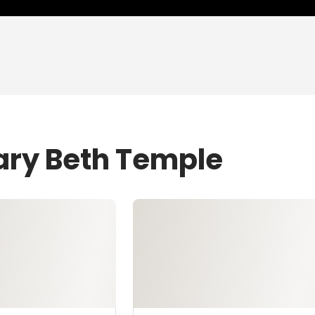
ary Beth Temple