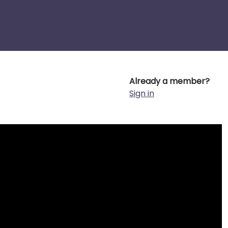
Already a member?
Sign in