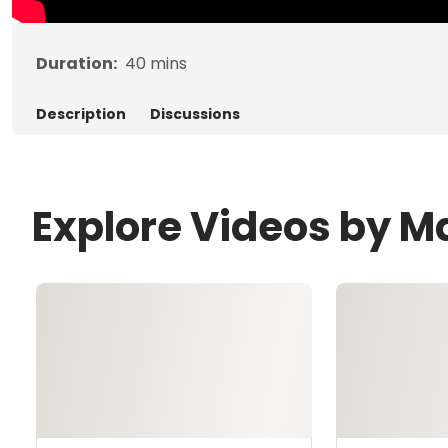
Duration:
40
mins
Description
Discussions
Explore Videos by M