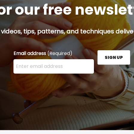
or our free newsle
 videos, tips, patterns, and techniques delive
Email address
(Required)
SIGN UP
Enter your email address here and press the Sign U