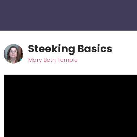
Steeking Basics
Mary Beth Temple