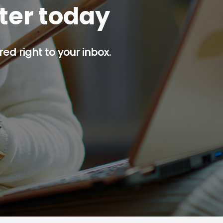
tter today
red right to your inbox.
p button.