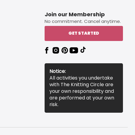
Join our Membership
No commitment. Cancel anytime.
GET STARTED
Notice:
All activities you undertake
with The Knitting Circle are
your own responsibility and
are performed at your own
risk.