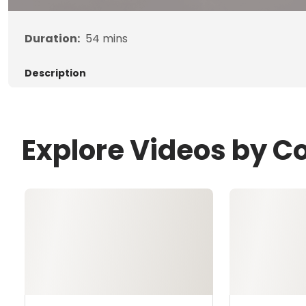
Duration:
54
mins
Description
Explore Videos by C