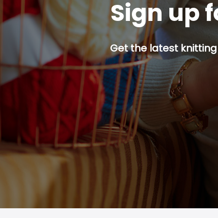
Sign up f
Get the latest knitting