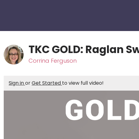
TKC GOLD: Raglan S
Corrina Ferguson
Sign in
or
Get Started
to view full video!