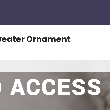
weater Ornament