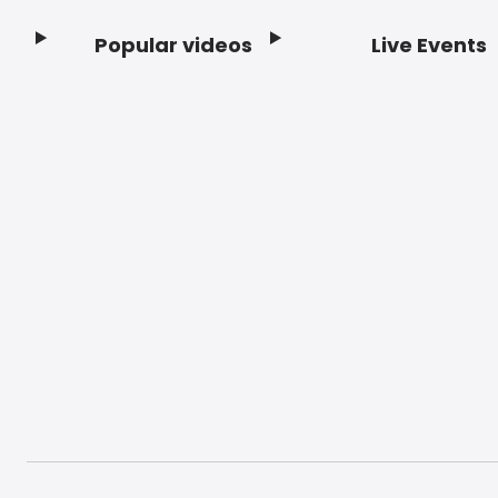
Popular videos
Live Events
Footer