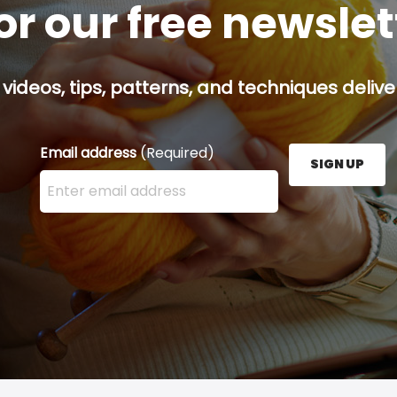
or our free newsle
 videos, tips, patterns, and techniques delive
Email address
(Required)
SIGN UP
Enter your email address here and press the Sign U