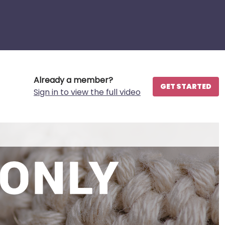
Already a member?
GET STARTED
Sign in to view the full video