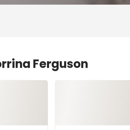
orrina Ferguson