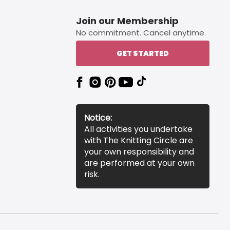
Join our Membership
No commitment. Cancel anytime.
GET STARTED
Notice:
All activities you undertake
with The Knitting Circle are
your own responsibility and
are performed at your own
risk.