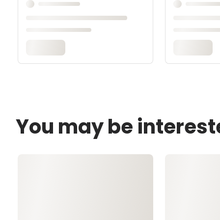
You may be interest