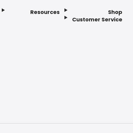
Resources
Shop
Customer Service