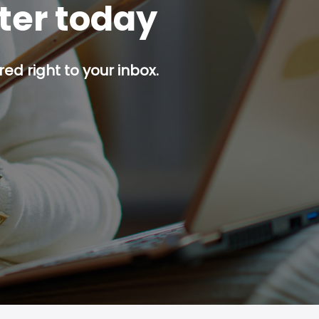
tter today
red right to your inbox.
p button.