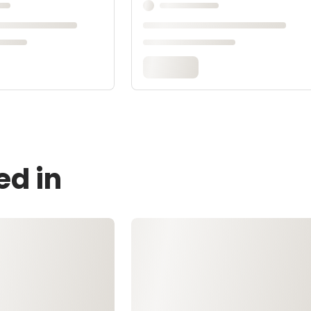
ed in