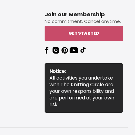
Join our Membership
No commitment. Cancel anytime.
GET STARTED
Notice:
All activities you undertake
with The Knitting Circle are
your own responsibility and
are performed at your own
risk.