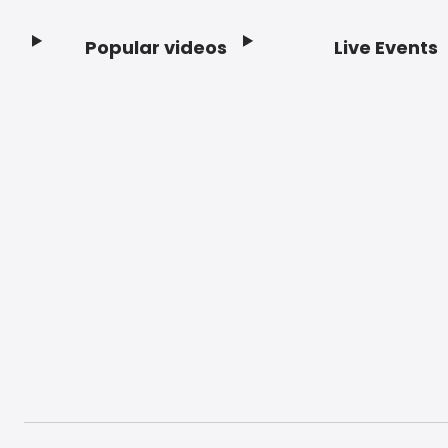
Popular videos
Live Events
Footer