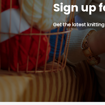
Sign up f
Get the latest knitting