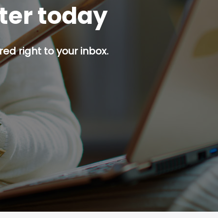
tter today
red right to your inbox.
p button.