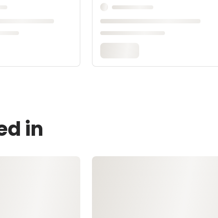
ed in