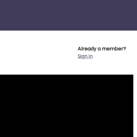
Already a member?
Sign in