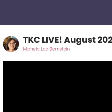
TKC LIVE! August 202
Michele Lee Bernstein