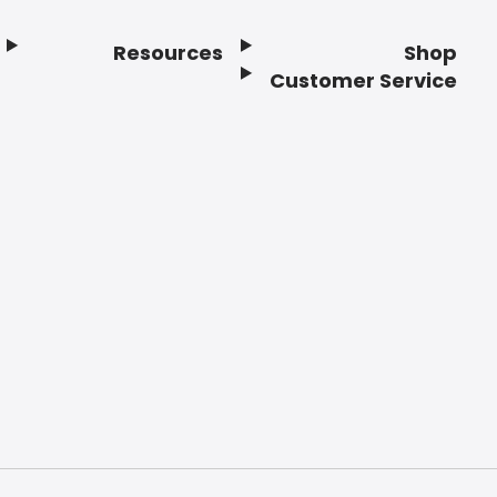
Resources
Shop
Customer Service