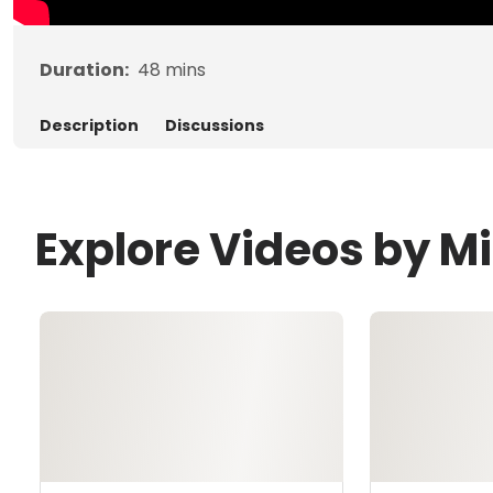
Duration:
48
mins
Description
Discussions
Explore Videos by Mi