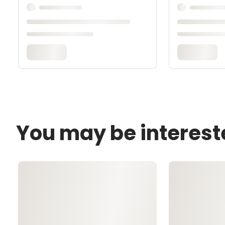
You may be interest