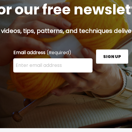
or our free newsle
 videos, tips, patterns, and techniques delive
Email address
(Required)
SIGN UP
Enter your email address here and press the Sign U