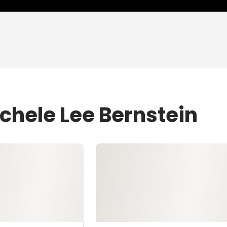
chele Lee Bernstein