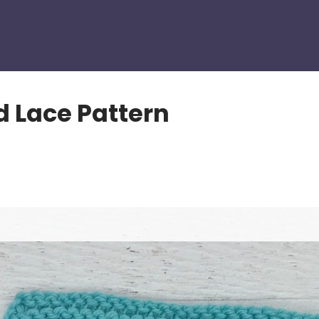
 Lace Pattern