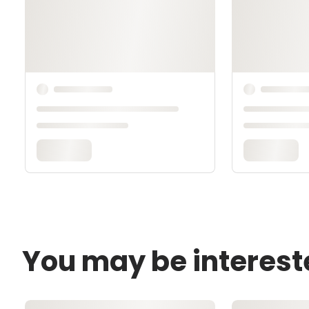
You may be interest