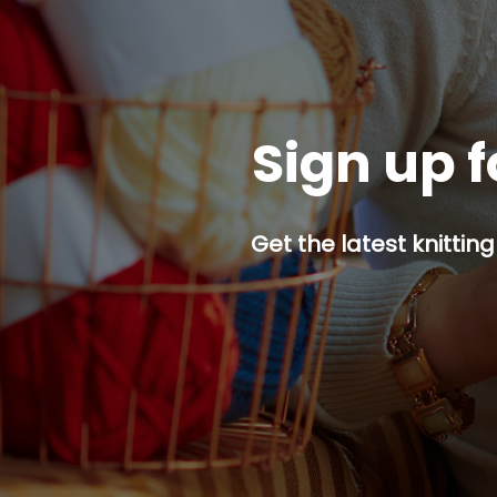
Sign up f
Get the latest knitting