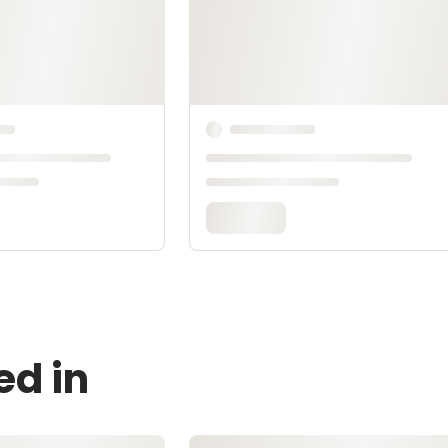
ed in