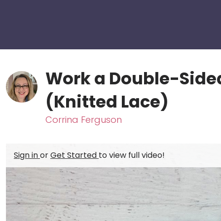
Work a Double-Sided
(Knitted Lace)
Corrina Ferguson
Sign in
or
Get Started
to view full video!