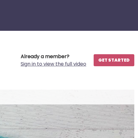
Already a member?
GET STARTED
Sign in to view the full video