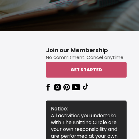
Join our Membership
No commitment. Cancel anytime.
GET STARTED
Notice:
All activities you undertake
with The Knitting Circle are
your own responsibility and
are performed at your own