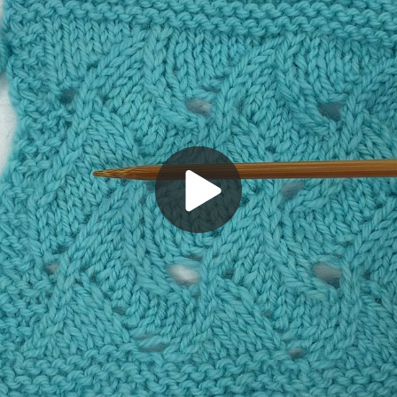
Play
Video