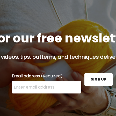
or our free newsle
 videos, tips, patterns, and techniques delive
Email address
(Required)
SIGN UP
Enter your email address here and press the Sign U