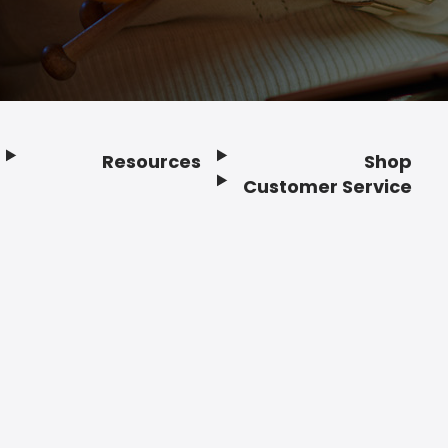
Resources
Shop
Customer Service