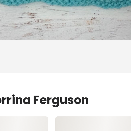
orrina Ferguson