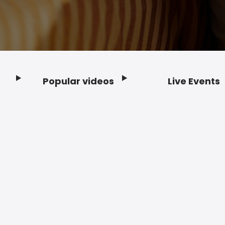
Popular videos
Live Events
Footer