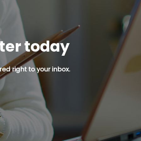
tter today
red right to your inbox.
p button.