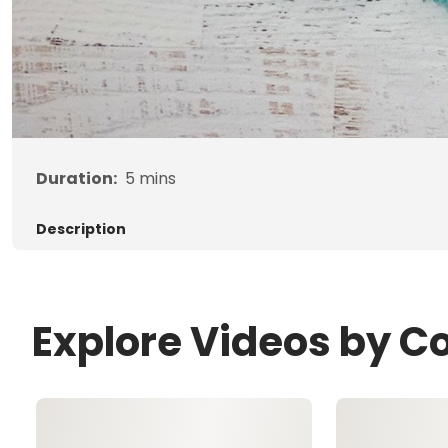
Duration:
5
mins
Description
Explore Videos by C