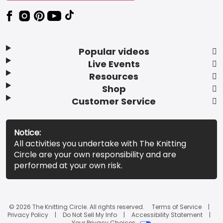
Popular videos
Live Events
Resources
Shop
Customer Service
Notice:
All activities you undertake with The Knitting
Circle are your own responsibility and are
performed at your own risk.
© 2026 The Knitting Circle. All rights reserved.
Terms of Service
Privacy Policy
Do Not Sell My Info
Accessibility Statement
Your Privacy Choices