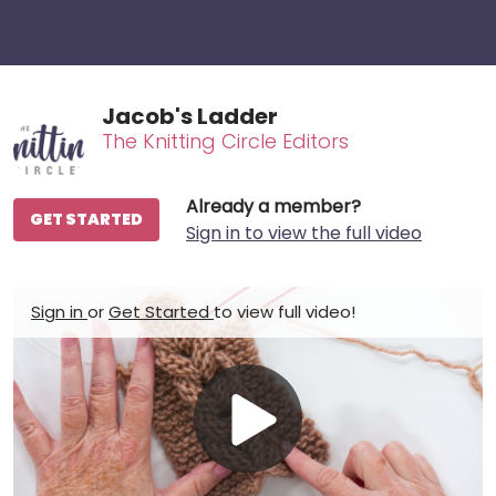
Jacob's Ladder
The Knitting Circle Editors
Already a member?
GET STARTED
Sign in to view the full video
Sign in
or
Get Started
to view full video!
Play