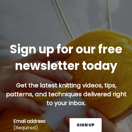
Sign up for our free
newsletter today
Get the latest knitting videos, tips,
patterns, and techniques delivered right
to your inbox.
Email address
SIGN UP
(Required)