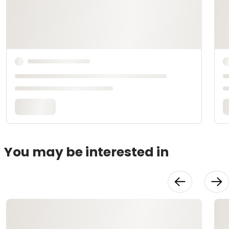
You may be interested in