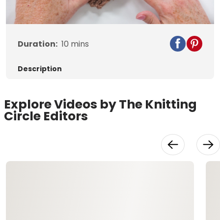
Video
Duration:
10
mins
Description
Explore Videos by The Knitting
Circle Editors