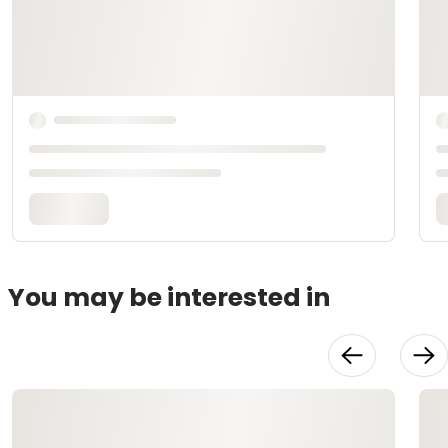
You may be interested in