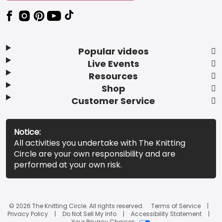
Popular videos
Live Events
Resources
Shop
Customer Service
Notice:
All activities you undertake with The Knitting
Circle are your own responsibility and are
performed at your own risk.
© 2026 The Knitting Circle. All rights reserved.
Terms of Service
Privacy Policy
Do Not Sell My Info
Accessibility Statement
Your Privacy Choices