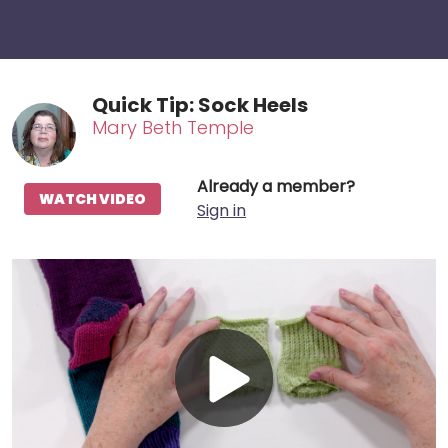
Quick Tip: Sock Heels
Mary Beth Temple
Already a member?
WATCH VIDEO
Sign in
Play