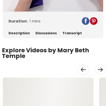
Video
Duration:
1
mins
Description
Discussions
Transcript
Explore Videos by Mary Beth
Temple