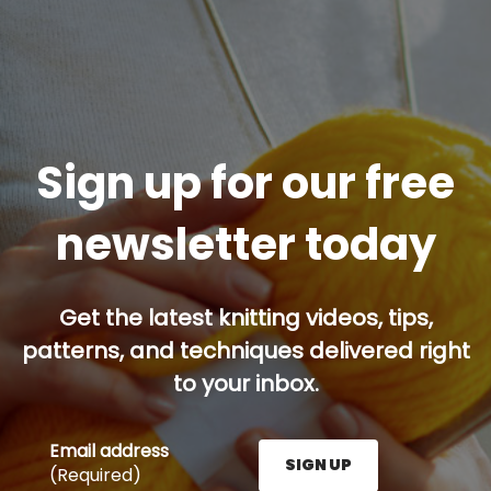
Sign up for our free
newsletter today
Get the latest knitting videos, tips,
patterns, and techniques delivered right
to your inbox.
Email address
SIGN UP
(Required)