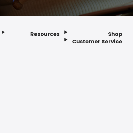
Resources
Shop
Customer Service