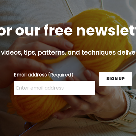
or our free newsle
 videos, tips, patterns, and techniques delive
Email address
(Required)
SIGN UP
Enter your email address here and press the Sign U