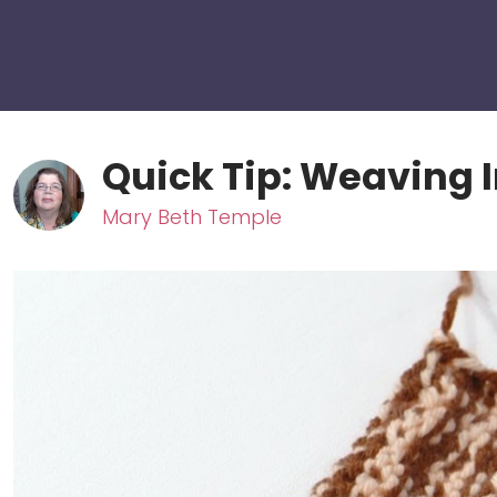
Quick Tip: Weaving I
Mary Beth Temple