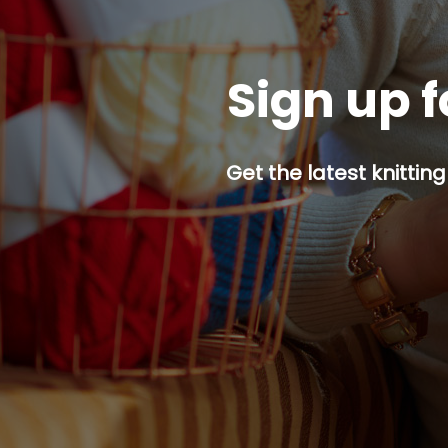
Sign up f
Get the latest knitting