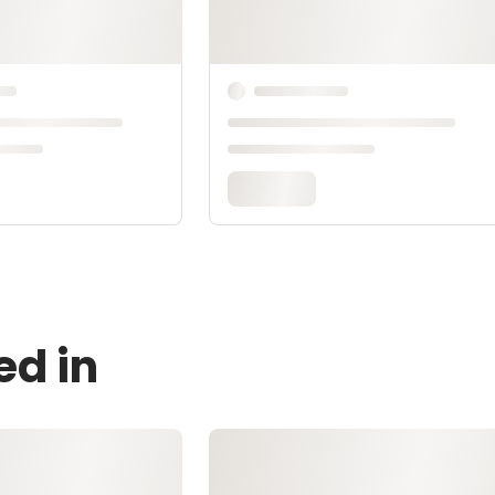
ed in