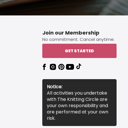
Join our Membership
No commitment. Cancel anytime.
GET STARTED
Notice:
All activities you undertake
with The Knitting Circle are
your own responsibility and
are performed at your own
risk.