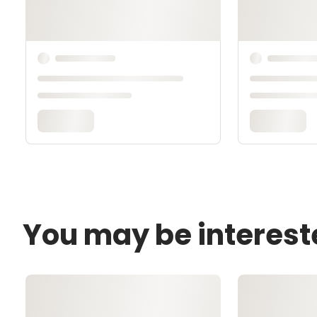
You may be interest