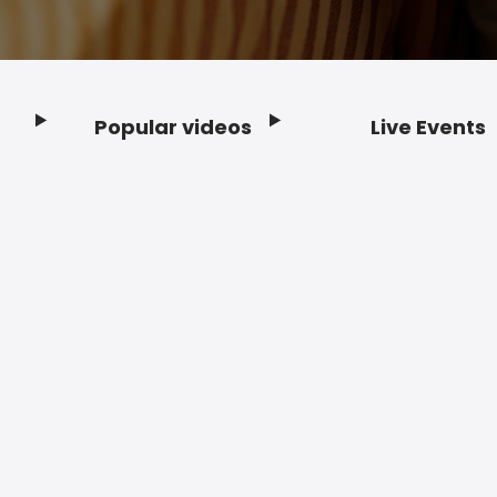
Popular videos
Live Events
Footer