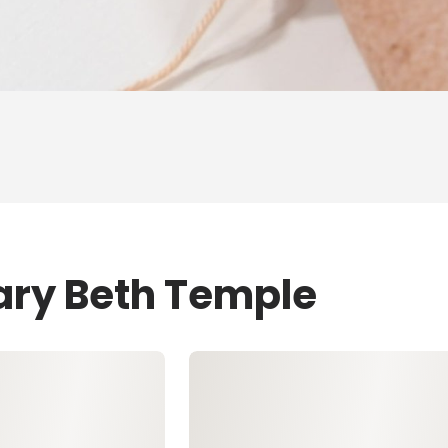
ary Beth Temple