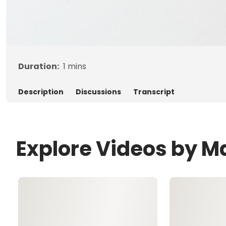
Duration:
1
mins
Description
Discussions
Transcript
Explore Videos by M