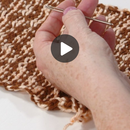
Play
Video