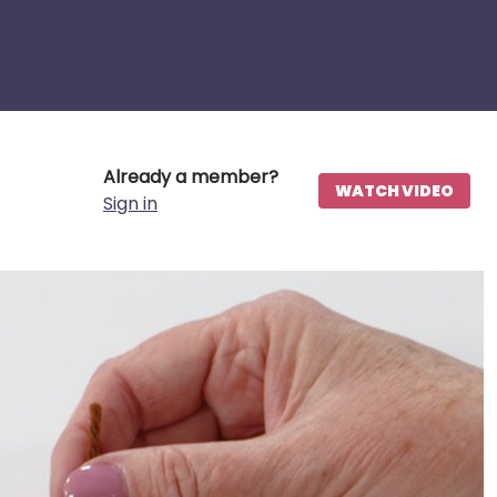
Already a member?
WATCH VIDEO
Sign in