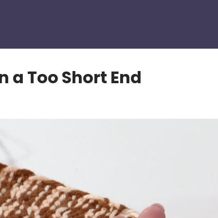
n a Too Short End