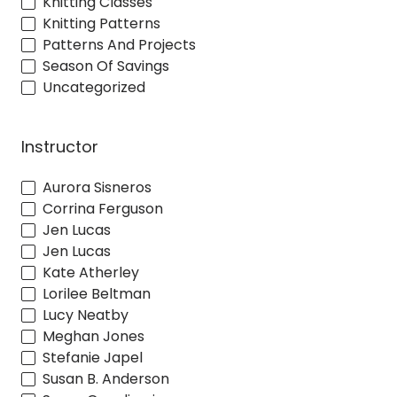
Knitting Classes
Knitting Patterns
Patterns And Projects
Season Of Savings
Uncategorized
Instructor
Aurora Sisneros
Corrina Ferguson
Jen Lucas
Jen Lucas
Kate Atherley
Lorilee Beltman
Lucy Neatby
Meghan Jones
Stefanie Japel
Susan B. Anderson