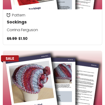
Pattern
Sockings
Corrina Ferguson
$5.99
$1.50
SALE