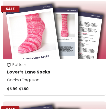
SALE
Pattern
Lover’s Lane Socks
Corrina Ferguson
$5.99
$1.50