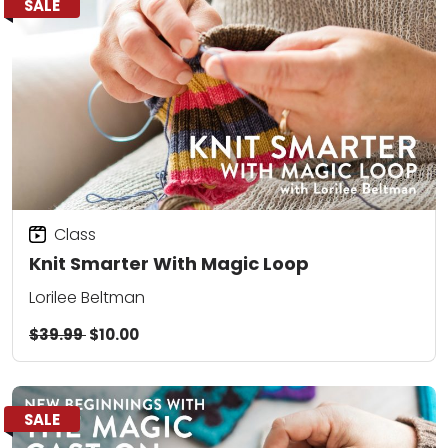
SALE
Class
Knit Smarter With Magic Loop
Lorilee Beltman
$39.99
$10.00
SALE