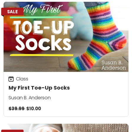
SALE
Class
My First Toe-Up Socks
Susan B. Anderson
$39.99
$10.00