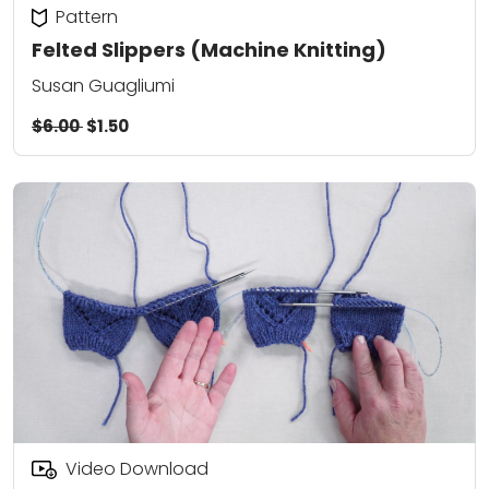
Pattern
Felted Slippers (Machine Knitting)
Susan Guagliumi
$6.00
$1.50
Video Download