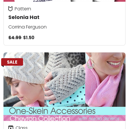
Pattern
Selonia Hat
Corrina Ferguson
$4.99
$1.50
SALE
Class