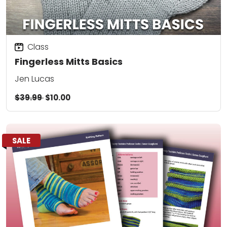
Class
Fingerless Mitts Basics
Jen Lucas
$39.99
$10.00
SALE