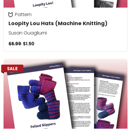
Pattern
Loopity Lou Hats (Machine Knitting)
Susan Guagliumi
$5.99
$1.50
SALE