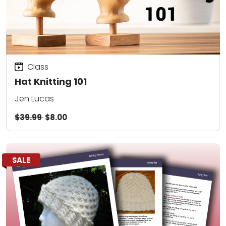
Class
Hat Knitting 101
Jen Lucas
$39.99
$8.00
SALE