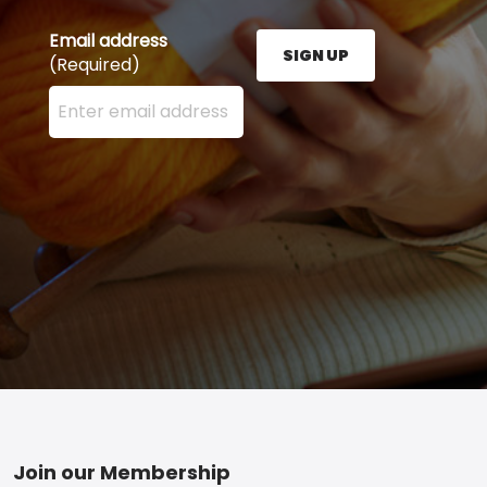
Email address
SIGN UP
(Required)
Enter your email address here and press the Sign U
Footer
Join our Membership