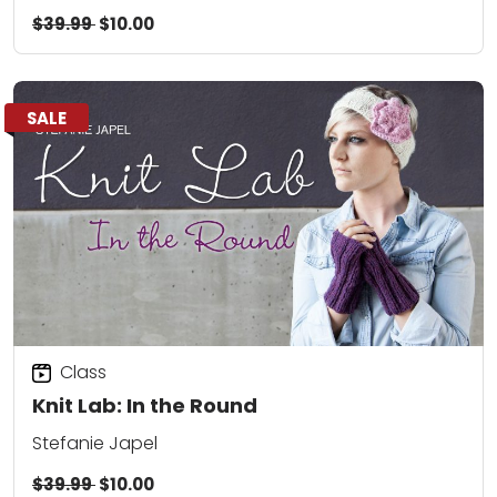
$39.99
$10.00
SALE
Class
Knit Lab: In the Round
Stefanie Japel
$39.99
$10.00