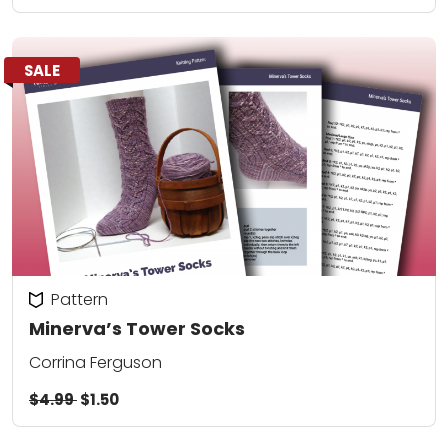
SALE
Pattern
Minerva’s Tower Socks
Corrina Ferguson
$4.99
$1.50