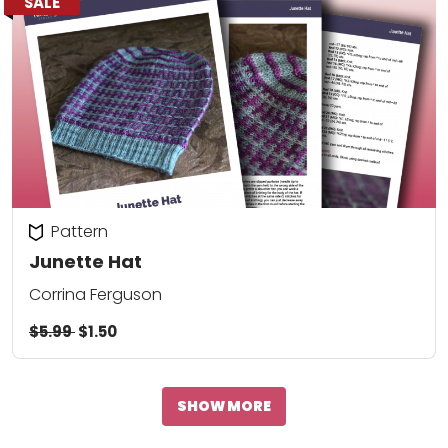
SALE
Pattern
Junette Hat
Corrina Ferguson
$5.99
$1.50
SHOW MORE