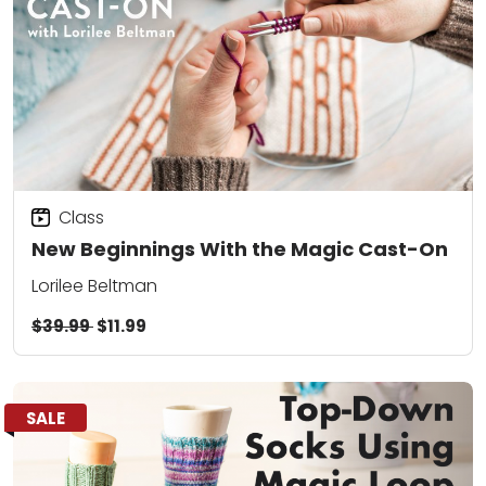
Class
New Beginnings With the Magic Cast-On
Lorilee Beltman
$39.99
$11.99
SALE