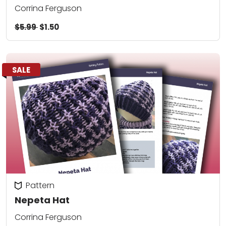
Corrina Ferguson
$5.99
$1.50
SALE
Pattern
Nepeta Hat
Corrina Ferguson