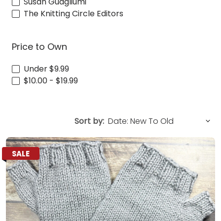
Susan Guagliumi
The Knitting Circle Editors
Price to Own
Under $9.99
$10.00 - $19.99
Sort by:
SALE