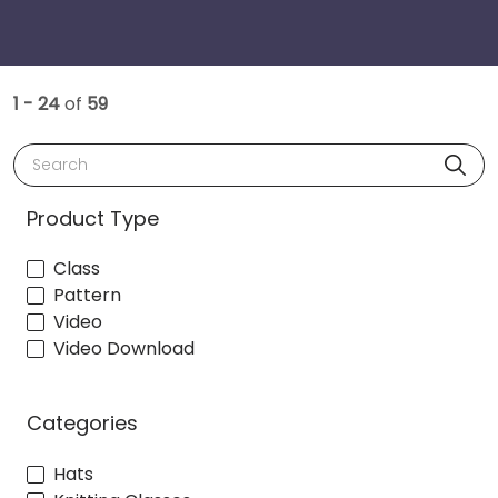
1 - 24
of
59
Search
Product Type
Class
Pattern
Video
Video Download
Categories
Hats