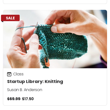
SALE
Class
Startup Library: Knitting
Susan B. Anderson
$69.99
$17.50