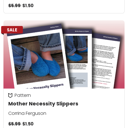
$5.99
$1.50
SALE
Pattern
Mother Necessity Slippers
Corrina Ferguson
$5.99
$1.50