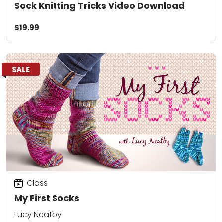
Sock Knitting Tricks Video Download
$19.99
SALE
Class
My First Socks
Lucy Neatby