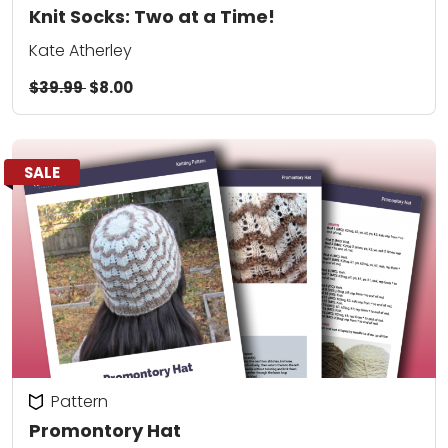
Knit Socks: Two at a Time!
Kate Atherley
$39.99
$8.00
SALE
Pattern
Promontory Hat