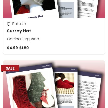
Pattern
Surrey Hat
Corrina Ferguson
$4.99
$1.50
SALE