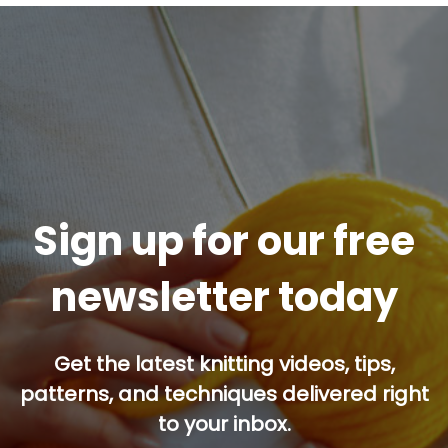
Sign up for our free
newsletter today
Get the latest knitting videos, tips,
patterns, and techniques delivered right
to your inbox.