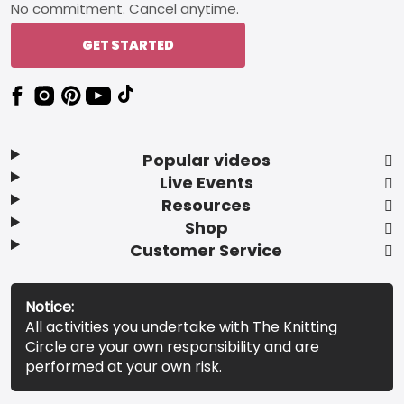
No commitment. Cancel anytime.
GET STARTED
Popular videos
Live Events
Resources
Shop
Customer Service
Notice:
All activities you undertake with The Knitting
Circle are your own responsibility and are
performed at your own risk.