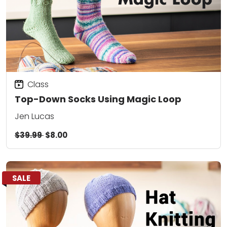
Class
Top-Down Socks Using Magic Loop
Jen Lucas
$39.99
$8.00
SALE