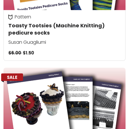
Pattern
Toasty Tootsies (Machine Knitting)
pedicure socks
Susan Guagliumi
$6.00
$1.50
SALE