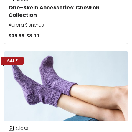
One-Skein Accessories: Chevron
Collection
Aurora Sisneros
$39.99
$8.00
SALE
Class