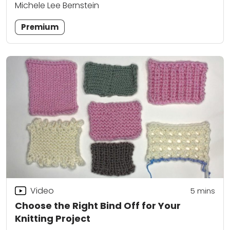
Michele Lee Bernstein
Premium
Video
5
mins
Choose the Right Bind Off for Your
Knitting Project