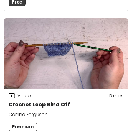
Free
Video
5
mins
Crochet Loop Bind Off
Corrina Ferguson
Premium