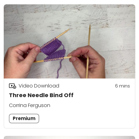
Video Download
6
mins
Three Needle Bind Off
Corrina Ferguson
Premium