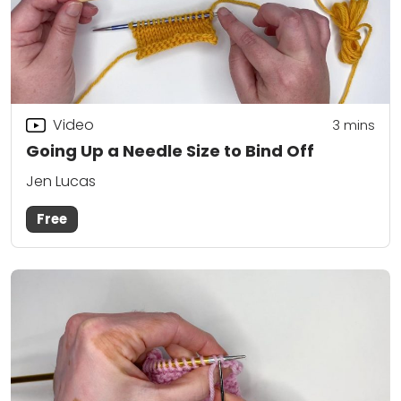
Video
3
mins
Going Up a Needle Size to Bind Off
Jen Lucas
Free