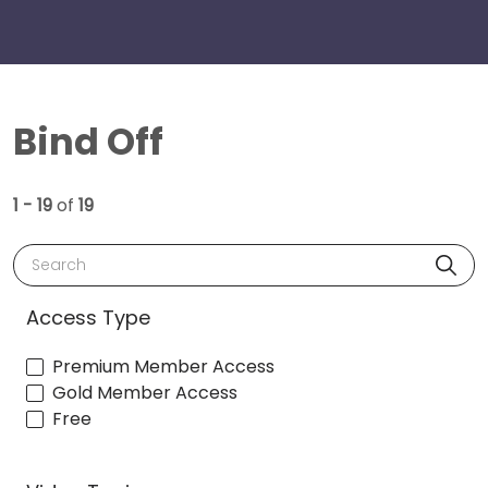
Bind Off
1 - 19
of
19
Search
Access Type
Premium Member Access
Gold Member Access
Free