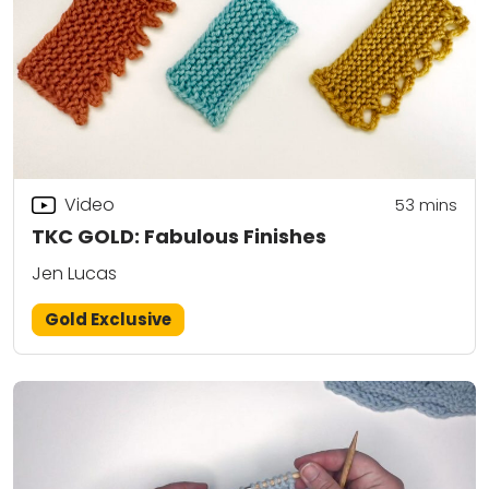
Video
53
mins
TKC GOLD: Fabulous Finishes
Jen Lucas
Gold Exclusive