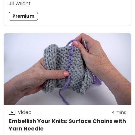
Jill Wright
Premium
Video
4
mins
Embellish Your Knits: Surface Chains with
Yarn Needle