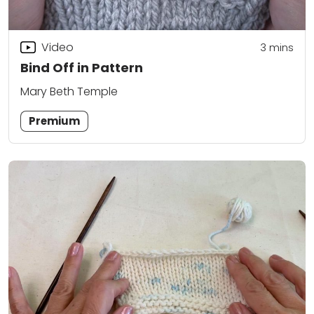
Video
3
mins
Bind Off in Pattern
Mary Beth Temple
Premium