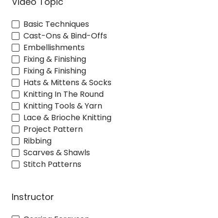
Video Topic
Basic Techniques
Cast-Ons & Bind-Offs
Embellishments
Fixing & Finishing
Fixing & Finishing
Hats & Mittens & Socks
Knitting In The Round
Knitting Tools & Yarn
Lace & Brioche Knitting
Project Pattern
Ribbing
Scarves & Shawls
Stitch Patterns
Instructor