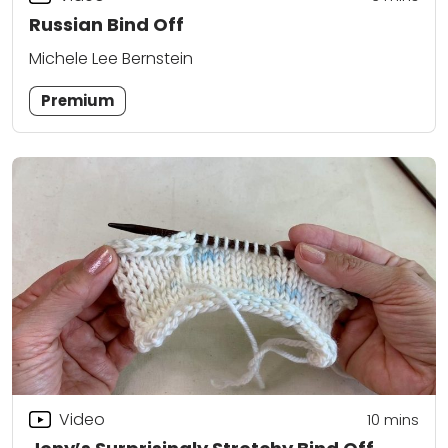
Russian Bind Off
Michele Lee Bernstein
Premium
Video
10
mins