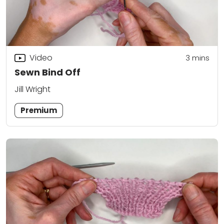
Video
3
mins
Sewn Bind Off
Jill Wright
Premium