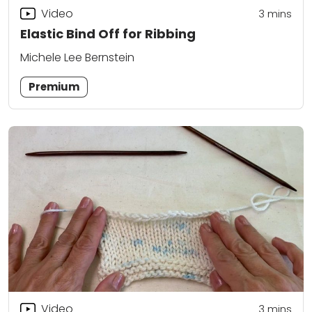
Video
3
mins
Elastic Bind Off for Ribbing
Michele Lee Bernstein
Premium
Video
3
mins