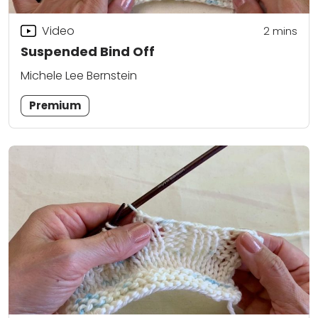
Video
2
mins
Suspended Bind Off
Michele Lee Bernstein
Premium