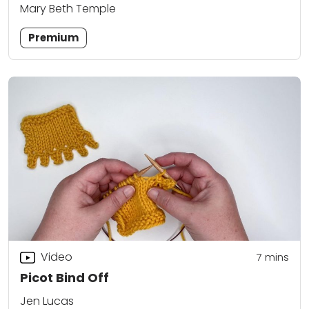
Mary Beth Temple
Premium
Video
7
mins
Picot Bind Off
Jen Lucas