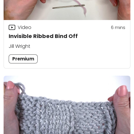
Video
6
mins
Invisible Ribbed Bind Off
Jill Wright
Premium