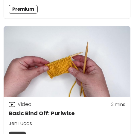
Premium
Video
3
mins
Basic Bind Off: Purlwise
Jen Lucas