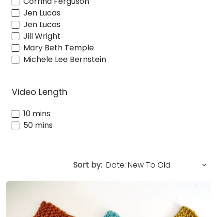
Corrina Ferguson
Jen Lucas
Jen Lucas
Jill Wright
Mary Beth Temple
Michele Lee Bernstein
Video Length
10 mins
50 mins
Sort by: