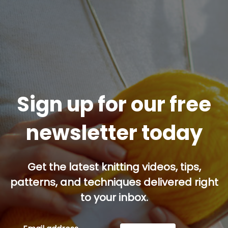
Sign up for our free
newsletter today
Get the latest knitting videos, tips,
patterns, and techniques delivered right
to your inbox.