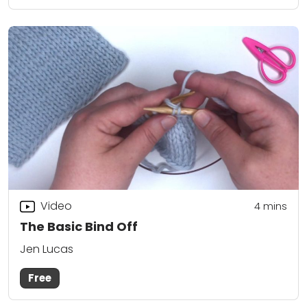
Video
4
mins
The Basic Bind Off
Jen Lucas
Free