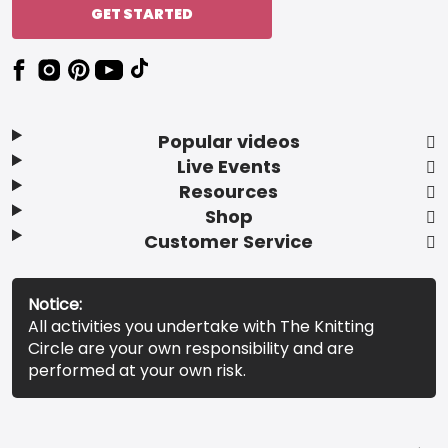
GET STARTED
Popular videos
Live Events
Resources
Shop
Customer Service
Notice:
All activities you undertake with The Knitting
Circle are your own responsibility and are
performed at your own risk.