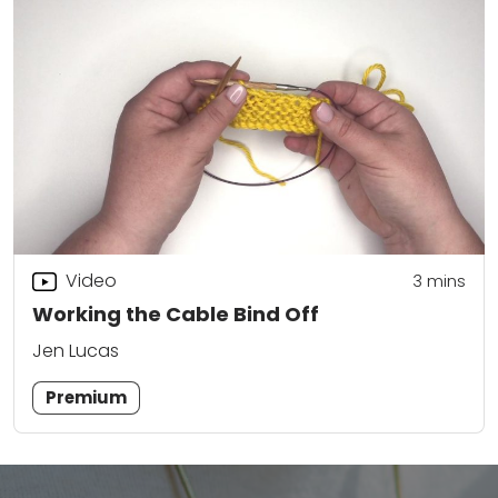
Video
3
mins
Working the Cable Bind Off
Jen Lucas
Premium