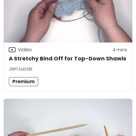
Video
4
mins
A Stretchy Bind Off for Top-Down Shawls
Jen Lucas
Premium