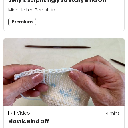
Jeny’s Surprisingly Stretchy Bind Off
Michele Lee Bernstein
Premium
Video
4
mins
Elastic Bind Off