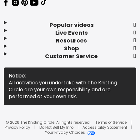
Popular videos
Live Events
Resources
Shop
Customer Service
Notice:
All activities you undertake with The Knitting
Circle are your own responsibility and are
performed at your own risk.
© 2026 The Knitting Circle. All rights reserved.
Terms of Service
Privacy Policy
Do Not Sell My Info
Accessibility Statement
Your Privacy Choices