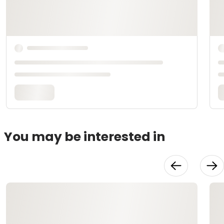
You may be interested in