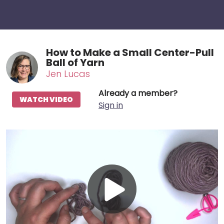
How to Make a Small Center-Pull
Ball of Yarn
Jen Lucas
Already a member?
WATCH VIDEO
Sign in
Play