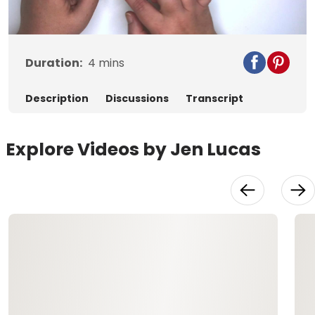
Video
Duration:
4
mins
Description
Discussions
Transcript
Explore Videos by Jen Lucas