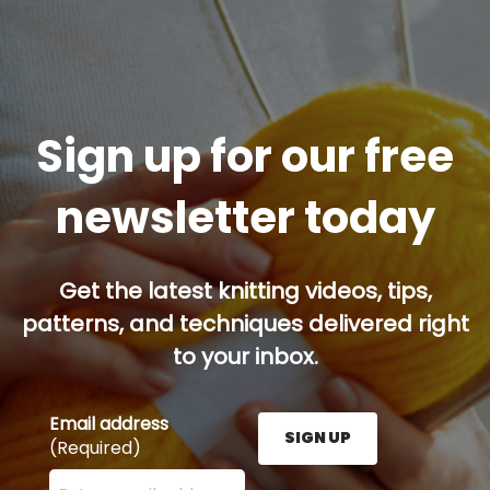
Sign up for our free
newsletter today
Get the latest knitting videos, tips,
patterns, and techniques delivered right
to your inbox.
Email address
SIGN UP
(Required)
Enter your email address here and press the Sign U