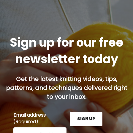
Sign up for our free
newsletter today
Get the latest knitting videos, tips,
patterns, and techniques delivered right
to your inbox.
Email address
SIGN UP
(Required)
Enter your email address here and press the Sign U