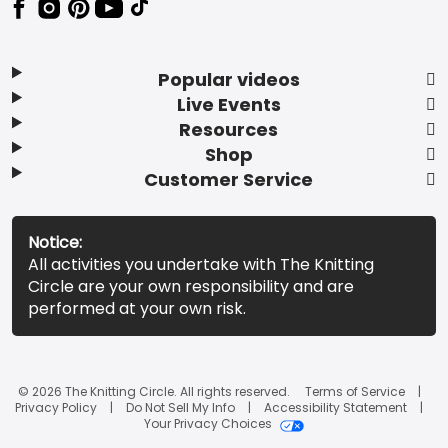
Popular videos
Live Events
Resources
Shop
Customer Service
Notice:
All activities you undertake with The Knitting
Circle are your own responsibility and are
performed at your own risk.
© 2026 The Knitting Circle. All rights reserved.
Terms of Service
Privacy Policy
Do Not Sell My Info
Accessibility Statement
Your Privacy Choices