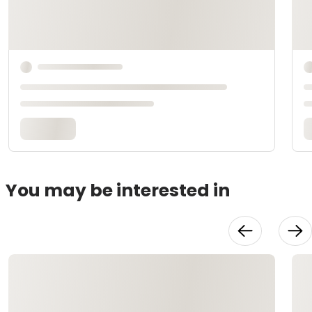
You may be interested in