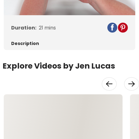
Video
Duration:
21
mins
Description
Explore Videos by Jen Lucas