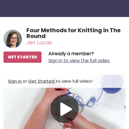
Four Methods for Knitting in The
Round
Jen Lucas
Already a member?
GET STARTED
Sign in to view the full video
Sign in
or
Get Started
to view full video!
Play