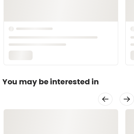
You may be interested in