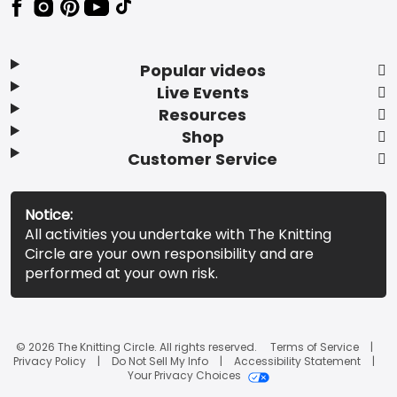
Popular videos
Live Events
Resources
Shop
Customer Service
Notice:
All activities you undertake with The Knitting
Circle are your own responsibility and are
performed at your own risk.
© 2026 The Knitting Circle. All rights reserved.
Terms of Service
Privacy Policy
Do Not Sell My Info
Accessibility Statement
Your Privacy Choices