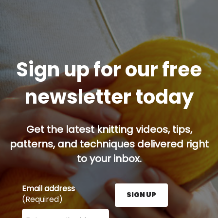
Sign up for our free
newsletter today
Get the latest knitting videos, tips,
patterns, and techniques delivered right
to your inbox.
Email address
SIGN UP
(Required)
Enter your email address here and press the Sign U