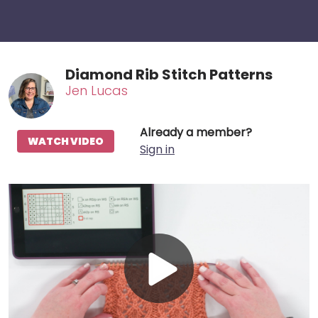
Diamond Rib Stitch Patterns
Jen Lucas
Already a member?
WATCH VIDEO
Sign in
Play