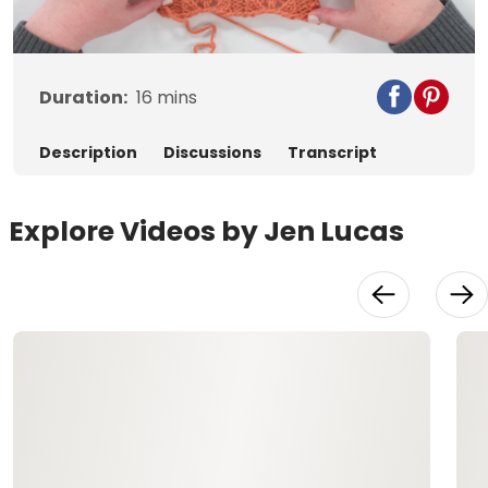
Video
Duration:
16
mins
Description
Discussions
Transcript
Explore Videos by Jen Lucas