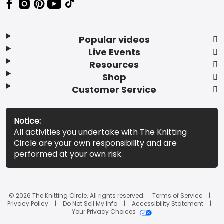
Popular videos
Live Events
Resources
Shop
Customer Service
Notice:
All activities you undertake with The Knitting
Circle are your own responsibility and are
performed at your own risk.
© 2026 The Knitting Circle. All rights reserved.
Terms of Service
Privacy Policy
Do Not Sell My Info
Accessibility Statement
Your Privacy Choices