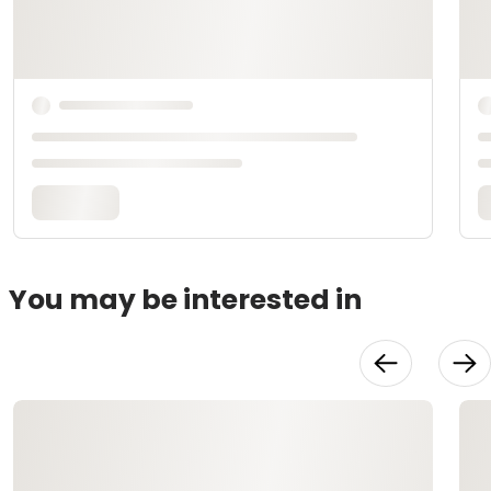
You may be interested in