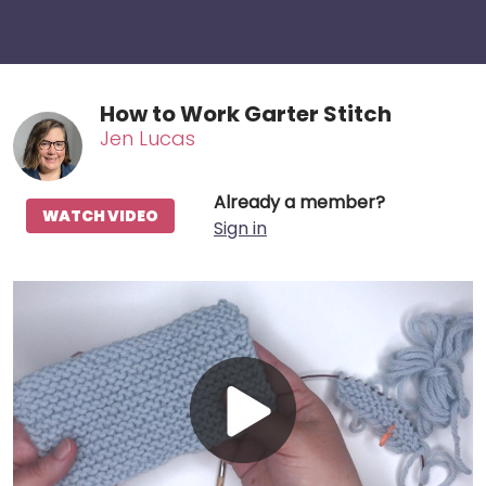
How to Work Garter Stitch
Jen Lucas
Already a member?
WATCH VIDEO
Sign in
Play