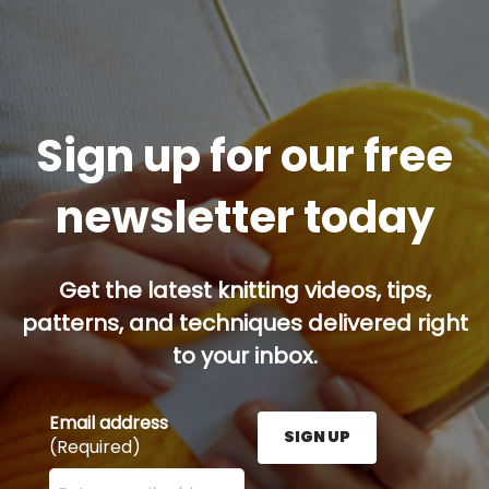
Sign up for our free
newsletter today
Get the latest knitting videos, tips,
patterns, and techniques delivered right
to your inbox.
Email address
SIGN UP
(Required)
Enter your email address here and press the Sign U