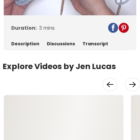
Video
Duration:
3
mins
Description
Discussions
Transcript
Explore Videos by Jen Lucas