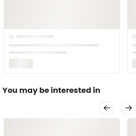
You may be interested in