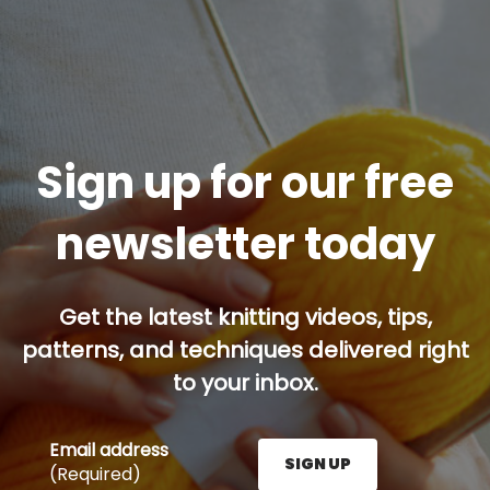
Sign up for our free
newsletter today
Get the latest knitting videos, tips,
patterns, and techniques delivered right
to your inbox.
Email address
SIGN UP
(Required)