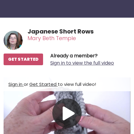
Japanese Short Rows
Mary Beth Temple
Already a member?
GET STARTED
Sign in to view the full video
Sign in
or
Get Started
to view full video!
Play