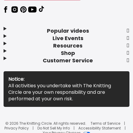
Popular videos
Live Events
Resources
Shop
Customer Service
Notice:
All activities you undertake with The Knitting
Circle are your own responsibility and are
performed at your own risk.
© 2026 The Knitting Circle. All rights reserved.
Terms of Service
Privacy Policy
Do Not Sell My Info
Accessibility Statement
Your Privacy Choices