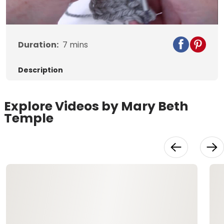
Video
Duration:
7
mins
Description
Explore Videos by Mary Beth
Temple