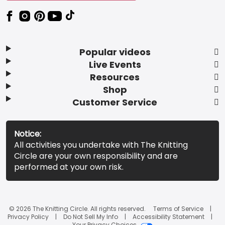
Popular videos
Live Events
Resources
Shop
Customer Service
Notice:
All activities you undertake with The Knitting
Circle are your own responsibility and are
performed at your own risk.
© 2026 The Knitting Circle. All rights reserved.
Terms of Service
Privacy Policy
Do Not Sell My Info
Accessibility Statement
Your Privacy Choices