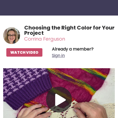
Choosing the Right Color for Your
Project
Corrina Ferguson
Already a member?
WATCH VIDEO
Sign in
Play