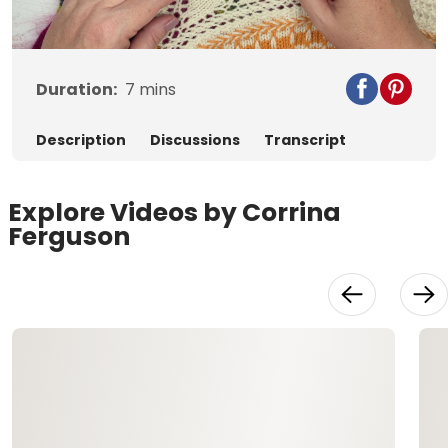
Video
Duration:
7
mins
Description
Discussions
Transcript
Explore Videos by Corrina
Ferguson