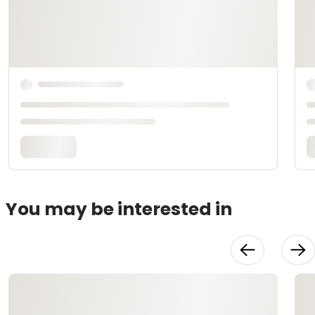
You may be interested in