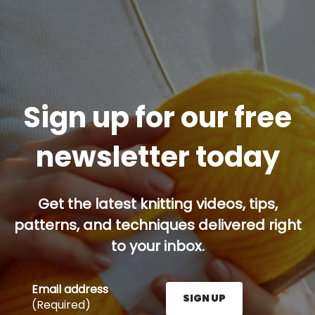
Sign up for our free
newsletter today
Get the latest knitting videos, tips,
patterns, and techniques delivered right
to your inbox.
Email address
SIGN UP
(Required)