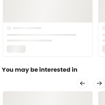
You may be interested in