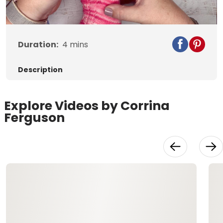
Video
Duration:
4
mins
Description
Explore Videos by Corrina
Ferguson