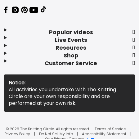
Popular videos
Live Events
Resources
Shop
Customer Service
Notice:
All activities you undertake with The Knitting
Circle are your own responsibility and are
performed at your own risk.
© 2026 The Knitting Circle. All rights reserved.
Terms of Service
Privacy Policy
Do Not Sell My Info
Accessibility Statement
Your Privacy Choices