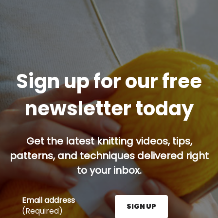
Sign up for our free
newsletter today
Get the latest knitting videos, tips,
patterns, and techniques delivered right
to your inbox.
Email address
SIGN UP
(Required)