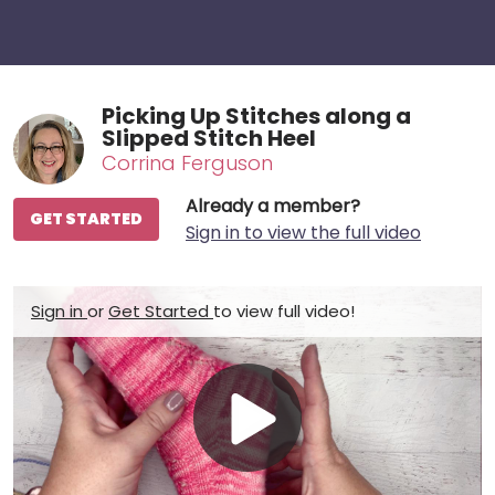
Picking Up Stitches along a
Slipped Stitch Heel
Corrina Ferguson
Already a member?
GET STARTED
Sign in to view the full video
Sign in
or
Get Started
to view full video!
Play